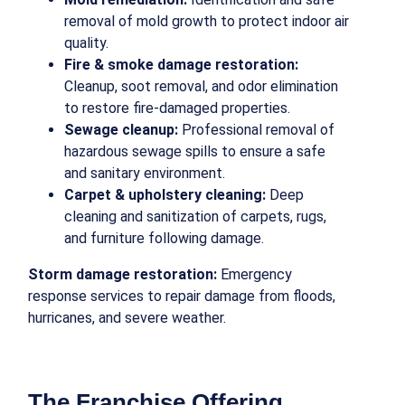
removal of mold growth to protect indoor air
quality.
Fire & smoke damage restoration:
Cleanup, soot removal, and odor elimination
to restore fire-damaged properties.
Sewage cleanup:
Professional removal of
hazardous sewage spills to ensure a safe
and sanitary environment.
Carpet & upholstery cleaning:
Deep
cleaning and sanitization of carpets, rugs,
and furniture following damage.
Storm damage restoration:
Emergency
response services to repair damage from floods,
hurricanes, and severe weather.
The Franchise Offering