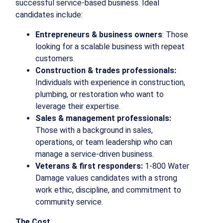
successful service-based business. Ideal
candidates include:
Entrepreneurs & business owners
: Those
looking for a scalable business with repeat
customers.
Construction & trades professionals:
Individuals with experience in construction,
plumbing, or restoration who want to
leverage their expertise.
Sales & management professionals:
Those with a background in sales,
operations, or team leadership who can
manage a service-driven business.
Veterans & first responders:
1-800 Water
Damage values candidates with a strong
work ethic, discipline, and commitment to
community service.
The Cost