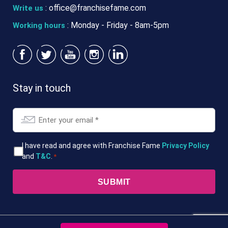
:
office@franchisefame.com
Write us
: Monday - Friday - 8am-5pm
Working hours
Stay in touch
Email
*
T&Cs
I have read and agree with Franchise Fame
Privacy Policy
and
T&C
.
*
*
© 2026. Franchise Fame. All Rights