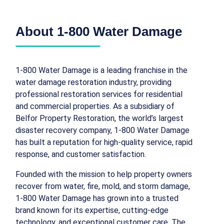
About 1-800 Water Damage
1-800 Water Damage is a leading franchise in the
water damage restoration industry, providing
professional restoration services for residential
and commercial properties. As a subsidiary of
Belfor Property Restoration, the world’s largest
disaster recovery company, 1-800 Water Damage
has built a reputation for high-quality service, rapid
response, and customer satisfaction.
Founded with the mission to help property owners
recover from water, fire, mold, and storm damage,
1-800 Water Damage has grown into a trusted
brand known for its expertise, cutting-edge
technology, and exceptional customer care. The