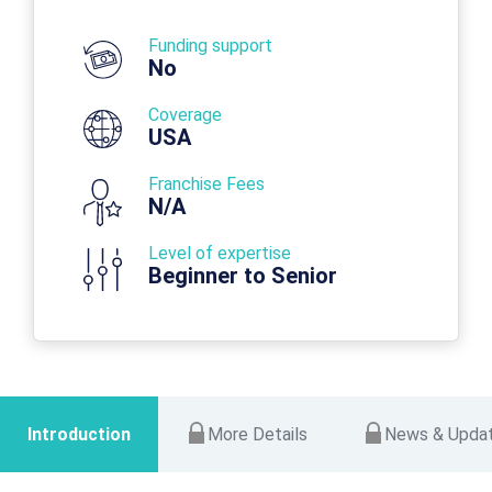
Funding support
No
Coverage
USA
Franchise Fees
N/A
Level of expertise
Beginner to Senior
Introduction
More Details
News & Upda