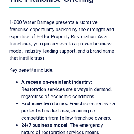
1-800 Water Damage presents a lucrative
franchise opportunity backed by the strength and
expertise of Belfor Property Restoration. As a
franchisee, you gain access to a proven business
model, industry-leading support, and a brand name
that instills trust.
Key benefits include:
A recession-resistant industry:
Restoration services are always in demand,
regardless of economic conditions.
Exclusive territories:
Franchisees receive a
protected market area, ensuring no
competition from fellow franchise owners.
24/7 business model:
The emergency
nature of restoration services means