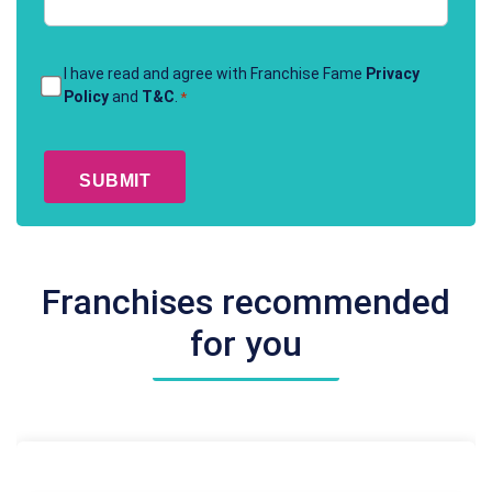
Terms
I have read and agree with Franchise Fame
Privacy
Policy
and
T&C
.
*
&
Conditions
CAPTCHA
*
Franchises recommended
for you