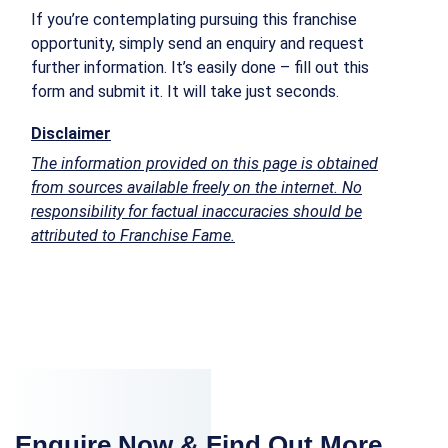
If you’re contemplating pursuing this franchise
opportunity, simply send an enquiry and request
further information. It’s easily done – fill out this
form and submit it. It will take just seconds.
Disclaimer
The information provided on this page is obtained
from sources available freely on the internet. No
responsibility for factual inaccuracies should be
attributed to Franchise Fame.
Enquire Now & Find Out More