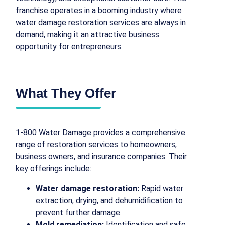
franchise operates in a booming industry where
water damage restoration services are always in
demand, making it an attractive business
opportunity for entrepreneurs.
What They Offer
1-800 Water Damage provides a comprehensive
range of restoration services to homeowners,
business owners, and insurance companies. Their
key offerings include:
Water damage restoration:
Rapid water
extraction, drying, and dehumidification to
prevent further damage.
Mold remediation:
Identification and safe