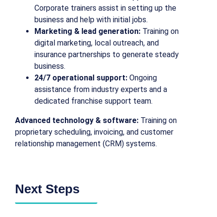
Corporate trainers assist in setting up the
business and help with initial jobs.
Marketing & lead generation:
Training on
digital marketing, local outreach, and
insurance partnerships to generate steady
business.
24/7 operational support:
Ongoing
assistance from industry experts and a
dedicated franchise support team.
Advanced technology & software:
Training on
proprietary scheduling, invoicing, and customer
relationship management (CRM) systems.
Next Steps