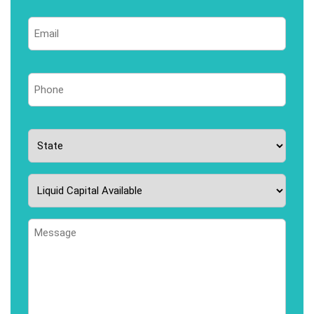
Last
Email
*
Phone
*
State
*
Liquid
Capital
Available
Message
*