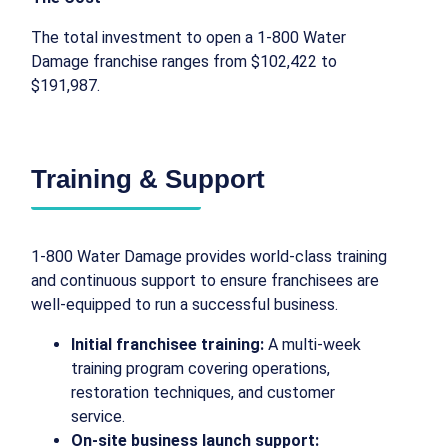
The total investment to open a 1-800 Water
Damage franchise ranges from $102,422 to
$191,987.
Training & Support
1-800 Water Damage provides world-class training
and continuous support to ensure franchisees are
well-equipped to run a successful business.
Initial franchisee training:
A multi-week
training program covering operations,
restoration techniques, and customer
service.
On-site business launch support: