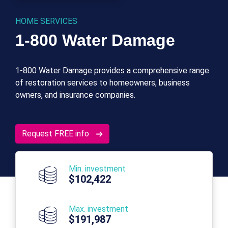
HOME SERVICES
1-800 Water Damage
1-800 Water Damage provides a comprehensive range
of restoration services to homeowners, business
owners, and insurance companies.
Request FREE info
Min. investment
$102,422
Max. investment
$191,987