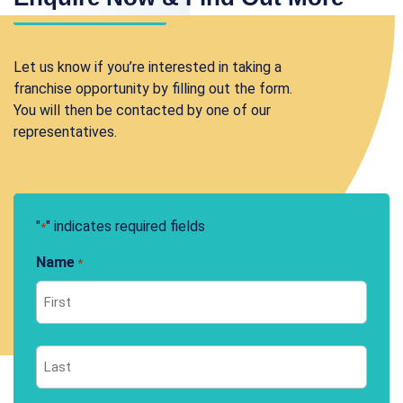
Let us know if you’re interested in taking a
franchise opportunity by filling out the form.
You will then be contacted by one of our
representatives.
"
" indicates required fields
*
Name
*
First