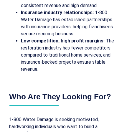
consistent revenue and high demand.
Insurance industry relationships:
1-800
Water Damage has established partnerships
with insurance providers, helping franchisees
secure recurring business.
Low competition, high profit margins:
The
restoration industry has fewer competitors
compared to traditional home services, and
insurance-backed projects ensure stable
revenue.
Who Are They Looking For?
1-800 Water Damage is seeking motivated,
hardworking individuals who want to build a