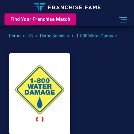
Find Your Franchise Match
Home
>
US
>
Home Services
>
1-800 Water Damage