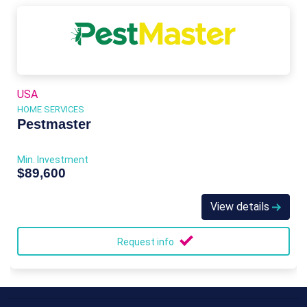
USA
HOME SERVICES
Pestmaster
Min. Investment
$89,600
View details
Request info