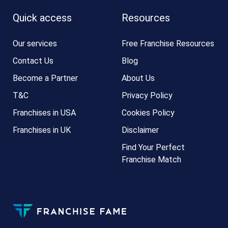
Quick access
Resources
Our services
Free Franchise Resources
Contact Us
Blog
Become a Partner
About Us
T&C
Privacy Policy
Franchises in USA
Cookies Policy
Franchises in UK
Disclaimer
Find Your Perfect
Franchise Match