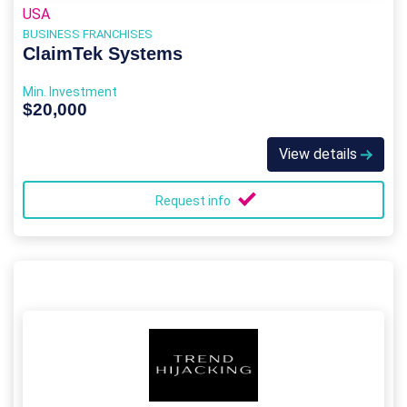
USA
BUSINESS FRANCHISES
ClaimTek Systems
Min. Investment
$20,000
View details
Request info