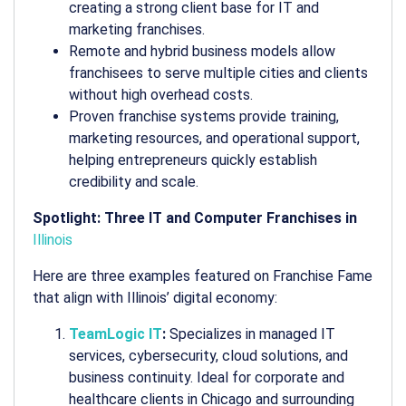
creating a strong client base for IT and
marketing franchises.
Remote and hybrid business models allow
franchisees to serve multiple cities and clients
without high overhead costs.
Proven franchise systems provide training,
marketing resources, and operational support,
helping entrepreneurs quickly establish
credibility and scale.
Spotlight: Three IT and Computer Franchises in
Illinois
Here are three examples featured on Franchise Fame
that align with Illinois’ digital economy:
TeamLogic IT
:
Specializes in managed IT
services, cybersecurity, cloud solutions, and
business continuity. Ideal for corporate and
healthcare clients in Chicago and surrounding