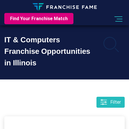
Find Your Franchise Match
IT & Computers
Franchise Opportunities
in Illinois
Filter