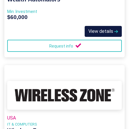
Min. Investment
$60,000
View details
Request info
USA
IT & COMPUTERS