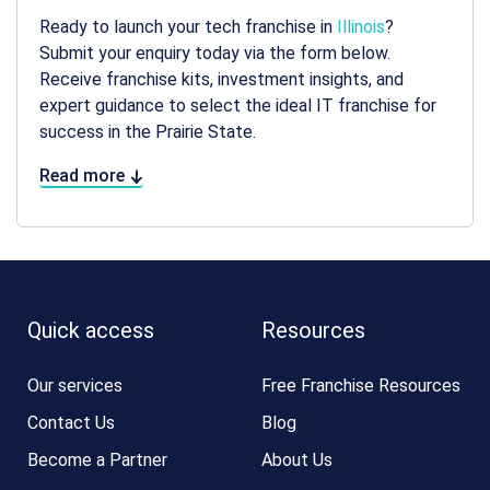
Ready to launch your tech franchise in
Illinois
?
Submit your enquiry today via the form below.
Receive franchise kits, investment insights, and
expert guidance to select the ideal IT franchise for
success in the Prairie State.
Read more
Quick access
Resources
Our services
Free Franchise Resources
Contact Us
Blog
Become a Partner
About Us