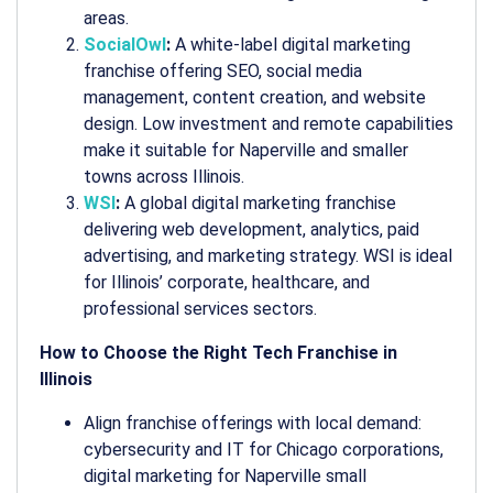
areas.
SocialOwl
:
A white-label digital marketing
franchise offering SEO, social media
management, content creation, and website
design. Low investment and remote capabilities
make it suitable for Naperville and smaller
towns across Illinois.
WSI
:
A global digital marketing franchise
delivering web development, analytics, paid
advertising, and marketing strategy. WSI is ideal
for Illinois’ corporate, healthcare, and
professional services sectors.
How to Choose the Right Tech Franchise in
Illinois
Align franchise offerings with local demand:
cybersecurity and IT for Chicago corporations,
digital marketing for Naperville small