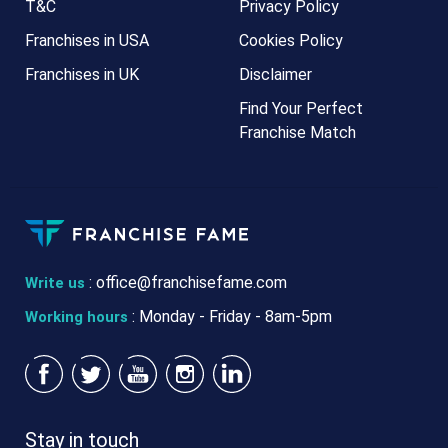
T&C
Privacy Policy
Franchises in USA
Cookies Policy
Franchises in UK
Disclaimer
Find Your Perfect
Franchise Match
:
office@franchisefame.com
Write us
: Monday - Friday - 8am-5pm
Working hours
Stay in touch