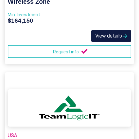
Wireless Zone
Min. Investment
$164,150
View details
Request info
USA