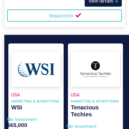
View details
Request info
USA
USA
MARKETING & ADVERTISING
MARKETING & ADVERTISING
WSI
Tenacious
Techies
Min. Investment
$65,000
Min. Investment