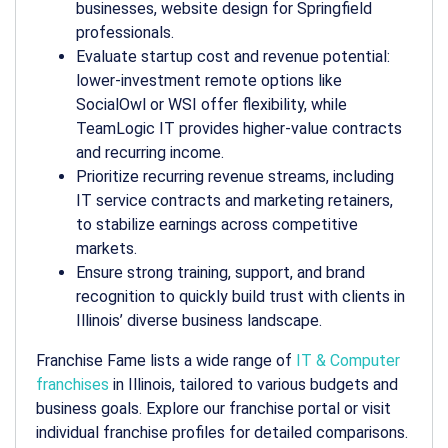
businesses, website design for Springfield
professionals.
Evaluate startup cost and revenue potential:
lower-investment remote options like
SocialOwl or WSI offer flexibility, while
TeamLogic IT provides higher-value contracts
and recurring income.
Prioritize recurring revenue streams, including
IT service contracts and marketing retainers,
to stabilize earnings across competitive
markets.
Ensure strong training, support, and brand
recognition to quickly build trust with clients in
Illinois’ diverse business landscape.
Franchise Fame lists a wide range of
IT & Computer
franchises
in Illinois, tailored to various budgets and
business goals. Explore our franchise portal or visit
individual franchise profiles for detailed comparisons.