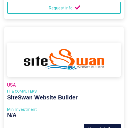
Request info
USA
IT & COMPUTERS
SiteSwan Website Builder
Min. Investment
N/A