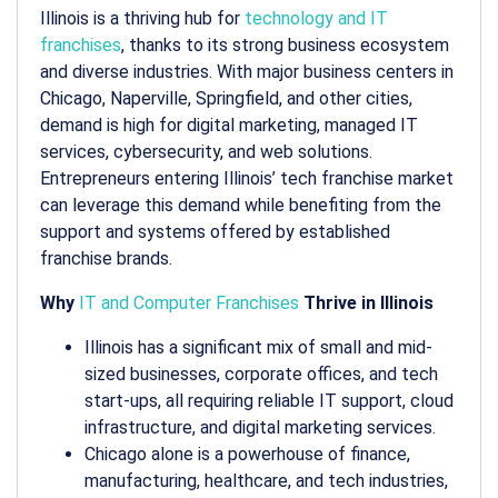
Illinois is a thriving hub for
technology and IT
franchises
, thanks to its strong business ecosystem
and diverse industries. With major business centers in
Chicago, Naperville, Springfield, and other cities,
demand is high for digital marketing, managed IT
services, cybersecurity, and web solutions.
Entrepreneurs entering Illinois’ tech franchise market
can leverage this demand while benefiting from the
support and systems offered by established
franchise brands.
Why
IT and Computer Franchises
Thrive in Illinois
Illinois has a significant mix of small and mid-
sized businesses, corporate offices, and tech
start-ups, all requiring reliable IT support, cloud
infrastructure, and digital marketing services.
Chicago alone is a powerhouse of finance,
manufacturing, healthcare, and tech industries,