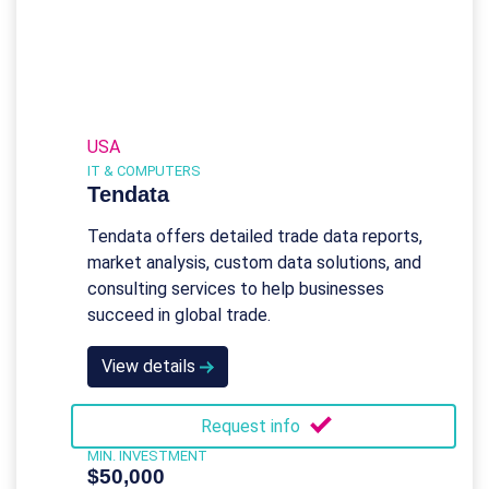
USA
IT & COMPUTERS
Tendata
Tendata offers detailed trade data reports,
market analysis, custom data solutions, and
consulting services to help businesses
succeed in global trade.
View details
Request info
MIN. INVESTMENT
$50,000