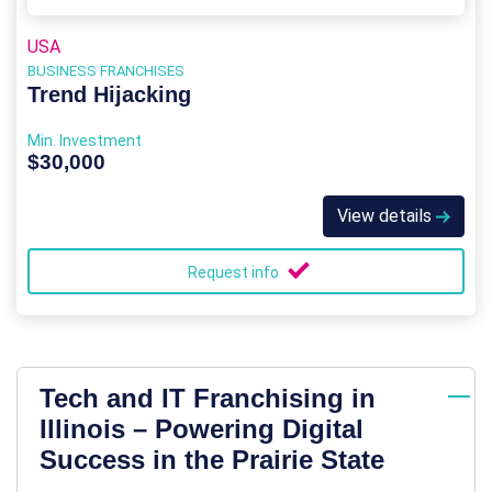
USA
BUSINESS FRANCHISES
Trend Hijacking
Min. Investment
$30,000
View details
Request info
Tech and IT Franchising in
Illinois – Powering Digital
Success in the Prairie State