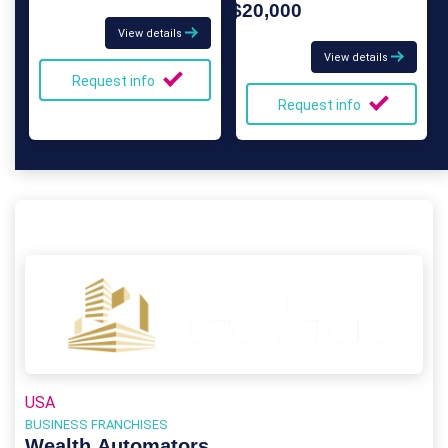
$20,000
View details
View details
Request info
Request info
USA
BUSINESS FRANCHISES
Wealth Automators