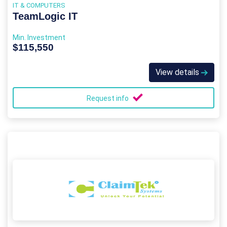
IT & COMPUTERS
TeamLogic IT
Min. Investment
$115,550
View details
Request info