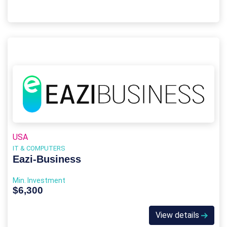
USA
IT & COMPUTERS
Eazi‑Business
Min. Investment
$6,300
View details