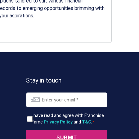
ions tailored to suit various financial
records to emerging opportunities brimming with
your aspirations.
Stay in touch
Email
*
T&Cs
I have read and agree with Franchise
Fame
Privacy Policy
and
T&C
.
*
*