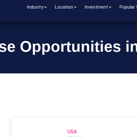
Industry
Location
Investment
Popular
se Opportunities in 
USA