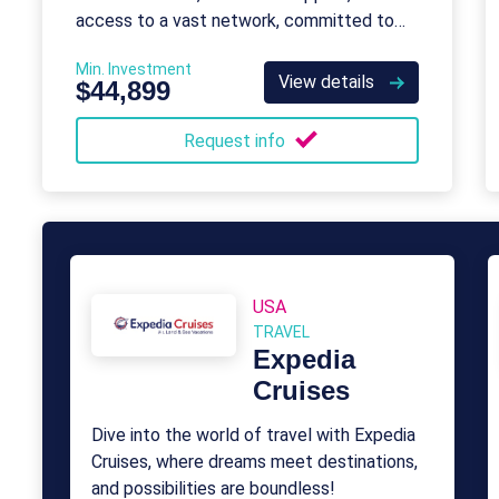
access to a vast network, committed to
unparalleled service and memorable stays.
Min. Investment
View details
$44,899
Request info
USA
TRAVEL
Expedia
Cruises
Dive into the world of travel with Expedia
Cruises, where dreams meet destinations,
and possibilities are boundless!