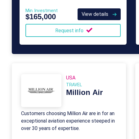
Min. Investment
View details
$165,000
Request info
USA
TRAVEL
Million Air
Customers choosing Million Air are in for an
exceptional aviation experience steeped in
over 30 years of expertise.