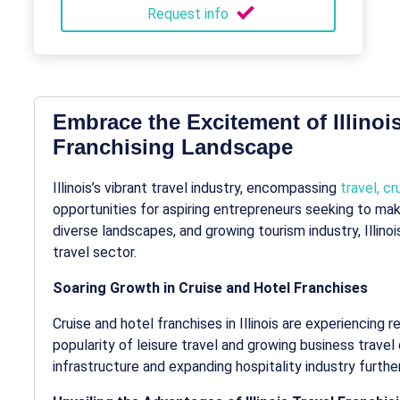
Request info
Embrace the Excitement of Illinois
Franchising Landscape
Illinois’s vibrant travel industry, encompassing
travel, cr
opportunities for aspiring entrepreneurs seeking to make 
diverse landscapes, and growing tourism industry, Illino
travel sector.
Soaring Growth in Cruise and Hotel Franchises
Cruise and hotel franchises in Illinois are experiencing 
popularity of leisure travel and growing business trave
infrastructure and expanding hospitality industry furth