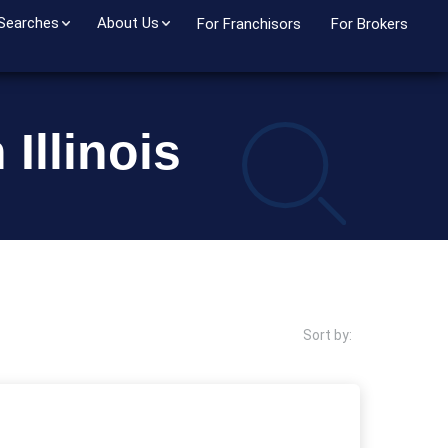
 Searches
About Us
For Franchisors
For Brokers
Illinois
Sort by: