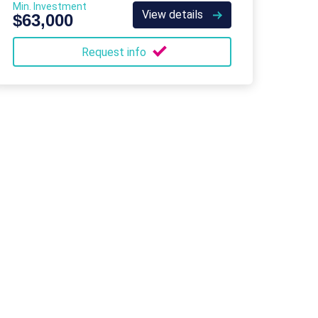
Min. Investment
View details
$63,000
Request info