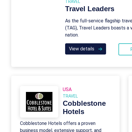
TRAVEL
Travel Leaders
As the full-service flagship trav
(TAG), Travel Leaders boasts a 
nation.
View details
USA
TRAVEL
Cobblestone
Hotels
Cobblestone Hotels offers a proven
business model, extensive support, and