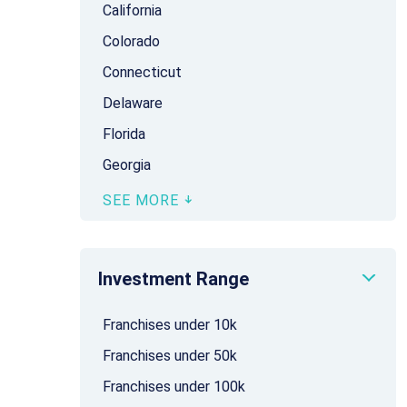
California
Colorado
Connecticut
Delaware
Florida
Georgia
SEE MORE
Investment Range
Franchises under 10k
Franchises under 50k
Franchises under 100k