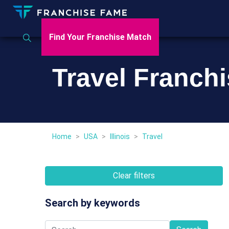
Find Your Franchise Match
Travel Franchi
Home
>
USA
>
Illinois
>
Travel
Clear filters
Search by keywords