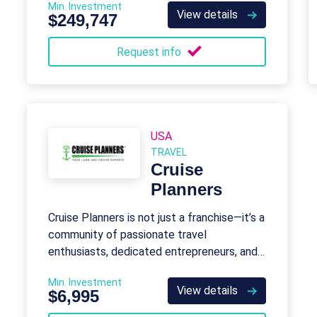
Min. Investment
View details
$249,747
Request info
USA
TRAVEL
Cruise
Planners
Cruise Planners is not just a franchise—it’s a
community of passionate travel
enthusiasts, dedicated entrepreneurs, and
industry trailblazers.
Min. Investment
View details
$6,995