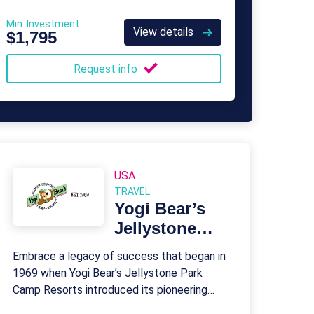
Min. Investment
View details
$1,795
Request info
USA
TRAVEL
Yogi Bear’s
Jellystone
Park Camp
Embrace a legacy of success that began in
Resorts
1969 when Yogi Bear’s Jellystone Park
Camp Resorts introduced its pioneering
franchise model.