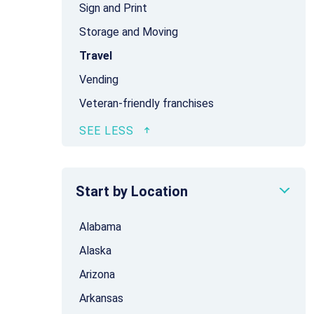
Sign and Print
Storage and Moving
Travel
Vending
Veteran-friendly franchises
Start by Location
Alabama
Alaska
Arizona
Arkansas