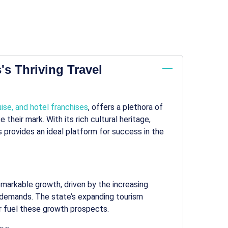
's Thriving Travel
uise, and hotel franchises
, offers a plethora of
their mark. With its rich cultural heritage,
is provides an ideal platform for success in the
remarkable growth, driven by the increasing
l demands. The state’s expanding tourism
er fuel these growth prospects.