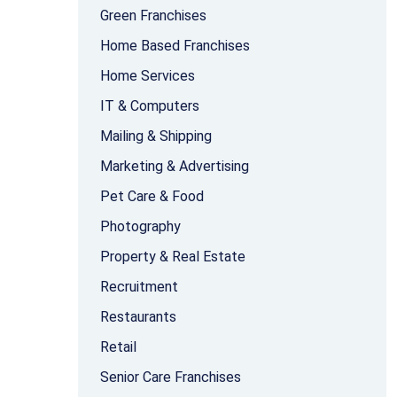
Green Franchises
Home Based Franchises
Home Services
IT & Computers
Mailing & Shipping
Marketing & Advertising
Pet Care & Food
Photography
Property & Real Estate
Recruitment
Restaurants
Retail
Senior Care Franchises