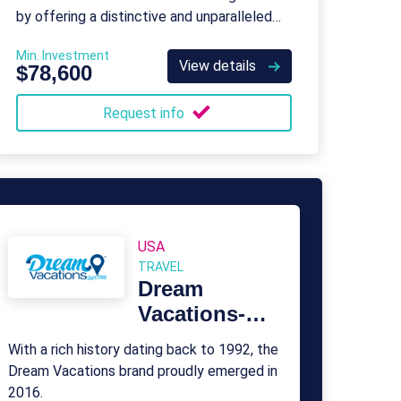
by offering a distinctive and unparalleled
service to its clients.
Min. Investment
View details
$78,600
Request info
USA
TRAVEL
Dream
Vacations-
Cruise One
With a rich history dating back to 1992, the
Dream Vacations brand proudly emerged in
2016.