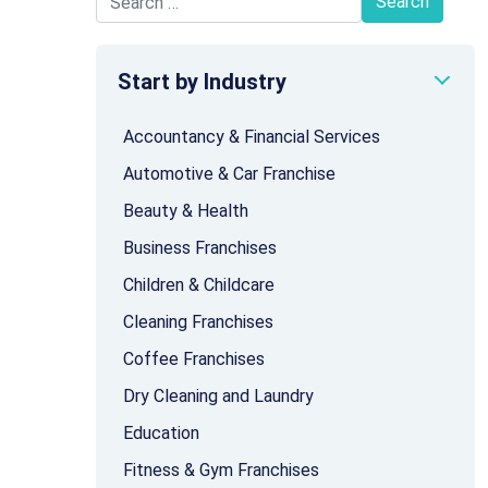
Search for:
Start by Industry
Accountancy & Financial Services
Automotive & Car Franchise
Beauty & Health
Business Franchises
Children & Childcare
Cleaning Franchises
Coffee Franchises
Dry Cleaning and Laundry
Education
Fitness & Gym Franchises