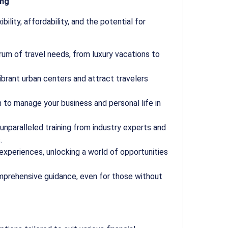
ing
ibility, affordability, and the potential for
um of travel needs, from luxury vacations to
 vibrant urban centers and attract travelers
to manage your business and personal life in
nparalleled training from industry experts and
.
experiences, unlocking a world of opportunities
mprehensive guidance, even for those without