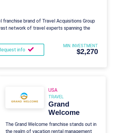
el franchise brand of Travel Acquisitions Group
vast network of travel experts spanning the
MIN. INVESTMENT
Request info
$2,270
USA
TRAVEL
Grand
Welcome
The Grand Welcome franchise stands out in
the realm of vacation rental management