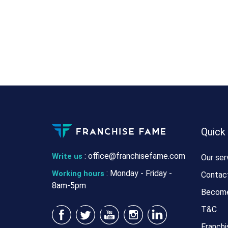
Quick
:
office@franchisefame.com
Write us
Our ser
: Monday - Friday -
Working hours
Contac
8am-5pm
Become
T&C
Franchi