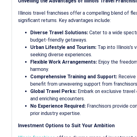
Unveiling the Advantages of Illinois Travel Franchis
Illinois travel franchises offer a compelling blend of flex
significant returns. Key advantages include:
Diverse Travel Solutions:
Cater to a wide spectr
budget-friendly getaways.
Urban Lifestyle and Tourism:
Tap into Illinois’s
seeking diverse experiences.
Flexible Work Arrangements:
Enjoy the freedom 
harmony.
Comprehensive Training and Support:
Receive u
benefit from unwavering support from franchisors
Global Travel Perks:
Embark on exclusive travel 
and enriching encounters.
No Experience Required:
Franchisors provide co
prior industry expertise.
Investment Options to Suit Your Ambition