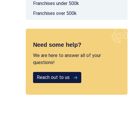
Franchises under 500k
Franchises over 500k
Need some help?
We are here to answer all of your
questions!
Reach out to us