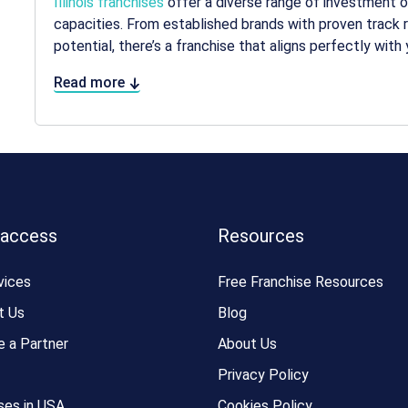
Illinois franchises
offer a diverse range of investment opt
capacities. From established brands with proven track 
potential, there’s a franchise that aligns perfectly with 
Read more
 access
Resources
vices
Free Franchise Resources
t Us
Blog
 a Partner
About Us
Privacy Policy
ses in USA
Cookies Policy