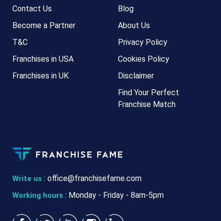
Contact Us
Blog
Become a Partner
About Us
T&C
Privacy Policy
Franchises in USA
Cookies Policy
Franchises in UK
Disclaimer
Find Your Perfect
Franchise Match
:
office@franchisefame.com
Write us
: Monday - Friday - 8am-5pm
Working hours