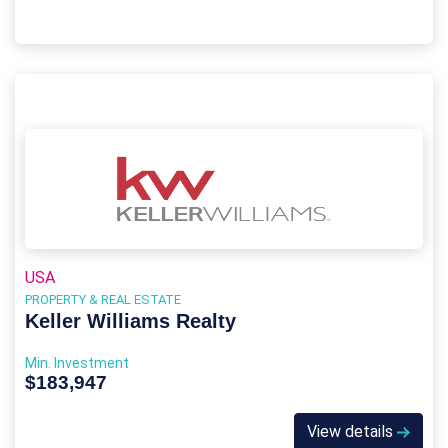
USA
PROPERTY & REAL ESTATE
Keller Williams Realty
Min. Investment
$183,947
View details