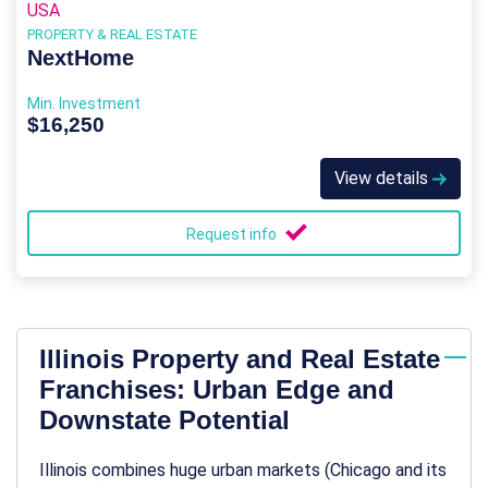
USA
PROPERTY & REAL ESTATE
NextHome
Min. Investment
$16,250
View details
Request info
Illinois Property and Real Estate
Franchises: Urban Edge and
Downstate Potential
Illinois combines huge urban markets (Chicago and its