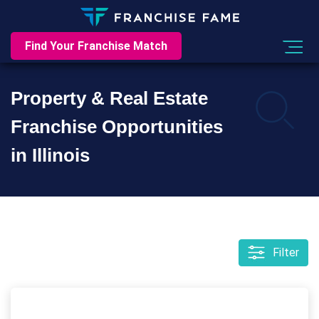
Find Your Franchise Match
Property & Real Estate
Franchise Opportunities
in Illinois
Filter