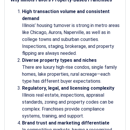
High transaction volume and consistent
demand
Illinois’ housing turnover is strong in metro areas
like Chicago, Aurora, Naperville, as well as in
college towns and suburban counties.
Inspections, staging, brokerage, and property
flipping are always needed.
Diverse property types and niches
There are luxury high-rise condos, single family
homes, lake properties, rural acreage—each
type has different buyer expectations.
Regulatory, legal, and licensing complexity
Illinois real estate, inspections, appraisal
standards, zoning and property codes can be
complex. Franchises provide compliance
systems, training, and support.
Brand trust and marketing differentiate
In competitive markets, having a recognized