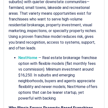
suburbs) with quieter downstate communities—
farmland, small towns, lakeside and recreational
areas. That variety means opportunities exist for
franchisees who want to serve high-volume
residential brokerage, property investment, visual
marketing, inspections, or specialty property niches.
Using a proven franchise model reduces risk, gives
you brand recognition, access to systems, support,
and often leads.
NextHome
— Real estate brokerage franchise
option with flexible models (flat monthly fees
vs commission). Minimum investment around
$16,250. In suburbs and emerging
neighborhoods, buyers and agents appreciate
flexibility and newer models; NextHome offers
options that can be leaner startup, yet
powerful with backing.
Why Illinois Favors Property-Based Franchises