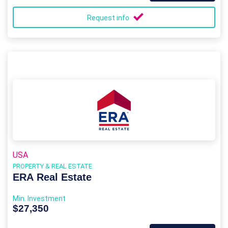
Request info
USA
PROPERTY & REAL ESTATE
ERA Real Estate
Min. Investment
$27,350