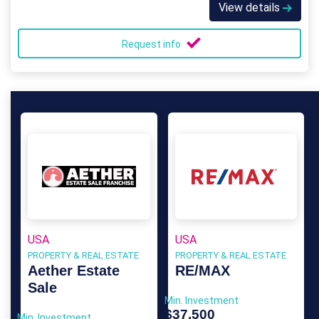
View details
Request info
USA
USA
PROPERTY & REAL ESTATE
PROPERTY & REAL ESTATE
Aether Estate
RE/MAX
Sale
Min. Investment
$37,500
Min. Investment