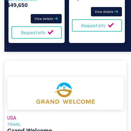
$49,650
View details
View details
Request info
Request info
USA
TRAVEL
Grand Welcome