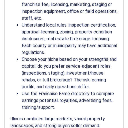
franchise fee, licensing, marketing, staging or
inspection equipment, office or field operations,
staff, etc.
Understand local rules: inspection certification,
appraisal licensing, zoning, property condition
disclosures, real estate brokerage licensing.
Each county or municipality may have additional
regulations.
Choose your niche based on your strengths and
capital: do you prefer service-adjacent roles
(inspections, staging), investment/house
rehabs, or full brokerage? The risk, earning
profile, and daily operations differ.
Use the Franchise Fame directory to compare
earnings potential, royalties, advertising fees,
training/support.
Illinois combines large markets, varied property
landscapes, and strong buyer/seller demand.