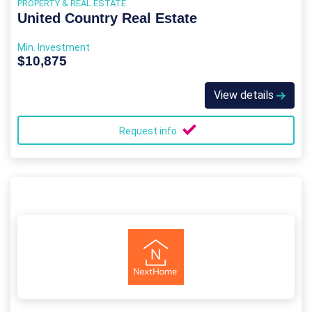
PROPERTY & REAL ESTATE
United Country Real Estate
Min. Investment
$10,875
View details
Request info