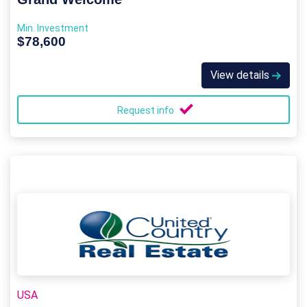
Min. Investment
$78,600
View details
Request info
USA