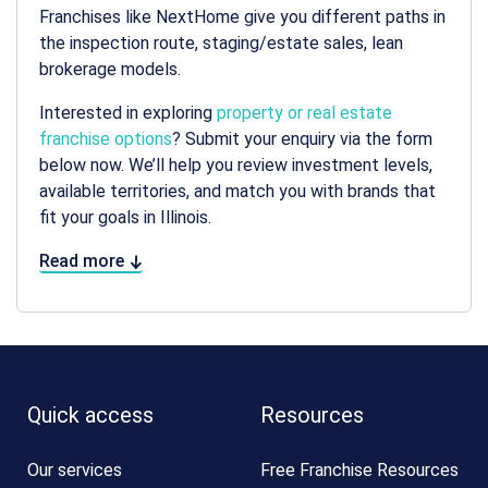
Franchises like NextHome give you different paths in
the inspection route, staging/estate sales, lean
brokerage models.
Interested in exploring
property or real estate
franchise options
? Submit your enquiry via the form
below now. We’ll help you review investment levels,
available territories, and match you with brands that
fit your goals in Illinois.
Read more
Quick access
Resources
Our services
Free Franchise Resources