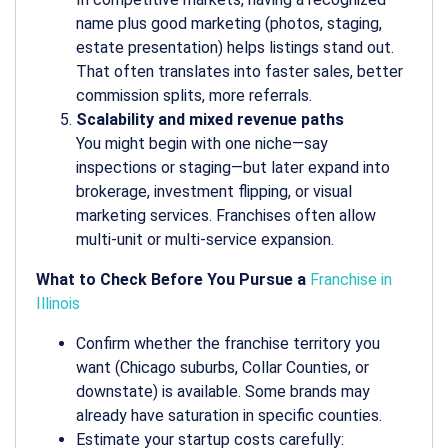
name plus good marketing (photos, staging,
estate presentation) helps listings stand out.
That often translates into faster sales, better
commission splits, more referrals.
Scalability and mixed revenue paths
You might begin with one niche—say
inspections or staging—but later expand into
brokerage, investment flipping, or visual
marketing services. Franchises often allow
multi-unit or multi-service expansion.
What to Check Before You Pursue a
Franchise in
Illinois
Confirm whether the franchise territory you
want (Chicago suburbs, Collar Counties, or
downstate) is available. Some brands may
already have saturation in specific counties.
Estimate your startup costs carefully: