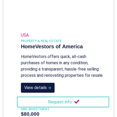
USA
PROPERTY & REAL ESTATE
HomeVestors of America
HomeVestors offers quick, all-cash
purchases of homes in any condition,
providing a transparent, hassle-free selling
process and renovating properties for resale.
View details
Request info
MIN. INVESTMENT
$80,000