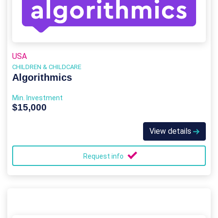
USA
CHILDREN & CHILDCARE
Algorithmics
Min. Investment
$15,000
View details
Request info