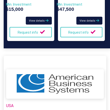
Min. Investment
Min. Investment
$15,000
$47,500
View details
View details
Request info
Request info
USA