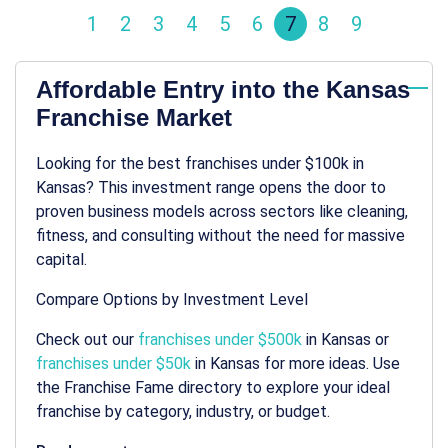
1
2
3
4
5
6
7
8
9
Affordable Entry into the Kansas
Franchise Market
Looking for the best franchises under $100k in
Kansas? This investment range opens the door to
proven business models across sectors like cleaning,
fitness, and consulting without the need for massive
capital.
Compare Options by Investment Level
Check out our
franchises under $500k
in Kansas or
franchises under $50k
in Kansas for more ideas. Use
the Franchise Fame directory to explore your ideal
franchise by category, industry, or budget.