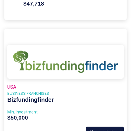
$47,718
USA
BUSINESS FRANCHISES
Bizfundingfinder
Min. Investment
$50,000