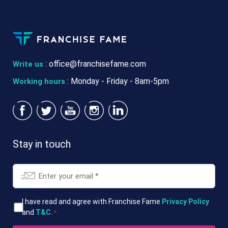
:
office@franchisefame.com
Write us
: Monday - Friday - 8am-5pm
Working hours
Stay in touch
Email
*
T&Cs
I have read and agree with Franchise Fame
Privacy Policy
and
T&C
.
*
*