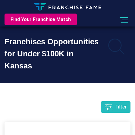
Find Your Franchise Match
Franchises Opportunities
for Under $100K in
Kansas
Filter