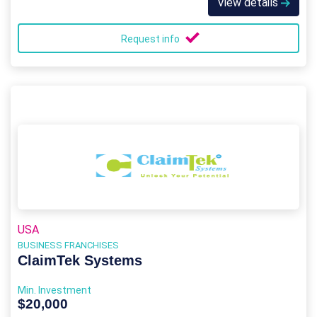
View details
Request info
USA
BUSINESS FRANCHISES
ClaimTek Systems
Min. Investment
$20,000