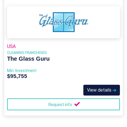
USA
CLEANING FRANCHISES
The Glass Guru
Min. Investment
$95,755
View details
Request info