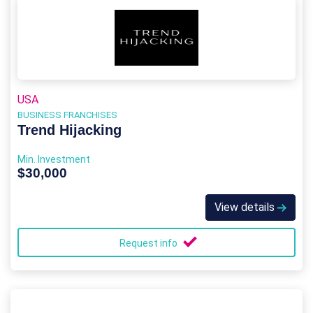
USA
BUSINESS FRANCHISES
Trend Hijacking
Min. Investment
$30,000
View details
Request info