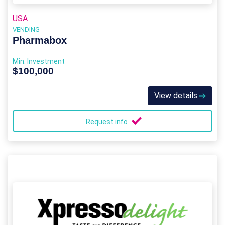
USA
VENDING
Pharmabox
Min. Investment
$100,000
View details
Request info