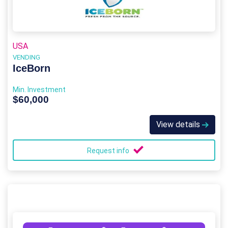
USA
VENDING
IceBorn
Min. Investment
$60,000
View details
Request info