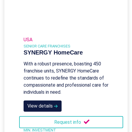
USA
SENIOR CARE FRANCHISES
SYNERGY HomeCare
With a robust presence, boasting 450
franchise units, SYNERGY HomeCare
continues to redefine the standards of
compassionate and professional care for
individuals in need.
View details
Request info
MIN. INVESTMENT