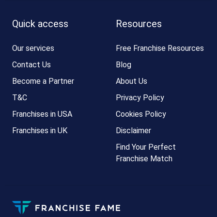
Quick access
Resources
Our services
Free Franchise Resources
Contact Us
Blog
Become a Partner
About Us
T&C
Privacy Policy
Franchises in USA
Cookies Policy
Franchises in UK
Disclaimer
Find Your Perfect
Franchise Match