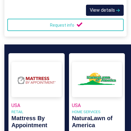
View details
Request info
USA
USA
RETAIL
HOME SERVICES
Mattress By
NaturaLawn of
Appointment
America