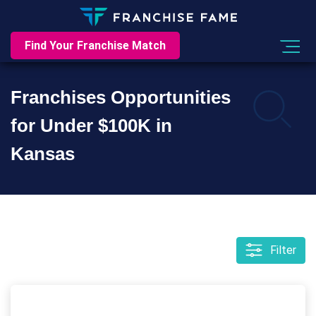
Find Your Franchise Match
Franchises Opportunities
for Under $100K in
Kansas
Filter