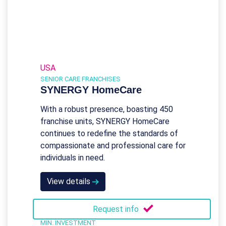
USA
SENIOR CARE FRANCHISES
SYNERGY HomeCare
With a robust presence, boasting 450
franchise units, SYNERGY HomeCare
continues to redefine the standards of
compassionate and professional care for
individuals in need.
View details
Request info
MIN. INVESTMENT