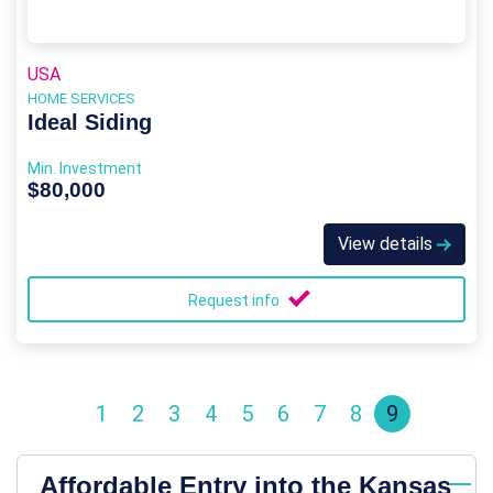
USA
HOME SERVICES
Ideal Siding
Min. Investment
$80,000
View details
Request info
1
2
3
4
5
6
7
8
9
Affordable Entry into the Kansas