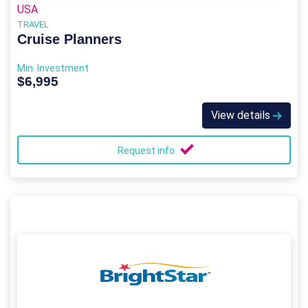
USA
TRAVEL
Cruise Planners
Min. Investment
$6,995
View details
Request info