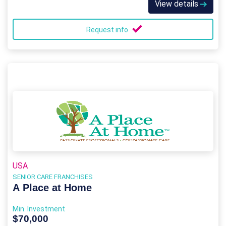
View details
Request info
USA
SENIOR CARE FRANCHISES
A Place at Home
Min. Investment
$70,000