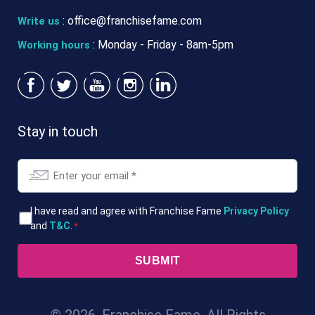
:
office@franchisefame.com
Write us
: Monday - Friday - 8am-5pm
Working hours
Stay in touch
Email
*
T&Cs
I have read and agree with Franchise Fame
Privacy Policy
and
T&C
.
*
*
© 2026. Franchise Fame. All Rights