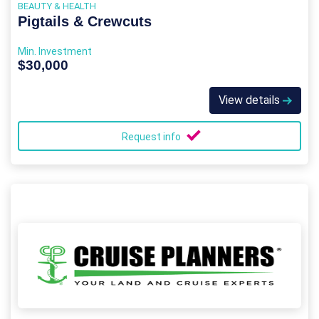
BEAUTY & HEALTH
Pigtails & Crewcuts
Min. Investment
$30,000
View details
Request info