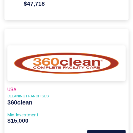
$47,718
USA
CLEANING FRANCHISES
360clean
Min. Investment
$15,000