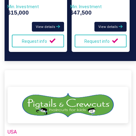
Min. Investment
Min. Investment
$15,000
$47,500
View details
View details
Request info
Request info
USA