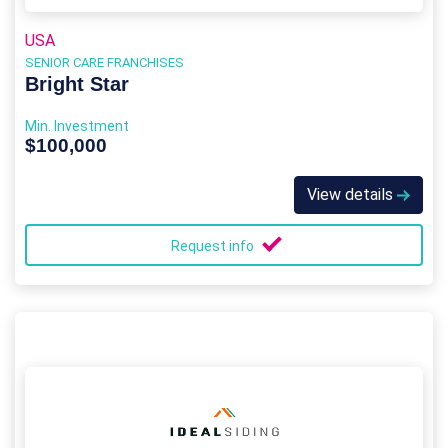
USA
SENIOR CARE FRANCHISES
Bright Star
Min. Investment
$100,000
View details
Request info