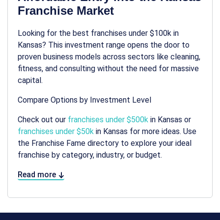
Franchise Market
Looking for the best franchises under $100k in
Kansas? This investment range opens the door to
proven business models across sectors like cleaning,
fitness, and consulting without the need for massive
capital.
Compare Options by Investment Level
Check out our
franchises under $500k
in Kansas or
franchises under $50k
in Kansas for more ideas. Use
the Franchise Fame directory to explore your ideal
franchise by category, industry, or budget.
Read more