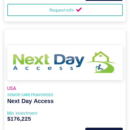
Request info
USA
SENIOR CARE FRANCHISES
Next Day Access
Min. Investment
$176,225