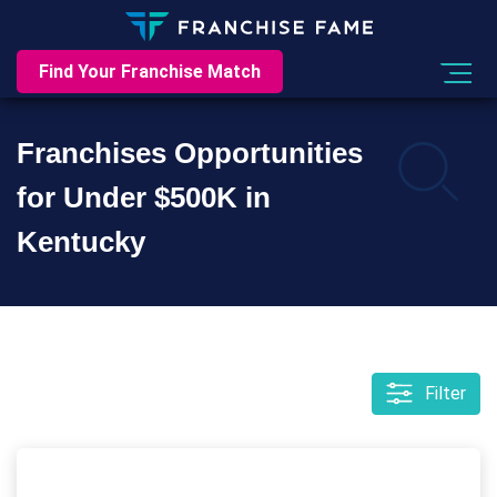
Find Your Franchise Match
Franchises Opportunities
for Under $500K in
Kentucky
Filter