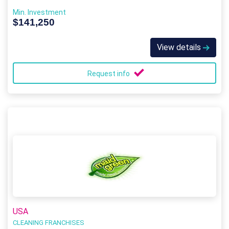
Min. Investment
$141,250
View details
Request info
USA
CLEANING FRANCHISES