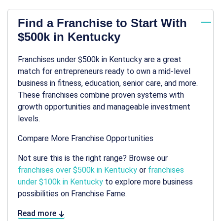
Find a Franchise to Start With
$500k in Kentucky
Franchises under $500k in Kentucky are a great
match for entrepreneurs ready to own a mid-level
business in fitness, education, senior care, and more.
These franchises combine proven systems with
growth opportunities and manageable investment
levels.
Compare More Franchise Opportunities
Not sure this is the right range? Browse our
franchises over $500k in Kentucky
or
franchises
under $100k in Kentucky
to explore more business
possibilities on Franchise Fame.
Read more