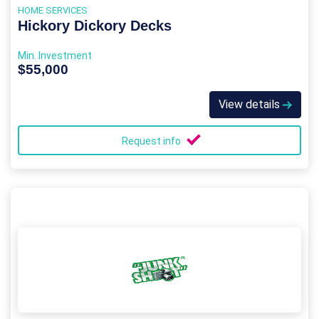
HOME SERVICES
Hickory Dickory Decks
Min. Investment
$55,000
View details
Request info