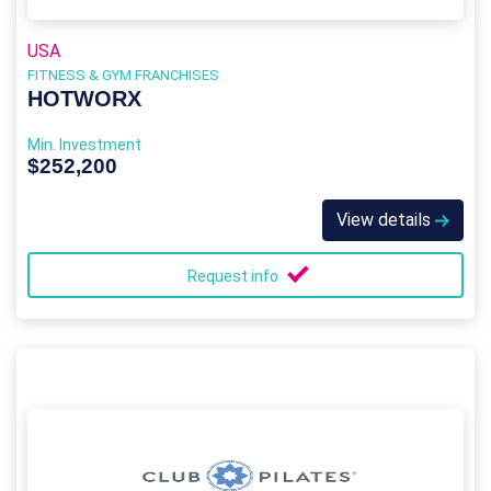
USA
FITNESS & GYM FRANCHISES
HOTWORX
Min. Investment
$252,200
View details
Request info