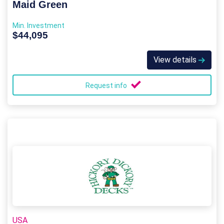
Maid Green
Min. Investment
$44,095
View details
Request info
USA