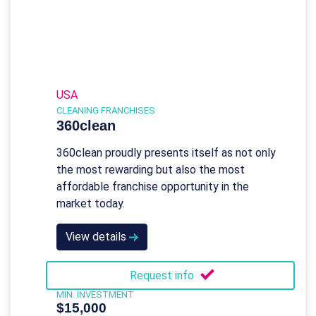
USA
CLEANING FRANCHISES
360clean
360clean proudly presents itself as not only
the most rewarding but also the most
affordable franchise opportunity in the
market today.
View details
Request info
MIN. INVESTMENT
$15,000