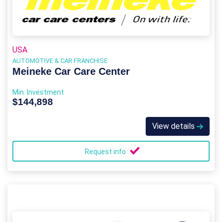
USA
AUTOMOTIVE & CAR FRANCHISE
Meineke Car Care Center
Min. Investment
$144,898
View details
Request info