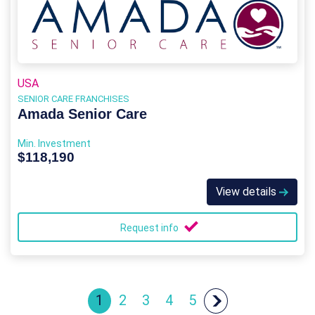
USA
SENIOR CARE FRANCHISES
Amada Senior Care
Min. Investment
$118,190
View details
Request info
1
2
3
4
5