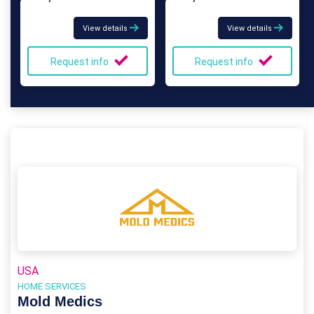
View details
View details
Request info
Request info
USA
HOME SERVICES
Mold Medics