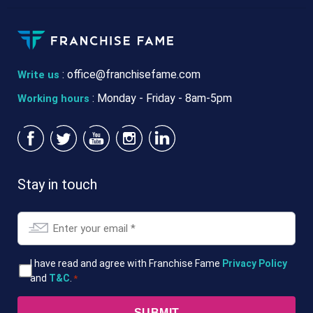
:
office@franchisefame.com
Write us
: Monday - Friday - 8am-5pm
Working hours
Stay in touch
Email
*
T&Cs
I have read and agree with Franchise Fame
Privacy Policy
and
T&C
.
*
*