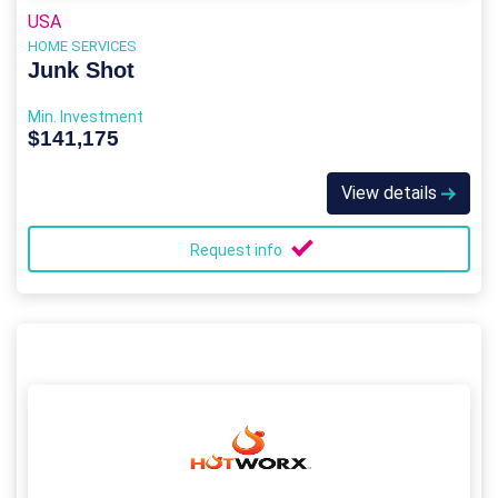
USA
HOME SERVICES
Junk Shot
Min. Investment
$141,175
View details
Request info