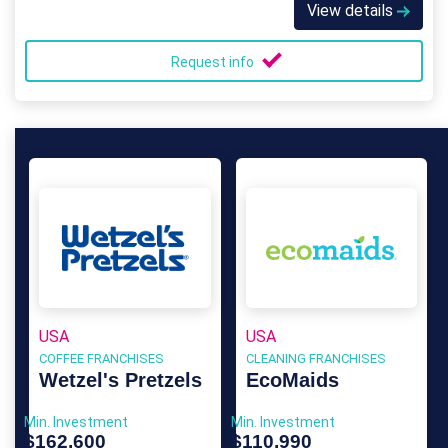
View details
Request info
USA
USA
COFFEE FRANCHISES
CLEANING FRANCHISES
Wetzel's Pretzels
EcoMaids
Min. Investment
Min. Investment
$162,600
$110,990