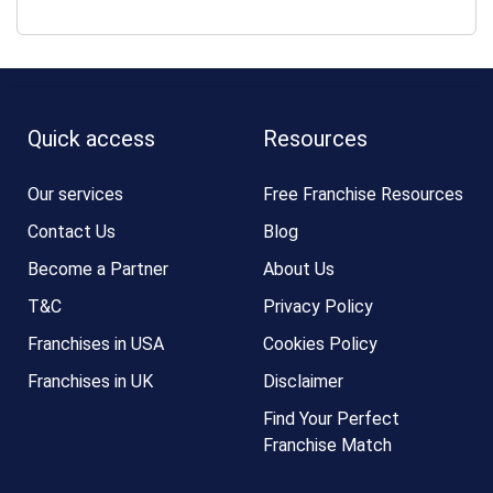
Quick access
Resources
Our services
Free Franchise Resources
Contact Us
Blog
Become a Partner
About Us
T&C
Privacy Policy
Franchises in USA
Cookies Policy
Franchises in UK
Disclaimer
Find Your Perfect
Franchise Match