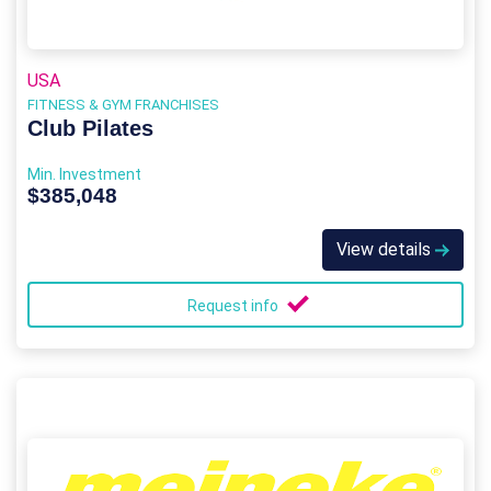
USA
FITNESS & GYM FRANCHISES
Club Pilates
Min. Investment
$385,048
View details
Request info