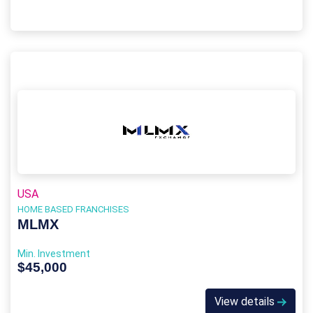
USA
HOME BASED FRANCHISES
MLMX
Min. Investment
$45,000
View details