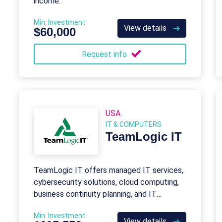
income.
Min. Investment
View details
$60,000
Request info
USA
IT & COMPUTERS
TeamLogic IT
TeamLogic IT offers managed IT services,
cybersecurity solutions, cloud computing,
business continuity planning, and IT
consulting to keep businesses productive
Min. Investment
and secure.
View details