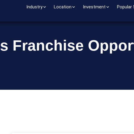
Industry
Location
Investment
Popular
s Franchise Opport