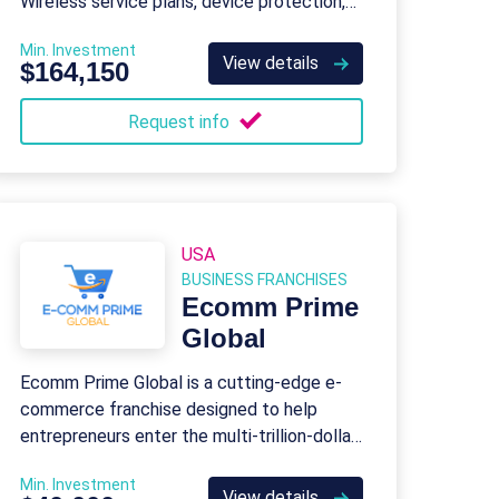
Wireless service plans, device protection,
tech support, and business solutions.
Min. Investment
View details
$164,150
Request info
USA
BUSINESS FRANCHISES
Ecomm Prime
Global
Ecomm Prime Global is a cutting-edge e-
commerce franchise designed to help
entrepreneurs enter the multi-trillion-dollar
global e-commerce industry.
Min. Investment
View details