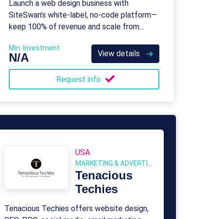
Launch a web design business with
SiteSwan’s white-label, no-code platform—
keep 100% of revenue and scale from
home.
Min. Investment
View details
N/A
Request info
USA
MARKETING & ADVERTISING
Tenacious
Techies
Tenacious Techies offers website design,