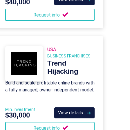
$40,000
Request info
USA
BUSINESS FRANCHISES
Trend
Hijacking
Build and scale profitable online brands with
a fully managed, owner-independent model.
Min. Investment
View details
$30,000
Request info