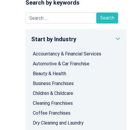
Search by keywords
Search for:
Start by Industry
Accountancy & Financial Services
Automotive & Car Franchise
Beauty & Health
Business Franchises
Children & Childcare
Cleaning Franchises
Coffee Franchises
Dry Cleaning and Laundry