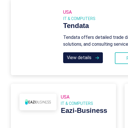
USA
IT & COMPUTERS
Tendata
Tendata offers detailed trade d
solutions, and consulting servic
View details
USA
IT & COMPUTERS
Eazi‑Business