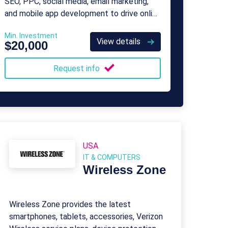
SEO, PPC, social media, email marketing,
and mobile app development to drive online
presence and sales.
Min. Investment
View details
$20,000
Request info
USA
IT & COMPUTERS
Wireless Zone
Wireless Zone provides the latest
smartphones, tablets, accessories, Verizon