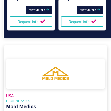
View details
View details
Request info
Request info
USA
HOME SERVICES
Mold Medics