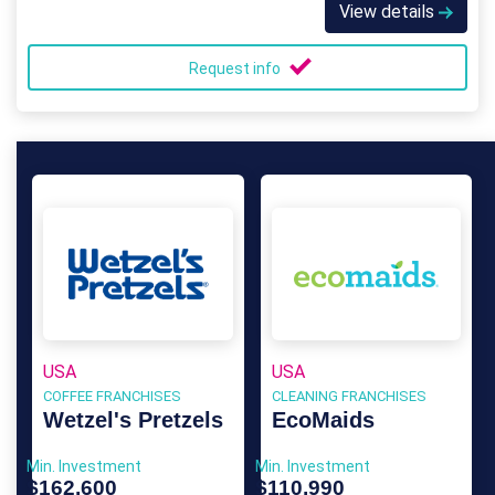
View details
Request info
USA
USA
COFFEE FRANCHISES
CLEANING FRANCHISES
Wetzel's Pretzels
EcoMaids
Min. Investment
Min. Investment
$162,600
$110,990