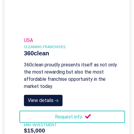
USA
CLEANING FRANCHISES
360clean
360clean proudly presents itself as not only
the most rewarding but also the most
affordable franchise opportunity in the
market today.
View details
Request info
MIN. INVESTMENT
$15,000