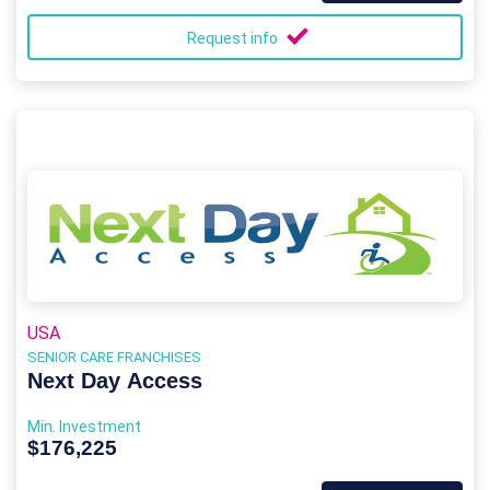
Request info
USA
SENIOR CARE FRANCHISES
Next Day Access
Min. Investment
$176,225