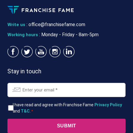
:
office@franchisefame.com
Write us
: Monday - Friday - 8am-5pm
Working hours
Stay in touch
Email
*
T&Cs
I have read and agree with Franchise Fame
Privacy Policy
and
T&C
.
*
*