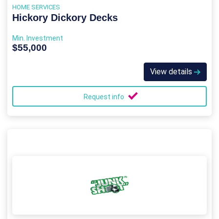
HOME SERVICES
Hickory Dickory Decks
Min. Investment
$55,000
View details
Request info