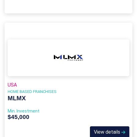
USA
HOME BASED FRANCHISES
MLMX
Min. Investment
$45,000
View details