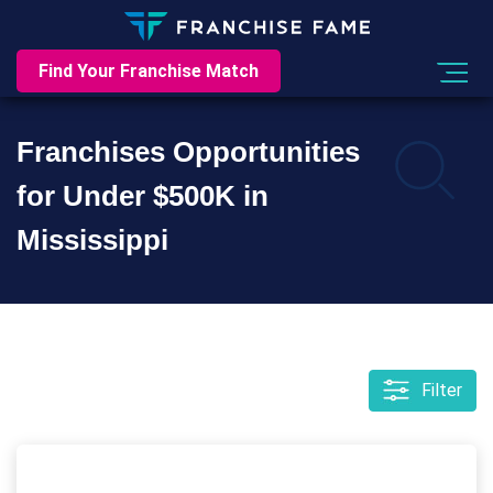
Find Your Franchise Match
Franchises Opportunities
for Under $500K in
Mississippi
Filter