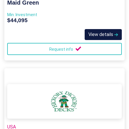
Maid Green
Min. Investment
$44,095
View details
Request info
USA