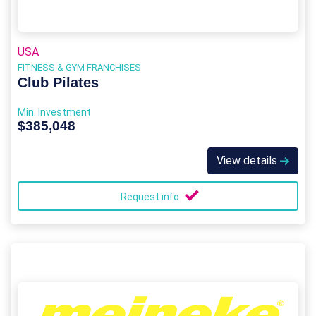
USA
FITNESS & GYM FRANCHISES
Club Pilates
Min. Investment
$385,048
View details
Request info