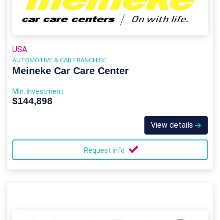
USA
AUTOMOTIVE & CAR FRANCHISE
Meineke Car Care Center
Min. Investment
$144,898
View details
Request info