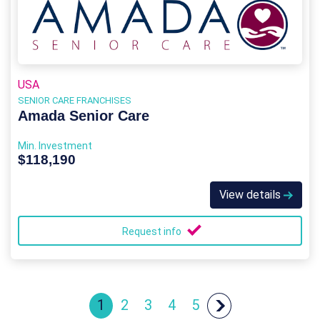
USA
SENIOR CARE FRANCHISES
Amada Senior Care
Min. Investment
$118,190
View details
Request info
1
2
3
4
5