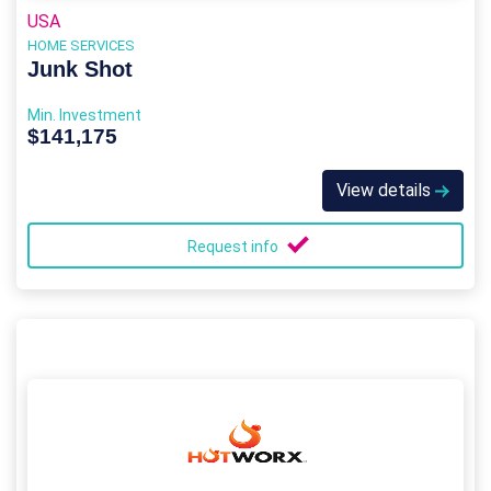
USA
HOME SERVICES
Junk Shot
Min. Investment
$141,175
View details
Request info