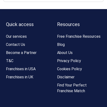
Quick access
Resources
Our services
Free Franchise Resources
Contact Us
Blog
Become a Partner
About Us
T&C
Privacy Policy
Franchises in USA
Cookies Policy
Franchises in UK
Disclaimer
Find Your Perfect
Franchise Match