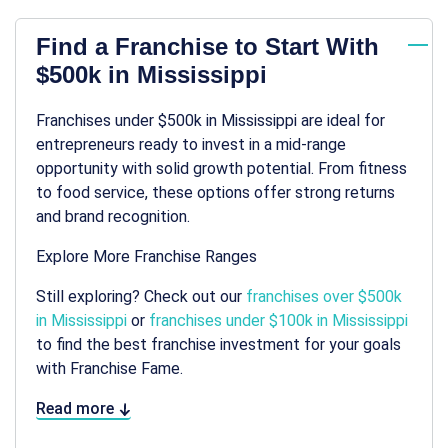
Find a Franchise to Start With
$500k in Mississippi
Franchises under $500k in Mississippi are ideal for
entrepreneurs ready to invest in a mid-range
opportunity with solid growth potential. From fitness
to food service, these options offer strong returns
and brand recognition.
Explore More Franchise Ranges
Still exploring? Check out our
franchises over $500k
in Mississippi
or
franchises under $100k in Mississippi
to find the best franchise investment for your goals
with Franchise Fame.
Read more