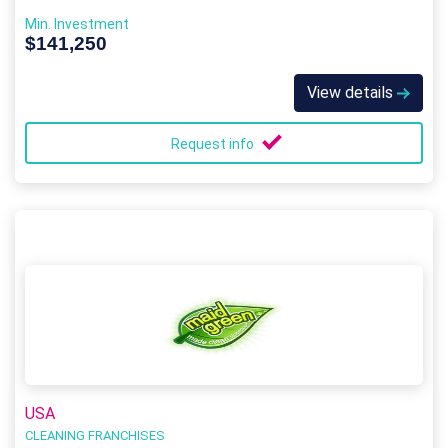
Min. Investment
$141,250
View details
Request info
USA
CLEANING FRANCHISES