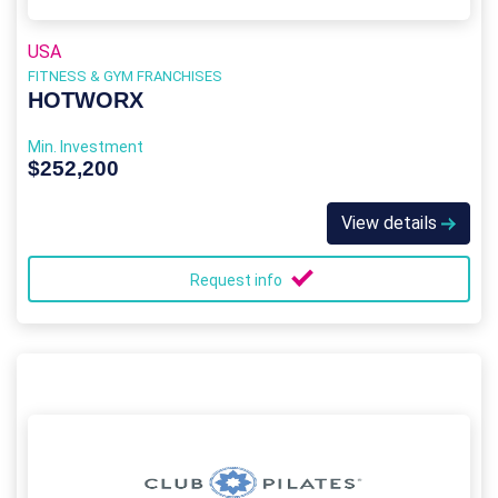
USA
FITNESS & GYM FRANCHISES
HOTWORX
Min. Investment
$252,200
View details
Request info