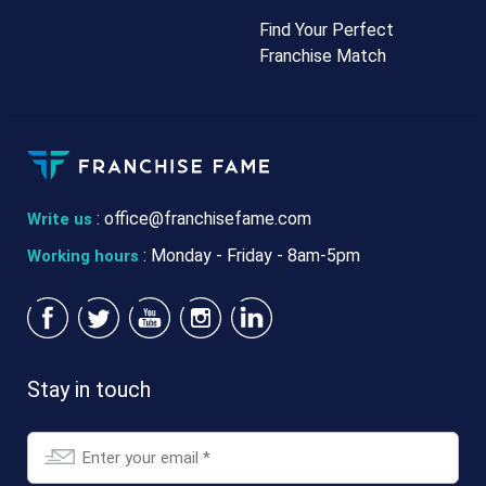
Find Your Perfect
Franchise Match
:
office@franchisefame.com
Write us
: Monday - Friday - 8am-5pm
Working hours
Stay in touch
Email
*