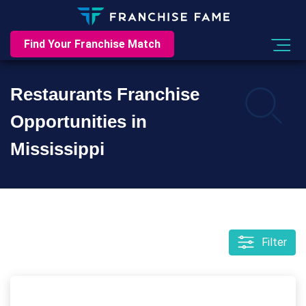
Find Your Franchise Match
Restaurants Franchise
Opportunities in
Mississippi
Filter