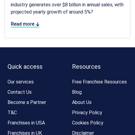
industry generates over $8 billion in annual sales, with
projected yearly growth of around 5%?
Read more
Quick access
Resources
Our services
Free Franchise Resources
Contact Us
Blog
Become a Partner
About Us
T&C
Privacy Policy
Franchises in USA
Cookies Policy
Franchises in UK
Disclaimer