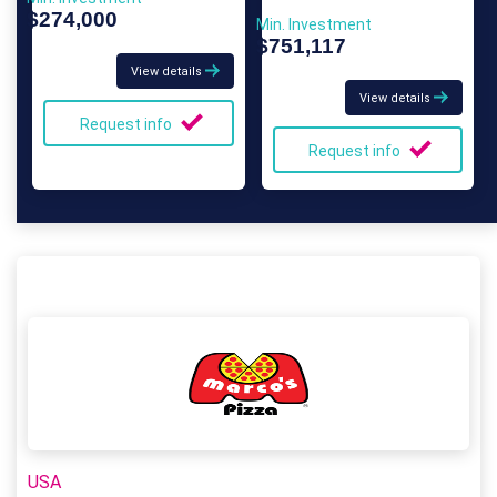
$274,000
Min. Investment
$751,117
View details
View details
Request info
Request info
USA