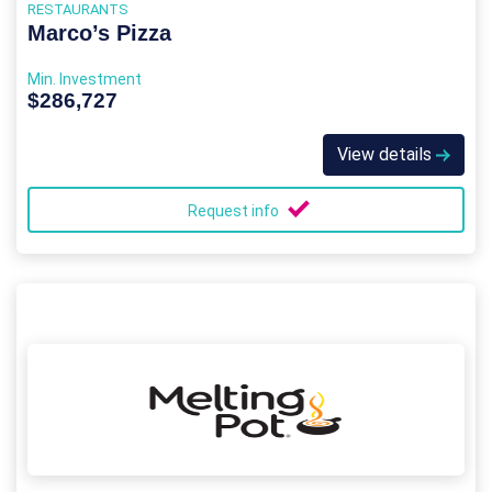
RESTAURANTS
Marco’s Pizza
Min. Investment
$286,727
View details
Request info