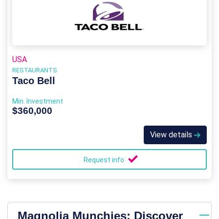
USA
RESTAURANTS
Taco Bell
Min. Investment
$360,000
View details
Request info
Magnolia Munchies: Discover