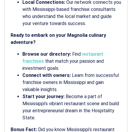
Local Connections:
Our network connects you
with Mississippi-based franchise consultants
who understand the local market and guide
your venture towards success.
Ready to embark on your Magnolia culinary
adventure?
Browse our directory:
Find
restaurant
franchises
that match your passion and
investment goals.
Connect with owners:
Learn from successful
franchise owners in Mississippi and gain
valuable insights.
Start your journey:
Become a part of
Mississippi’s vibrant restaurant scene and build
your entrepreneurial dream in the Hospitality
State.
Bonus Fact:
Did you know Mississippi’s restaurant