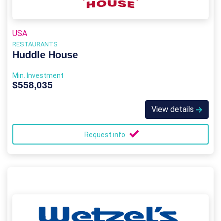
USA
RESTAURANTS
Huddle House
Min. Investment
$558,035
View details
Request info