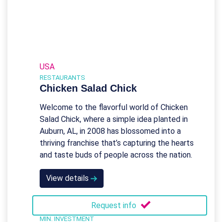
USA
RESTAURANTS
Chicken Salad Chick
Welcome to the flavorful world of Chicken
Salad Chick, where a simple idea planted in
Auburn, AL, in 2008 has blossomed into a
thriving franchise that’s capturing the hearts
and taste buds of people across the nation.
View details
Request info
MIN. INVESTMENT