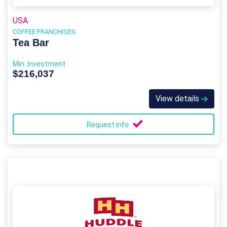
USA
COFFEE FRANCHISES
Tea Bar
Min. Investment
$216,037
View details
Request info