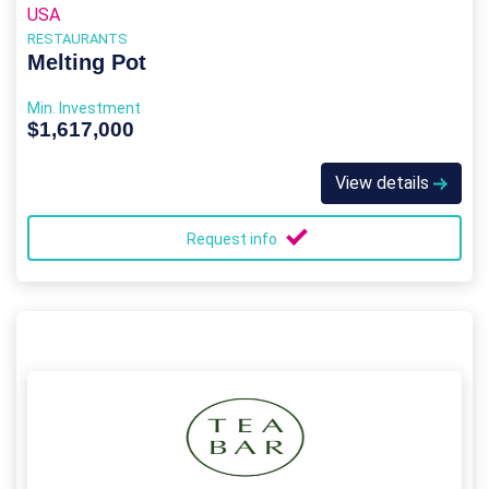
USA
RESTAURANTS
Melting Pot
Min. Investment
$1,617,000
View details
Request info