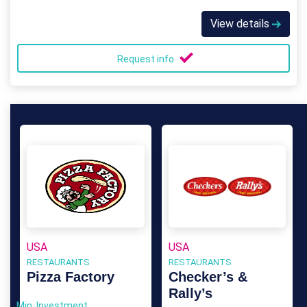
View details
Request info
USA
USA
RESTAURANTS
RESTAURANTS
Pizza Factory
Checker’s &
Rally’s
Min. Investment