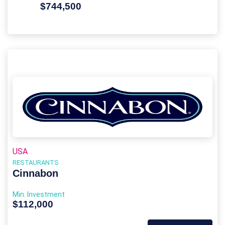
$744,500
USA
RESTAURANTS
Cinnabon
Min. Investment
$112,000