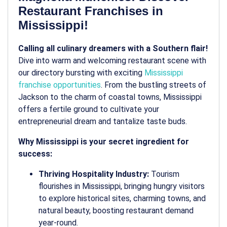
Restaurant Franchises in
Mississippi!
Calling all culinary dreamers with a Southern flair!
Dive into warm and welcoming restaurant scene with
our directory bursting with exciting
Mississippi
franchise opportunities
. From the bustling streets of
Jackson to the charm of coastal towns, Mississippi
offers a fertile ground to cultivate your
entrepreneurial dream and tantalize taste buds.
Why Mississippi is your secret ingredient for
success:
Thriving Hospitality Industry:
Tourism
flourishes in Mississippi, bringing hungry visitors
to explore historical sites, charming towns, and
natural beauty, boosting restaurant demand
year-round.