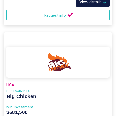
View details
Request info
USA
RESTAURANTS
Big Chicken
Min. Investment
$681,500