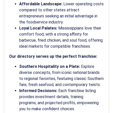
Affordable Landscape:
Lower operating costs
compared to other states attract
entrepreneurs seeking an initial advantage in
the foodservice industry.
Loyal Local Palates:
Mississippians love their
comfort food, with a strong affinity for
barbecue, fried chicken, and soul food, offering
ideal markets for compatible franchises.
Our directory serves up the perfect franchise:
Southern Hospitality on a Plate:
Explore
diverse concepts, from iconic national brands
to regional favorites, featuring classic Southern
fare, fresh seafood, and contemporary twists.
Informed Decisions:
Each franchise listing
provides investment details, training
programs, and projected profits, empowering
you to make confident choices.