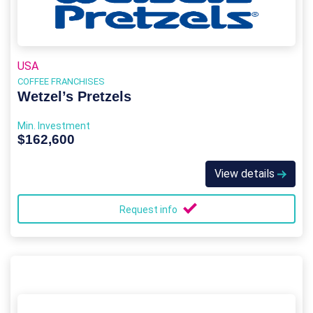
USA
COFFEE FRANCHISES
Wetzel’s Pretzels
Min. Investment
$162,600
View details
Request info