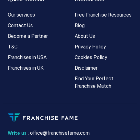
Our services
Free Franchise Resources
Contact Us
Blog
Become a Partner
About Us
T&C
Privacy Policy
Franchises in USA
Cookies Policy
Franchises in UK
Disclaimer
Find Your Perfect
Franchise Match
:
office@franchisefame.com
Write us