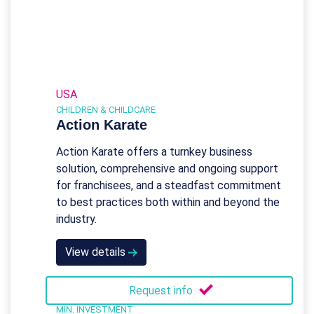
USA
CHILDREN & CHILDCARE
Action Karate
Action Karate offers a turnkey business
solution, comprehensive and ongoing support
for franchisees, and a steadfast commitment
to best practices both within and beyond the
industry.
View details
Request info
MIN. INVESTMENT