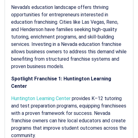
Nevada’s education landscape offers thriving
opportunities for entrepreneurs interested in
education franchising. Cities like Las Vegas, Reno,
and Henderson have families seeking high-quality
tutoring, enrichment programs, and skill-building
services. Investing in a Nevada education franchise
allows business owners to address this demand while
benefiting from structured franchise systems and
proven business models.
Spotlight Franchise 1: Huntington Learning
Center
Huntington Learning Center
provides K–12 tutoring
and test preparation programs, equipping franchisees
with a proven framework for success. Nevada
franchise owners can hire local educators and create
programs that improve student outcomes across the
community.