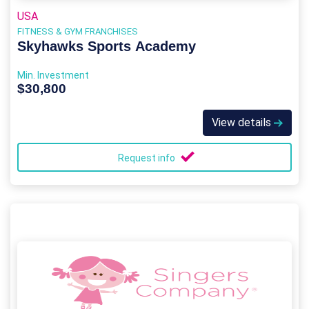
USA
FITNESS & GYM FRANCHISES
Skyhawks Sports Academy
Min. Investment
$30,800
View details
Request info