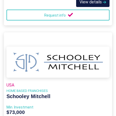
View details
Request info
USA
HOME BASED FRANCHISES
Schooley Mitchell
Min. Investment
$73,000