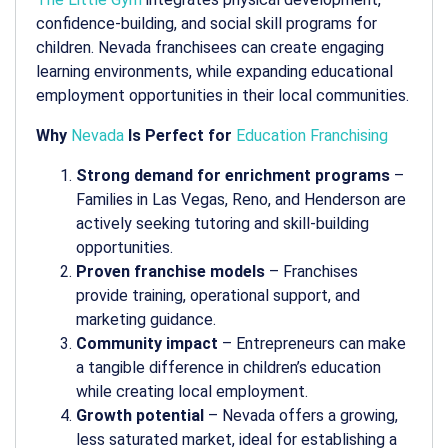
confidence-building, and social skill programs for
children. Nevada franchisees can create engaging
learning environments, while expanding educational
employment opportunities in their local communities.
Why
Nevada
Is Perfect for
Education Franchising
Strong demand for enrichment programs
–
Families in Las Vegas, Reno, and Henderson are
actively seeking tutoring and skill-building
opportunities.
Proven franchise models
– Franchises
provide training, operational support, and
marketing guidance.
Community impact
– Entrepreneurs can make
a tangible difference in children’s education
while creating local employment.
Growth potential
– Nevada offers a growing,
less saturated market, ideal for establishing a