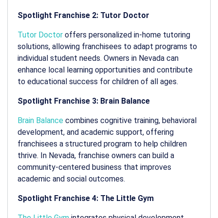
Spotlight Franchise 2: Tutor Doctor
Tutor Doctor
offers personalized in-home tutoring
solutions, allowing franchisees to adapt programs to
individual student needs. Owners in Nevada can
enhance local learning opportunities and contribute
to educational success for children of all ages.
Spotlight Franchise 3: Brain Balance
Brain Balance
combines cognitive training, behavioral
development, and academic support, offering
franchisees a structured program to help children
thrive. In Nevada, franchise owners can build a
community-centered business that improves
academic and social outcomes.
Spotlight Franchise 4: The Little Gym
The Little Gym
integrates physical development,