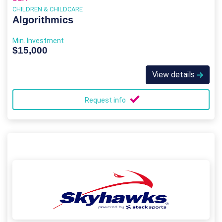
CHILDREN & CHILDCARE
Algorithmics
Min. Investment
$15,000
View details
Request info