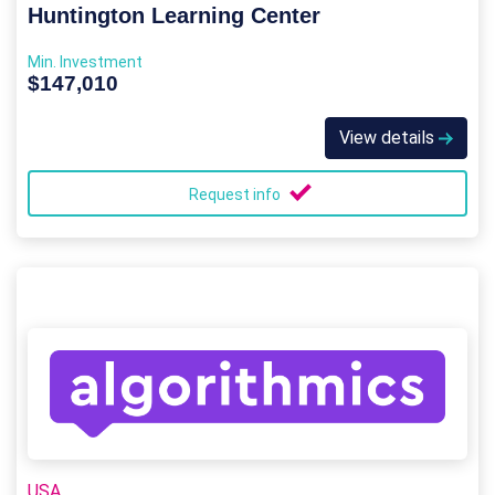
Huntington Learning Center
Min. Investment
$147,010
View details
Request info
USA