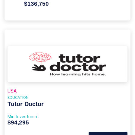
$136,750
USA
EDUCATION
Tutor Doctor
Min. Investment
$94,295