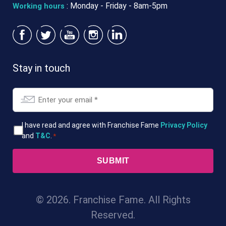
: Monday - Friday - 8am-5pm
Working hours
Stay in touch
Email
*
T&Cs
I have read and agree with Franchise Fame
Privacy Policy
and
T&C
.
*
*
© 2026. Franchise Fame. All Rights
Reserved.