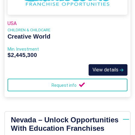
USA
CHILDREN & CHILDCARE
Creative World
Min. Investment
$2,445,300
View details
Request info
Nevada – Unlock Opportunities
With Education Franchises