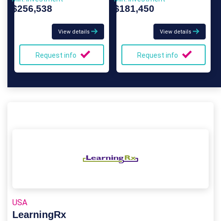
$256,538
$181,450
View details
View details
Request info
Request info
USA
LearningRx