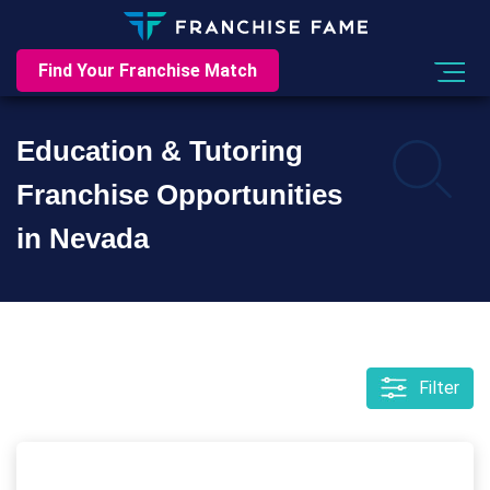
Find Your Franchise Match
Education & Tutoring
Franchise Opportunities
in Nevada
Filter