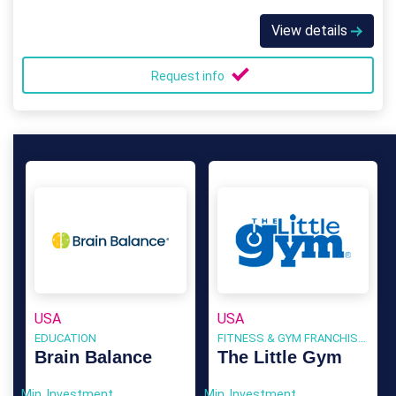
View details
Request info
USA
USA
EDUCATION
FITNESS & GYM FRANCHISES
Brain Balance
The Little Gym
Min. Investment
Min. Investment