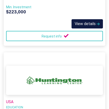
Min. Investment
$223,000
View details
Request info
USA
EDUCATION