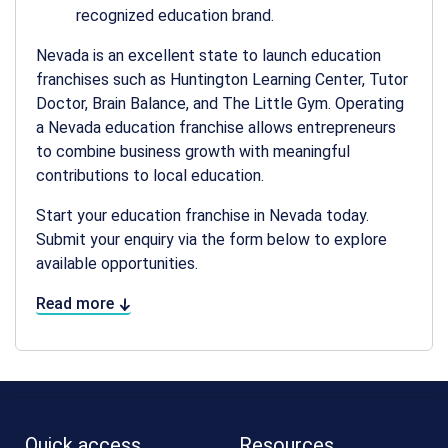
recognized education brand.
Nevada is an excellent state to launch education
franchises such as Huntington Learning Center, Tutor
Doctor, Brain Balance, and The Little Gym. Operating
a Nevada education
franchise allows entrepreneurs
to combine business growth with meaningful
contributions to local education.
Start your education franchise in Nevada today.
Submit your enquiry via the form below to explore
available opportunities.
Read more
Quick access
Resources