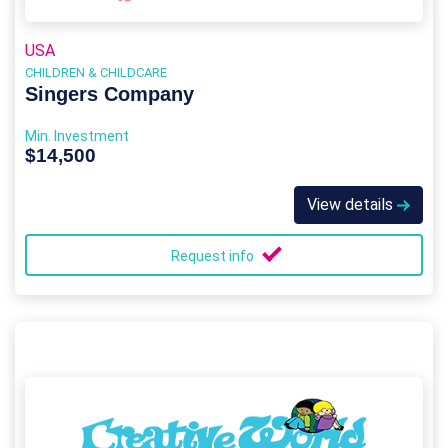
USA
CHILDREN & CHILDCARE
Singers Company
Min. Investment
$14,500
View details
Request info