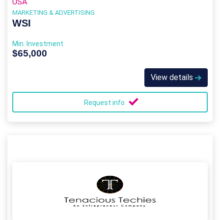
USA
MARKETING & ADVERTISING
WSI
Min. Investment
$65,000
View details
Request info