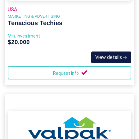
USA
MARKETING & ADVERTISING
Tenacious Techies
Min. Investment
$20,000
View details
Request info