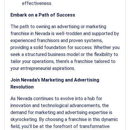
effectiveness.
Embark on a Path of Success
The path to owning an advertising or marketing
franchise in Nevada is well-trodden and supported by
experienced franchisors and proven systems,
providing a solid foundation for success. Whether you
seek a structured business model or the flexibility to
tailor your operations, there’s a franchise tailored to
your entrepreneurial aspirations.
Join Nevada’s Marketing and Advertising
Revolution
As Nevada continues to evolve into a hub for
innovation and technological advancements, the
demand for marketing and advertising expertise is
skyrocketing. By choosing a franchise in this dynamic
field, you’ll be at the forefront of transformative