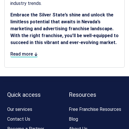
industry trends.
Embrace the Silver State’s shine and unlock the
limitless potential that awaits in Nevada’s
marketing and advertising franchise landscape.
With the right franchise, you’ll be well-equipped to
succeed in this vibrant and ever-evolving market.
Read more
Quick access
Resources
Our services
Free Franchise Resources
Contact Us
Blog
Become a Partner
About Us