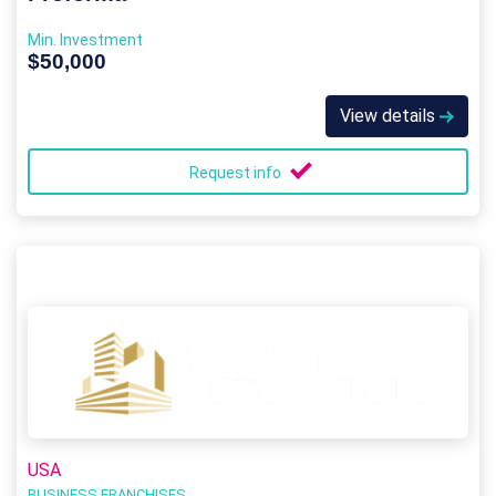
Min. Investment
$50,000
View details
Request info
USA
BUSINESS FRANCHISES