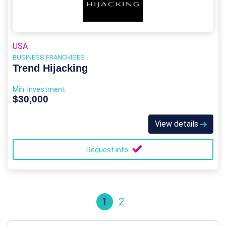
USA
BUSINESS FRANCHISES
Trend Hijacking
Min. Investment
$30,000
View details
Request info
1
2