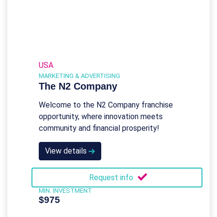
USA
MARKETING & ADVERTISING
The N2 Company
Welcome to the N2 Company franchise
opportunity, where innovation meets
community and financial prosperity!
View details
Request info
MIN. INVESTMENT
$975