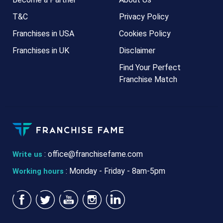
T&C
Privacy Policy
Franchises in USA
Cookies Policy
Franchises in UK
Disclaimer
Find Your Perfect
Franchise Match
:
office@franchisefame.com
Write us
: Monday - Friday - 8am-5pm
Working hours