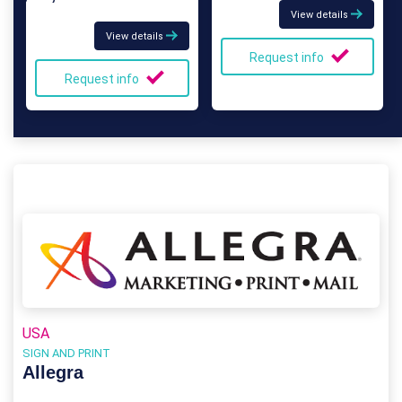
View details
View details
Request info
Request info
USA
SIGN AND PRINT
Allegra