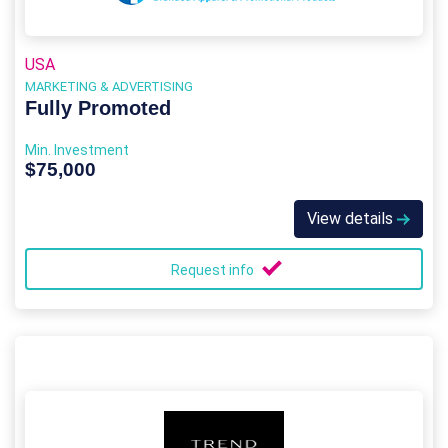
USA
MARKETING & ADVERTISING
Fully Promoted
Min. Investment
$75,000
View details
Request info