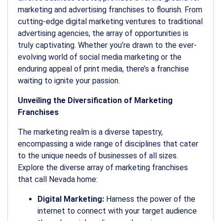
marketing and advertising franchises to flourish. From
cutting-edge digital marketing ventures to traditional
advertising agencies, the array of opportunities is
truly captivating. Whether you’re drawn to the ever-
evolving world of social media marketing or the
enduring appeal of print media, there’s a franchise
waiting to ignite your passion.
Unveiling the Diversification of Marketing
Franchises
The marketing realm is a diverse tapestry,
encompassing a wide range of disciplines that cater
to the unique needs of businesses of all sizes.
Explore the diverse array of marketing franchises
that call Nevada home:
Digital Marketing:
Harness the power of the
internet to connect with your target audience