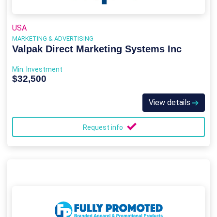
USA
MARKETING & ADVERTISING
Valpak Direct Marketing Systems Inc
Min. Investment
$32,500
View details
Request info