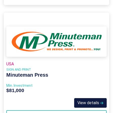
USA
SIGN AND PRINT
Minuteman Press
Min. Investment
$81,000
View details