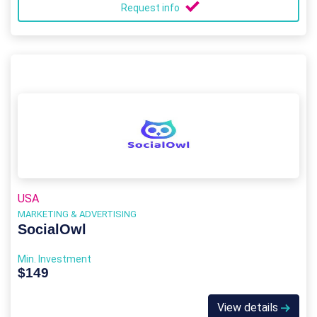
Request info
USA
MARKETING & ADVERTISING
SocialOwl
Min. Investment
$149
View details