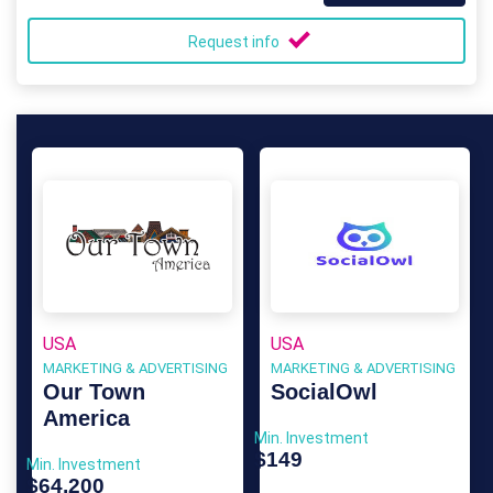
Request info
USA
USA
MARKETING & ADVERTISING
MARKETING & ADVERTISING
Our Town
SocialOwl
America
Min. Investment
$149
Min. Investment
$64,200