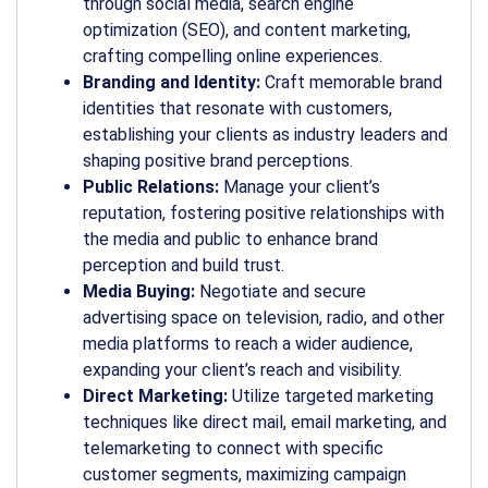
through social media, search engine
optimization (SEO), and content marketing,
crafting compelling online experiences.
Branding and Identity:
Craft memorable brand
identities that resonate with customers,
establishing your clients as industry leaders and
shaping positive brand perceptions.
Public Relations:
Manage your client’s
reputation, fostering positive relationships with
the media and public to enhance brand
perception and build trust.
Media Buying:
Negotiate and secure
advertising space on television, radio, and other
media platforms to reach a wider audience,
expanding your client’s reach and visibility.
Direct Marketing:
Utilize targeted marketing
techniques like direct mail, email marketing, and
telemarketing to connect with specific
customer segments, maximizing campaign