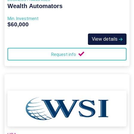
Wealth Automators
Min. Investment
$60,000
View details
Request info