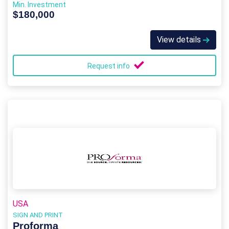
Min. Investment
$180,000
View details
Request info
USA
SIGN AND PRINT
Proforma