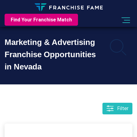
Find Your Franchise Match
Marketing & Advertising
Franchise Opportunities
in Nevada
Filter