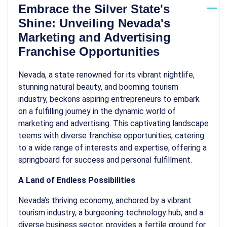
Embrace the Silver State's
Shine: Unveiling Nevada's
Marketing and Advertising
Franchise Opportunities
Nevada, a state renowned for its vibrant nightlife,
stunning natural beauty, and booming tourism
industry, beckons aspiring entrepreneurs to embark
on a fulfilling journey in the dynamic world of
marketing and advertising. This captivating landscape
teems with diverse franchise opportunities, catering
to a wide range of interests and expertise, offering a
springboard for success and personal fulfillment.
A Land of Endless Possibilities
Nevada’s thriving economy, anchored by a vibrant
tourism industry, a burgeoning technology hub, and a
diverse business sector, provides a fertile ground for