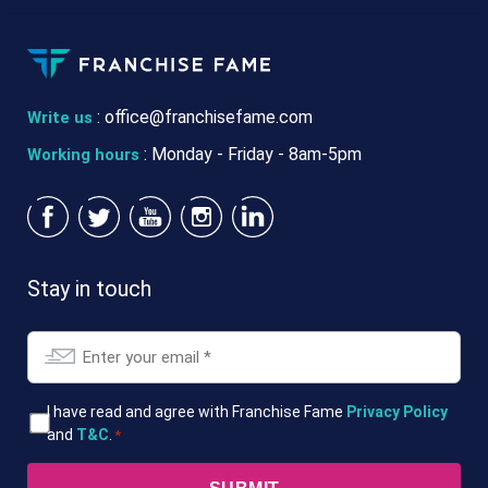
:
office@franchisefame.com
Write us
: Monday - Friday - 8am-5pm
Working hours
Stay in touch
Email
*
T&Cs
I have read and agree with Franchise Fame
Privacy Policy
and
T&C
.
*
*