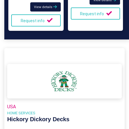
View details
View details
Request info
Request info
USA
HOME SERVICES
Hickory Dickory Decks