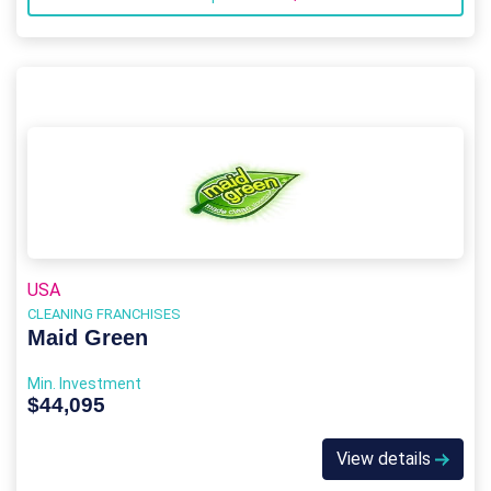
USA
CLEANING FRANCHISES
Maid Green
Min. Investment
$44,095
View details