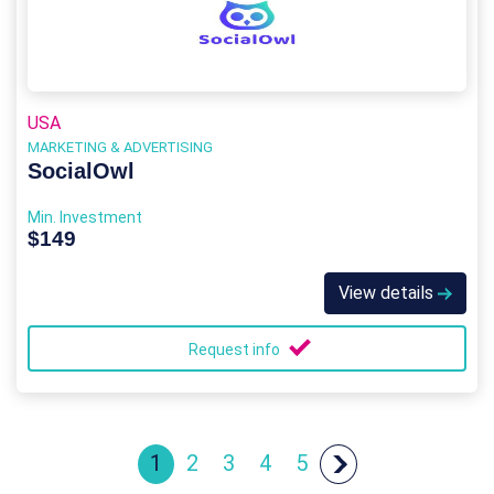
USA
MARKETING & ADVERTISING
SocialOwl
Min. Investment
$149
View details
Request info
1
2
3
4
5