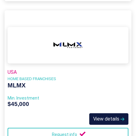
USA
HOME BASED FRANCHISES
MLMX
Min. Investment
$45,000
View details
Request info