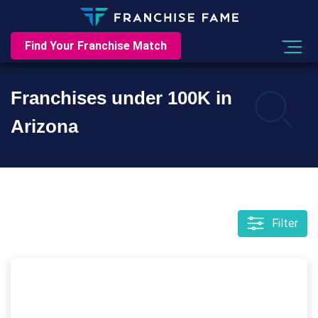
Find Your Franchise Match
Franchises under 100K in
Arizona
Filter