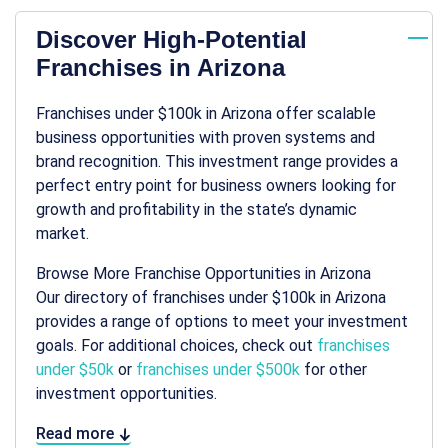
Discover High-Potential
Franchises in Arizona
Franchises under $100k in Arizona offer scalable
business opportunities with proven systems and
brand recognition. This investment range provides a
perfect entry point for business owners looking for
growth and profitability in the state’s dynamic
market.
Browse More Franchise Opportunities in Arizona
Our directory of franchises under $100k in Arizona
provides a range of options to meet your investment
goals. For additional choices, check out
franchises
under $50k
or
franchises under $500k
for other
investment opportunities.
Read more