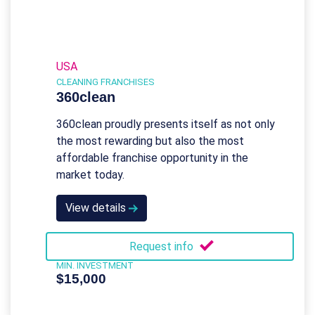
USA
CLEANING FRANCHISES
360clean
360clean proudly presents itself as not only
the most rewarding but also the most
affordable franchise opportunity in the
market today.
View details
Request info
MIN. INVESTMENT
$15,000