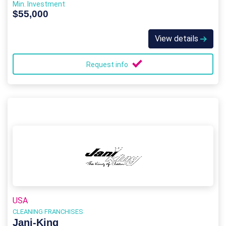
Min. Investment
$55,000
View details
Request info
USA
CLEANING FRANCHISES
Jani-King