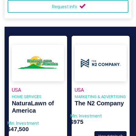
Request info
USA
USA
HOME SERVICES
MARKETING & ADVERTISING
NaturaLawn of
The N2 Company
America
Min. Investment
$975
Min. Investment
$47,500