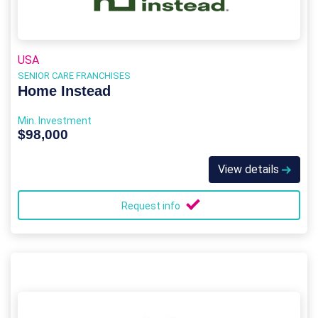
USA
SENIOR CARE FRANCHISES
Home Instead
Min. Investment
$98,000
View details
Request info