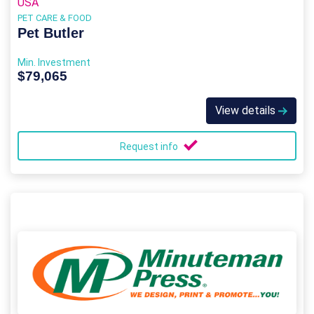
USA
PET CARE & FOOD
Pet Butler
Min. Investment
$79,065
View details
Request info