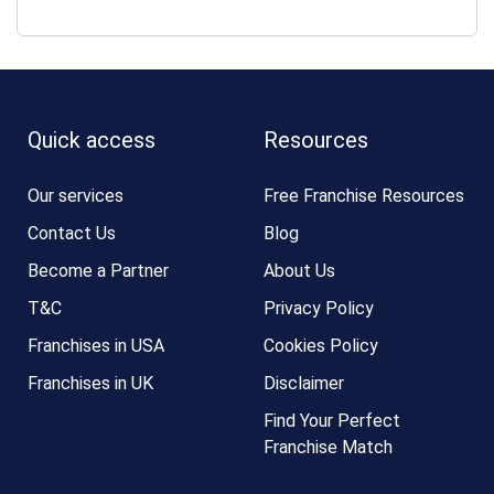
Quick access
Resources
Our services
Free Franchise Resources
Contact Us
Blog
Become a Partner
About Us
T&C
Privacy Policy
Franchises in USA
Cookies Policy
Franchises in UK
Disclaimer
Find Your Perfect
Franchise Match