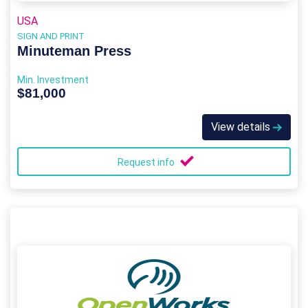
USA
SIGN AND PRINT
Minuteman Press
Min. Investment
$81,000
View details
Request info