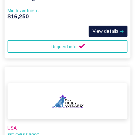
Min. Investment
$16,250
View details
Request info
USA
PET CARE & FOOD