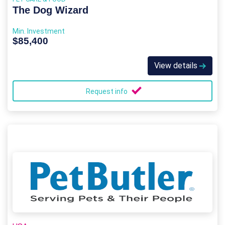
The Dog Wizard
Min. Investment
$85,400
View details
Request info