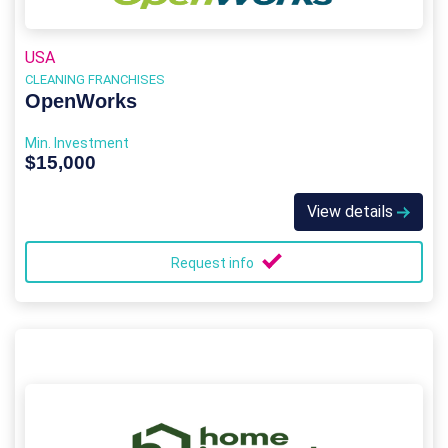
USA
CLEANING FRANCHISES
OpenWorks
Min. Investment
$15,000
View details
Request info