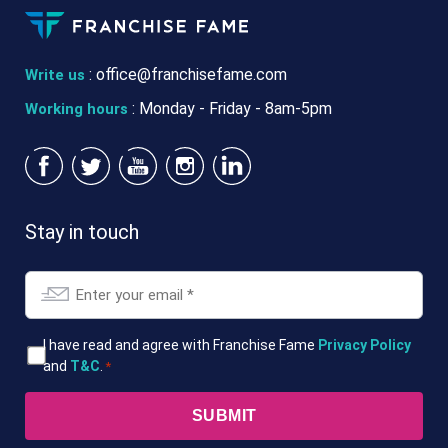
:
office@franchisefame.com
Write us
: Monday - Friday - 8am-5pm
Working hours
Stay in touch
Email
*
T&Cs
I have read and agree with Franchise Fame
Privacy Policy
and
T&C
.
*
*