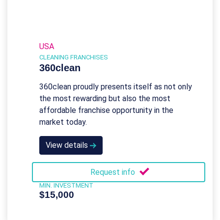
USA
CLEANING FRANCHISES
360clean
360clean proudly presents itself as not only
the most rewarding but also the most
affordable franchise opportunity in the
market today.
View details
Request info
MIN. INVESTMENT
$15,000