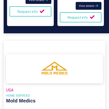
View details
View details
Request info
Request info
USA
HOME SERVICES
Mold Medics