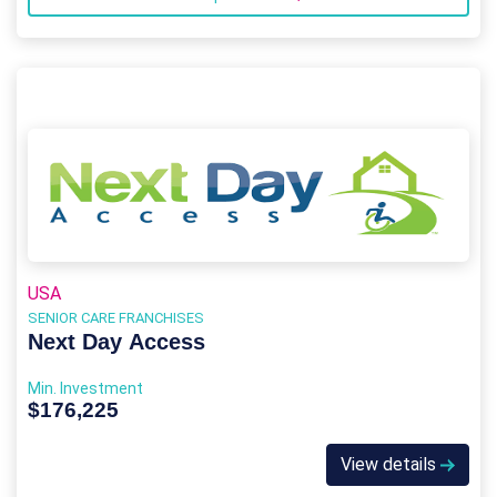
USA
SENIOR CARE FRANCHISES
Next Day Access
Min. Investment
$176,225
View details