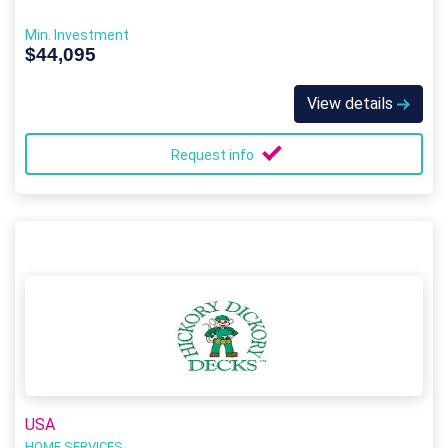
Min. Investment
$44,095
View details
Request info
USA
HOME SERVICES