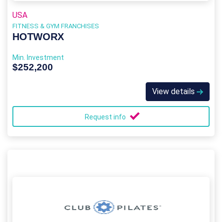
USA
FITNESS & GYM FRANCHISES
HOTWORX
Min. Investment
$252,200
View details
Request info