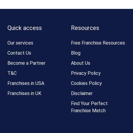
Quick access
Resources
Our services
Free Franchise Resources
Contact Us
Blog
Become a Partner
About Us
T&C
Privacy Policy
Franchises in USA
Cookies Policy
Franchises in UK
Disclaimer
Find Your Perfect
Franchise Match