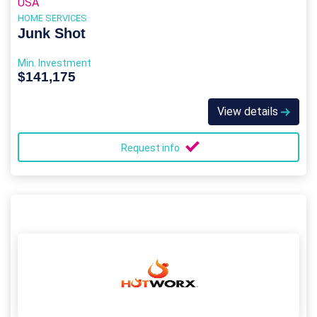
USA
HOME SERVICES
Junk Shot
Min. Investment
$141,175
View details
Request info