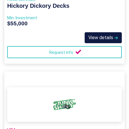
Hickory Dickory Decks
Min. Investment
$55,000
View details
Request info