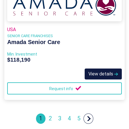
USA
SENIOR CARE FRANCHISES
Amada Senior Care
Min. Investment
$118,190
View details
Request info
1
2
3
4
5