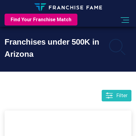
Find Your Franchise Match
Franchises under 500K in
Arizona
Filter