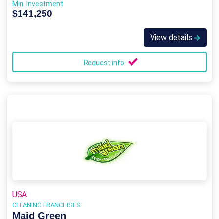
Min. Investment
$141,250
View details
Request info
USA
CLEANING FRANCHISES
Maid Green