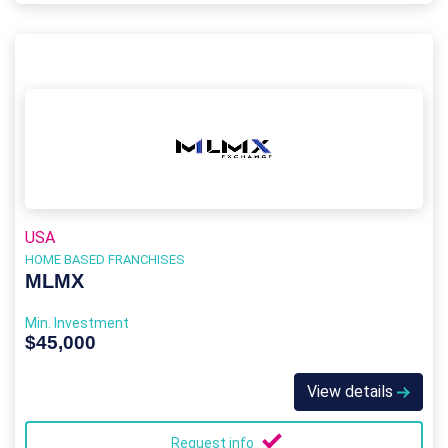
USA
HOME BASED FRANCHISES
MLMX
Min. Investment
$45,000
View details
Request info