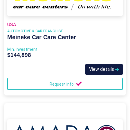
USA
AUTOMOTIVE & CAR FRANCHISE
Meineke Car Care Center
Min. Investment
$144,898
View details
Request info