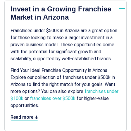
Invest in a Growing Franchise
Market in Arizona
Franchises under $500k in Arizona are a great option
for those looking to make a larger investment in a
proven business model. These opportunities come
with the potential for significant growth and
scalability, supported by well-established brands.
Find Your Ideal Franchise Opportunity in Arizona
Explore our collection of franchises under $500k in
Arizona to find the right match for your goals. Want
more options? You can also explore
franchises under
$100k
or
franchises over $500k
for higher-value
opportunities.
Read more