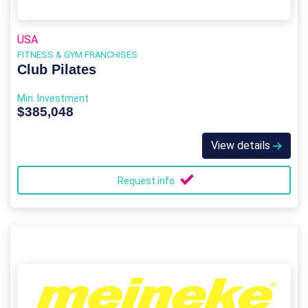
USA
FITNESS & GYM FRANCHISES
Club Pilates
Min. Investment
$385,048
View details
Request info