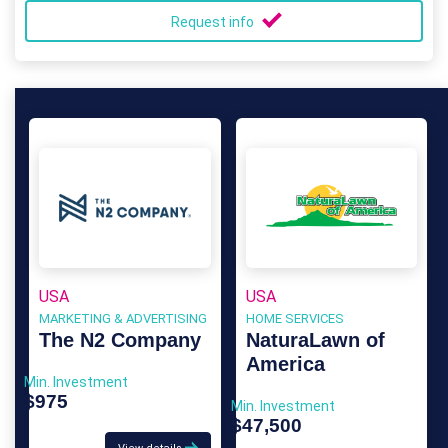
Request info
USA
USA
MARKETING & ADVERTISING
HOME SERVICES
The N2 Company
NaturaLawn of
America
Min. Investment
$975
Min. Investment
$47,500