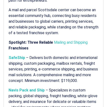
path for entrepreneurs.
A
mail and parcel Scottsdale
center can become an
essential community hub, connecting busy residents
and businesses to global carriers, printing services,
and reliable packaging, while standing on the strength
of a tested franchise system.
Spotlight: Three Reliable
Mailing and Shipping
Franchises
SafeShip
– Delivers both domestic and international
shipping, custom packaging, mailbox rentals, freight
services, printing, e-commerce shipping, and business
mail solutions. A comprehensive
mailing and more
concept. Minimum investment: $119,000.
Navis Pack and Ship
– Specializes in custom
packing, global shipping, freight handling, white-glove
delivery, and insurance for delicate or valuable items