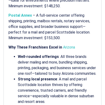
—ideal for environments where precision matters.
Minimum investment: $148,250.
Postal Annex
– A full-service center offering
shipping, printing, mailbox rentals, notary services,
office supplies, and broader business support—
perfect for a
mail and parcel Scottsdale
location.
Minimum investment: $153,500.
Why These Franchises Excel in
Arizona
Well-rounded offerings
: All three brands
deliver
mailing and more
, bundling shipping,
printing, packaging, and business services under
one roof—tailored to busy Arizona communities.
Strong local presence
: A
mail and parcel
Scottsdale
location thrives by offering
convenience, trusted carriers, and friendly
service—especially valuable in dense suburban
and resort areas.