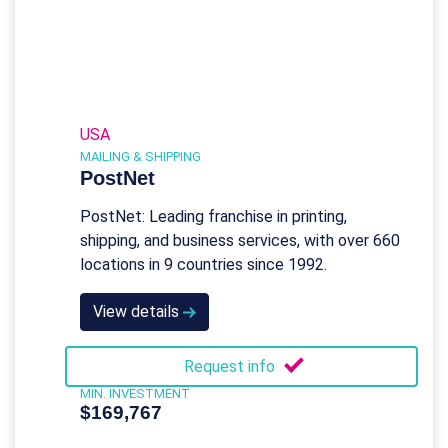
USA
MAILING & SHIPPING
PostNet
PostNet: Leading franchise in printing,
shipping, and business services, with over 660
locations in 9 countries since 1992.
View details
Request info
MIN. INVESTMENT
$169,767