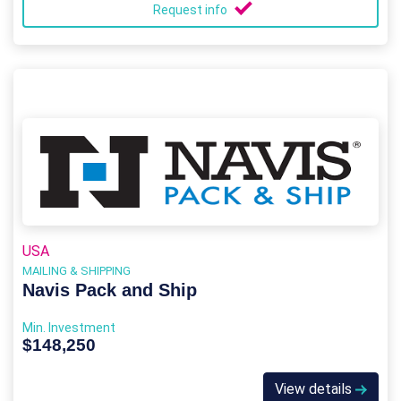
Request info
USA
MAILING & SHIPPING
Navis Pack and Ship
Min. Investment
$148,250
View details