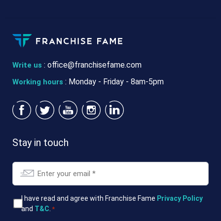
:
office@franchisefame.com
Write us
: Monday - Friday - 8am-5pm
Working hours
Stay in touch
Email
*
T&Cs
I have read and agree with Franchise Fame
Privacy Policy
and
T&C
.
*
*