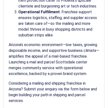
item protection cater to Phoenix’s upscale
clientele and burgeoning art or tech industries.
Operational Fulfillment
: Franchise support
ensures logistics, staffing, and supplier access
are taken care of—so the
mailing and more
model thrives in busy shopping districts and
suburban strips alike.
Arizona’s economic environment—low taxes, growing
disposable income, and supportive business climate—
amplifies the appeal of a mail-based franchise.
Launching a
mail and parcel Scottsdale
center
merges community service with operational
excellence, backed by a proven brand system.
Considering a mailing and shipping franchise in
Arizona? Submit your enquiry via the form below and
begin building your path in shipping and parcel
services.