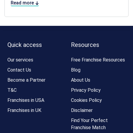
Read more
Quick access
Resources
Our services
Free Franchise Resources
Contact Us
Blog
Become a Partner
About Us
T&C
Privacy Policy
Franchises in USA
Cookies Policy
Franchises in UK
Disclaimer
Find Your Perfect
Franchise Match