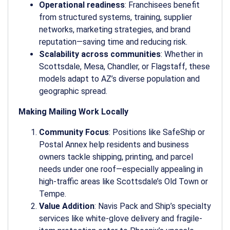
Operational readiness
: Franchisees benefit
from structured systems, training, supplier
networks, marketing strategies, and brand
reputation—saving time and reducing risk.
Scalability across communities
: Whether in
Scottsdale, Mesa, Chandler, or Flagstaff, these
models adapt to AZ’s diverse population and
geographic spread.
Making Mailing Work Locally
Community Focus
: Positions like SafeShip or
Postal Annex help residents and business
owners tackle shipping, printing, and parcel
needs under one roof—especially appealing in
high-traffic areas like Scottsdale’s Old Town or
Tempe.
Value Addition
: Navis Pack and Ship’s specialty
services like white-glove delivery and fragile-