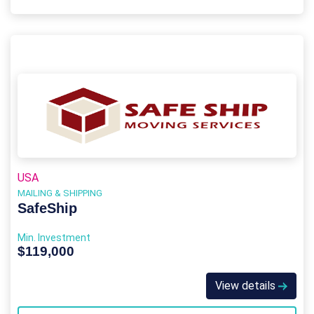
USA
MAILING & SHIPPING
SafeShip
Min. Investment
$119,000
View details