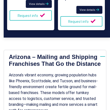
View details
View details
Request info
Request info
Arizona – Mailing and Shipping
Franchises That Go the Distance
Arizona’s vibrant economy, growing population hubs
like Phoenix, Scottsdale, and Tucson, and business-
friendly environment create fertile ground for mail-
based franchises. These models offer turnkey
access to logistics, customer service, and trusted
branding—making
mailing and more
services a smart