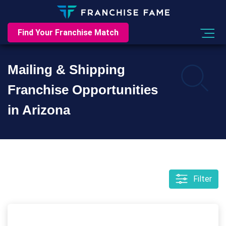
Find Your Franchise Match
Mailing & Shipping
Franchise Opportunities
in Arizona
Filter