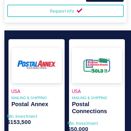
Request info
USA
USA
MAILING & SHIPPING
MAILING & SHIPPING
Postal Annex
Postal
Connections
Min. Investment
$153,500
Min. Investment
$50,000