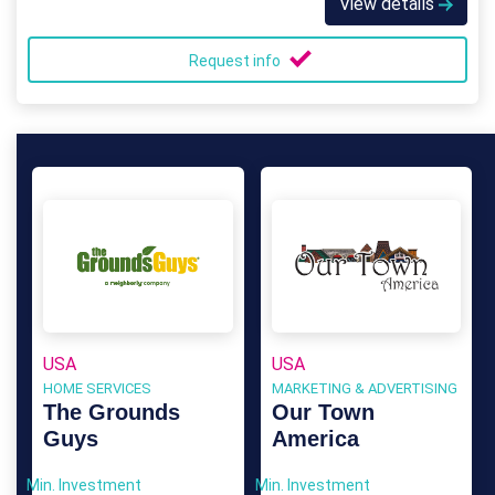
View details
Request info
USA
USA
HOME SERVICES
MARKETING & ADVERTISING
The Grounds
Our Town
Guys
America
Min. Investment
Min. Investment