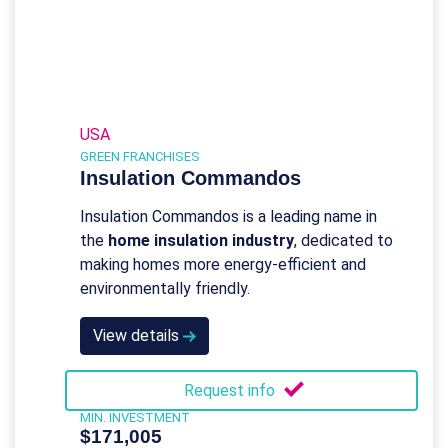
USA
GREEN FRANCHISES
Insulation Commandos
Insulation Commandos is a leading name in
the
home insulation industry
, dedicated to
making homes more energy-efficient and
environmentally friendly.
View details
Request info
MIN. INVESTMENT
$171,005