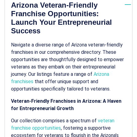
Arizona Veteran-Friendly
Franchise Opportunities:
Launch Your Entrepreneurial
Success
Navigate a diverse range of Arizona veteran-friendly
franchises in our comprehensive directory. These
opportunities are thoughtfully designed to empower
veterans as they embark on their entrepreneurial
journey. Our listings feature a range of
Arizona
franchises
that offer unique support and
opportunities specifically tailored to veterans.
Veteran-Friendly Franchises in Arizona: A Haven
for Entrepreneurial Growth
Our collection comprises a spectrum of
veteran
franchise opportunities
, fostering a supportive
ecosystem for veterans to flourish in the Arizona’s