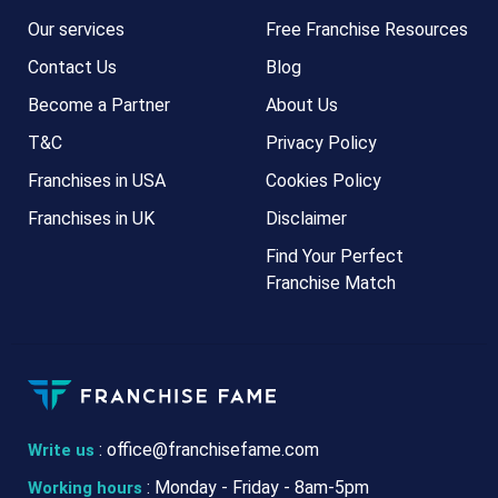
Our services
Free Franchise Resources
Contact Us
Blog
Become a Partner
About Us
T&C
Privacy Policy
Franchises in USA
Cookies Policy
Franchises in UK
Disclaimer
Find Your Perfect
Franchise Match
:
office@franchisefame.com
Write us
: Monday - Friday - 8am-5pm
Working hours