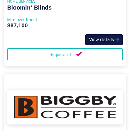
HOME SERVICES
Bloomin’ Blinds
Min. Investment
$87,100
View details
Request info