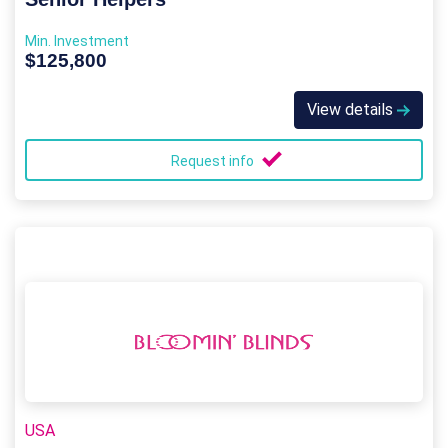
Min. Investment
$125,800
View details
Request info
USA