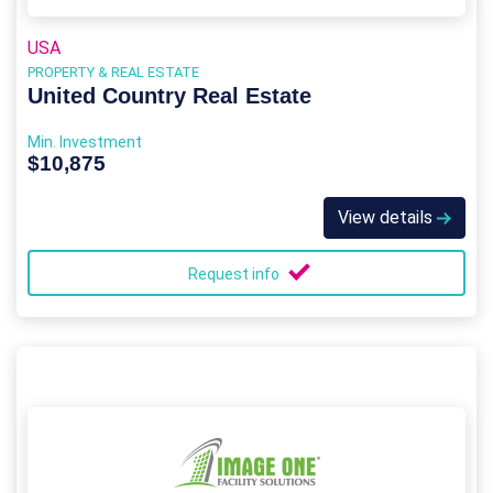
USA
PROPERTY & REAL ESTATE
United Country Real Estate
Min. Investment
$10,875
View details
Request info