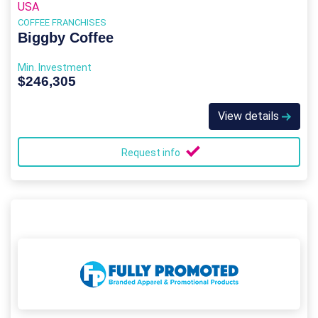
USA
COFFEE FRANCHISES
Biggby Coffee
Min. Investment
$246,305
View details
Request info