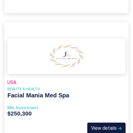
USA
BEAUTY & HEALTH
Facial Mania Med Spa
Min. Investment
$250,300
View details