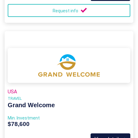
Request info
USA
TRAVEL
Grand Welcome
Min. Investment
$78,600