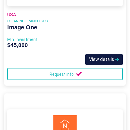
USA
CLEANING FRANCHISES
Image One
Min. Investment
$45,000
View details
Request info