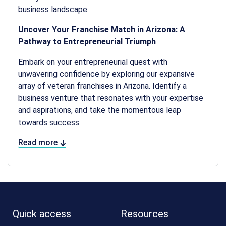
business landscape.
Uncover Your Franchise Match in Arizona: A
Pathway to Entrepreneurial Triumph
Embark on your entrepreneurial quest with
unwavering confidence by exploring our expansive
array of veteran franchises in Arizona. Identify a
business venture that resonates with your expertise
and aspirations, and take the momentous leap
towards success.
Read more
Quick access
Resources