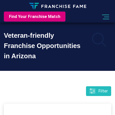
Find Your Franchise Match
Veteran-friendly
Franchise Opportunities
in Arizona
Filter