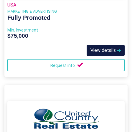
USA
MARKETING & ADVERTISING
Fully Promoted
Min. Investment
$75,000
View details
Request info