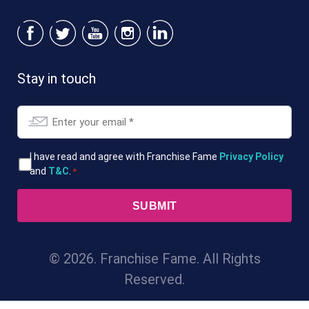
Stay in touch
Email
*
T&Cs
I have read and agree with Franchise Fame
Privacy Policy
and
T&C
.
*
*
© 2026. Franchise Fame. All Rights
Reserved.