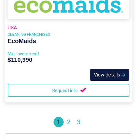
USA
CLEANING FRANCHISES
EcoMaids
Min. Investment
$110,990
View details
Request info
1
2
3