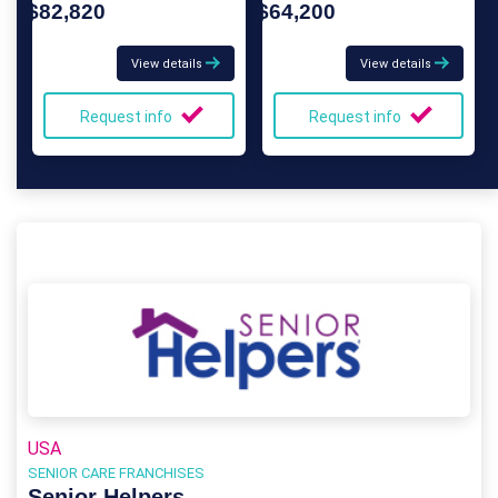
$82,820
$64,200
View details
View details
Request info
Request info
USA
SENIOR CARE FRANCHISES
Senior Helpers