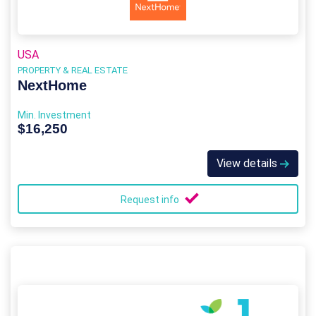
USA
PROPERTY & REAL ESTATE
NextHome
Min. Investment
$16,250
View details
Request info