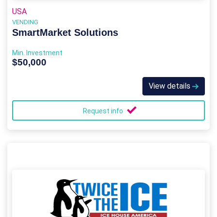
USA
VENDING
SmartMarket Solutions
Min. Investment
$50,000
View details
Request info