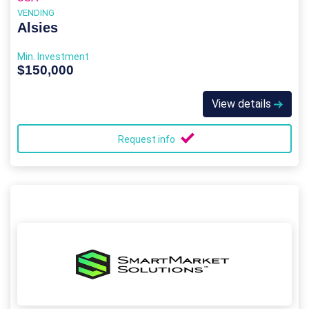
VENDING
Alsies
Min. Investment
$150,000
View details
Request info