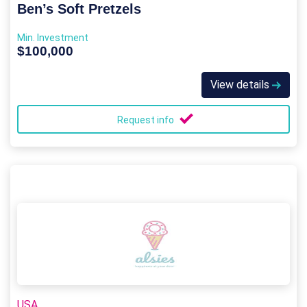
Ben’s Soft Pretzels
Min. Investment
$100,000
View details
Request info
USA