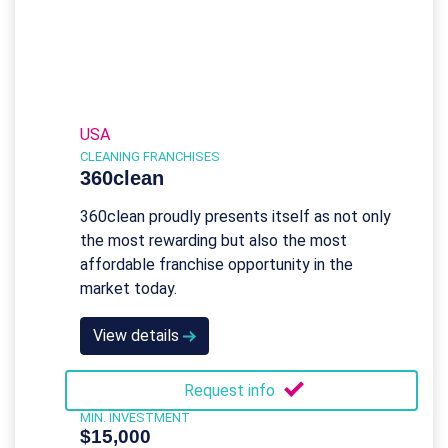
USA
CLEANING FRANCHISES
360clean
360clean proudly presents itself as not only
the most rewarding but also the most
affordable franchise opportunity in the
market today.
View details
Request info
MIN. INVESTMENT
$15,000