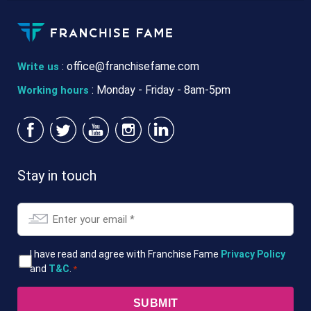
:
office@franchisefame.com
Write us
: Monday - Friday - 8am-5pm
Working hours
Stay in touch
Email
*
T&Cs
I have read and agree with Franchise Fame
Privacy Policy
and
T&C
.
*
*