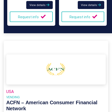
View details
View details
Request info
Request info
USA
VENDING
ACFN – American Consumer Financial
Network