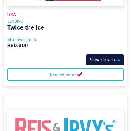
USA
VENDING
Twice the Ice
Min. Investment
$60,000
View details
Request info