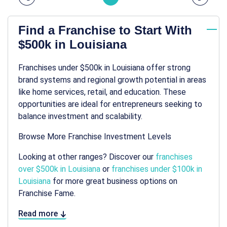
Find a Franchise to Start With
$500k in Louisiana
Franchises under $500k in Louisiana offer strong
brand systems and regional growth potential in areas
like home services, retail, and education. These
opportunities are ideal for entrepreneurs seeking to
balance investment and scalability.
Browse More Franchise Investment Levels
Looking at other ranges? Discover our
franchises
over $500k in Louisiana
or
franchises under $100k in
Louisiana
for more great business options on
Franchise Fame.
Read more