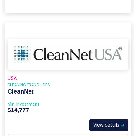
USA
CLEANING FRANCHISES
CleanNet
Min. Investment
$14,777
View details