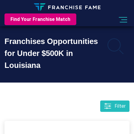
Find Your Franchise Match
Franchises Opportunities
for Under $500K in
Louisiana
Filter