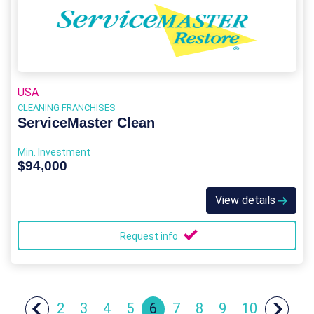
USA
CLEANING FRANCHISES
ServiceMaster Clean
Min. Investment
$94,000
View details
Request info
2
3
4
5
6
7
8
9
10