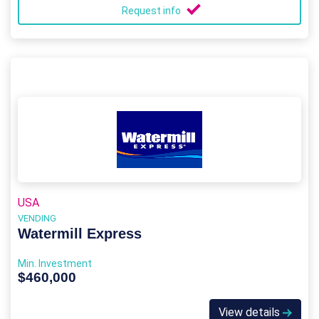
Request info
USA
VENDING
Watermill Express
Min. Investment
$460,000
View details