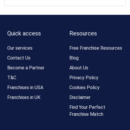
Quick access
Resources
Our services
Free Franchise Resources
Contact Us
Blog
Become a Partner
About Us
T&C
Privacy Policy
Franchises in USA
Cookies Policy
Franchises in UK
Disclaimer
Find Your Perfect
Franchise Match