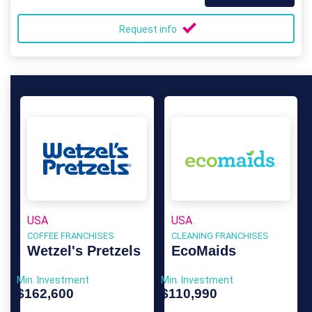
Request info
USA
USA
COFFEE FRANCHISES
CLEANING FRANCHISES
Wetzel's Pretzels
EcoMaids
Min. Investment
Min. Investment
$162,600
$110,990