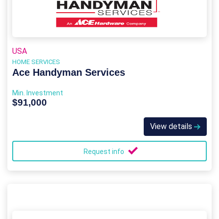
USA
HOME SERVICES
Ace Handyman Services
Min. Investment
$91,000
View details
Request info