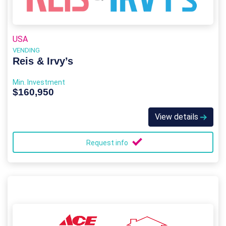
USA
VENDING
Reis & Irvy’s
Min. Investment
$160,950
View details
Request info