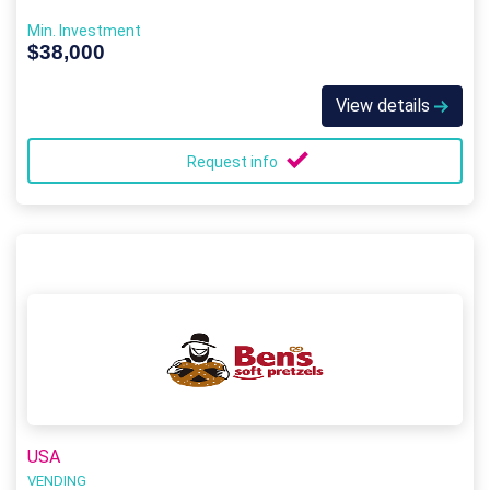
Min. Investment
$38,000
View details
Request info
USA
VENDING