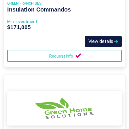
GREEN FRANCHISES
Insulation Commandos
Min. Investment
$171,005
View details
Request info