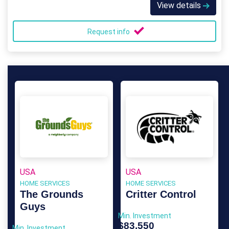
View details
Request info
USA
USA
HOME SERVICES
HOME SERVICES
The Grounds
Critter Control
Guys
Min. Investment
$83,550
Min. Investment