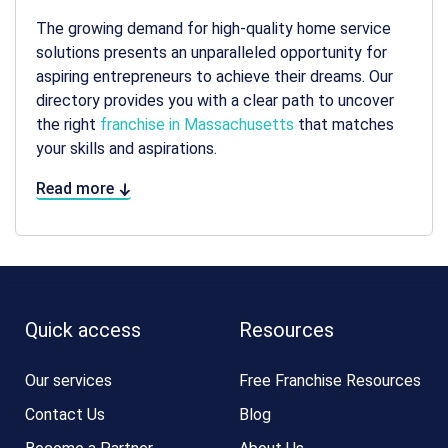
The growing demand for high-quality home service
solutions presents an unparalleled opportunity for
aspiring entrepreneurs to achieve their dreams. Our
directory provides you with a clear path to uncover
the right
franchise in Massachusetts
that matches
your skills and aspirations.
Read more
Quick access
Resources
Our services
Free Franchise Resources
Contact Us
Blog