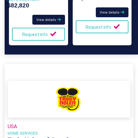
$82,820
View details
View details
Request info
Request info
USA
HOME SERVICES