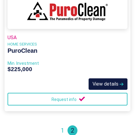
USA
HOME SERVICES
PuroClean
Min. Investment
$225,000
View details
Request info
1
2