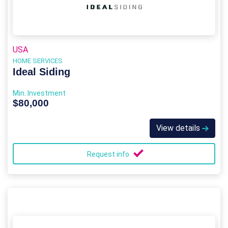
USA
HOME SERVICES
Ideal Siding
Min. Investment
$80,000
View details
Request info