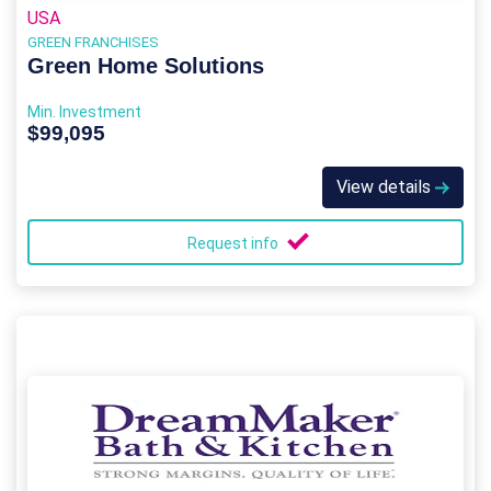
USA
GREEN FRANCHISES
Green Home Solutions
Min. Investment
$99,095
View details
Request info