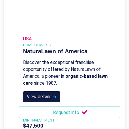
USA
HOME SERVICES
NaturaLawn of America
Discover the exceptional franchise
opportunity offered by NaturaLawn of
America, a pioneer in
organic-based lawn
care
since 1987.
View details
Request info
MIN. INVESTMENT
$47,500