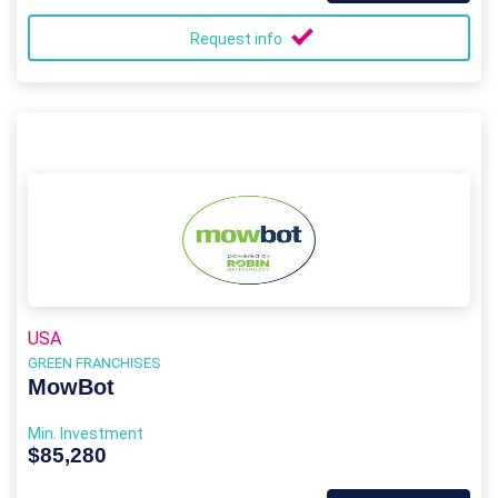
Request info
USA
GREEN FRANCHISES
MowBot
Min. Investment
$85,280