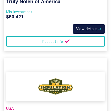
Truly Nolen of America
Min. Investment
$50,421
View details
Request info
USA