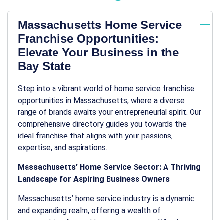
Massachusetts Home Service
Franchise Opportunities:
Elevate Your Business in the
Bay State
Step into a vibrant world of home service franchise
opportunities in Massachusetts, where a diverse
range of brands awaits your entrepreneurial spirit. Our
comprehensive directory guides you towards the
ideal franchise that aligns with your passions,
expertise, and aspirations.
Massachusetts’ Home Service Sector: A Thriving
Landscape for Aspiring Business Owners
Massachusetts’ home service industry is a dynamic
and expanding realm, offering a wealth of