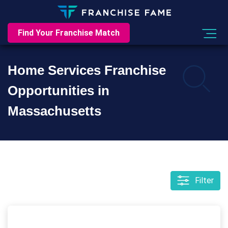
Find Your Franchise Match
Home Services Franchise
Opportunities in
Massachusetts
Filter