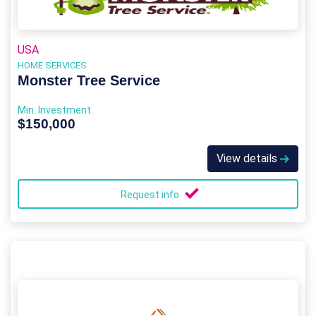
USA
HOME SERVICES
Monster Tree Service
Min. Investment
$150,000
View details
Request info