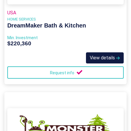
USA
HOME SERVICES
DreamMaker Bath & Kitchen
Min. Investment
$220,360
View details
Request info