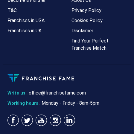
Become a Partner
About Us
T&C
Privacy Policy
Franchises in USA
Cookies Policy
Franchises in UK
Disclaimer
Find Your Perfect
Franchise Match
:
office@franchisefame.com
Write us
: Monday - Friday - 8am-5pm
Working hours