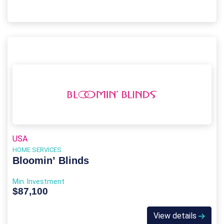
USA
HOME SERVICES
Bloomin’ Blinds
Min. Investment
$87,100
View details