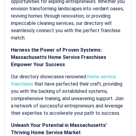
opportunities for aspiring entrepreneurs. Whether you
envision transforming landscapes into verdant oases,
reviving homes through renovation, or providing
impeccable cleaning services, our directory will
seamlessly connect you with the perfect franchise
match.
Harness the Power of Proven Systems:
Massachusetts Home Service Franchises
Empower Your Success
Our directory showcases renowned
home service
franchises
that have perfected their craft, providing
you with the backing of established systems,
comprehensive training, and unwavering support. Join
a network of successful entrepreneurs and leverage
their expertise to accelerate your path to success.
Unleash Your Potential in Massachusetts’
Thriving Home Service Market