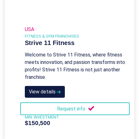
USA
FITNESS & GYM FRANCHISES
Strive 11 Fitness
Welcome to Strive 11 Fitness, where fitness
meets innovation, and passion transforms into
profits! Strive 11 Fitness is not just another
franchise.
View details
Request info
MIN. INVESTMENT
$150,500