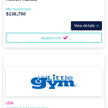
Min. Investment
$136,750
View details
Request info
USA