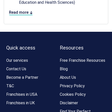
Education and Health Sciences)
Read more
Quick access
Resources
Our services
Free Franchise Resources
Contact Us
Blog
Become a Partner
About Us
T&C
Privacy Policy
Franchises in USA
Cookies Policy
Franchises in UK
Disclaimer
Find Your Perfect