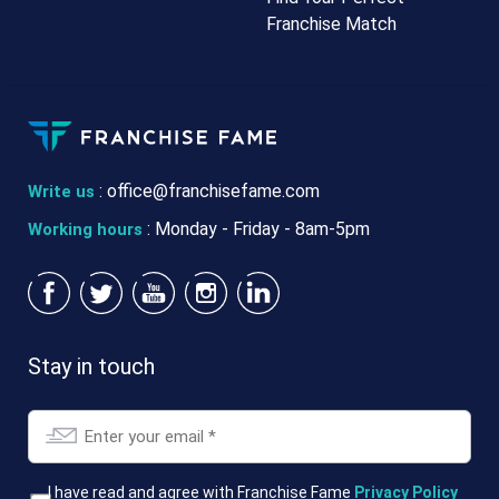
Franchise Match
:
office@franchisefame.com
Write us
: Monday - Friday - 8am-5pm
Working hours
Stay in touch
Email
*
T&Cs
I have read and agree with Franchise Fame
Privacy Policy