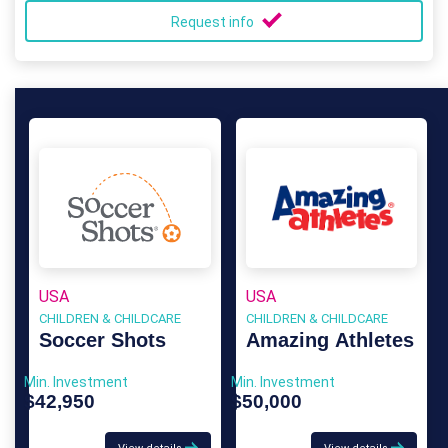
Request info
USA
USA
CHILDREN & CHILDCARE
CHILDREN & CHILDCARE
Soccer Shots
Amazing Athletes
Min. Investment
Min. Investment
$42,950
$50,000