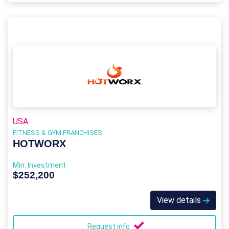
USA
FITNESS & GYM FRANCHISES
HOTWORX
Min. Investment
$252,200
View details
Request info