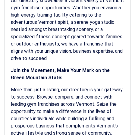
Our directory showcases a vibrant variety of Vermont
gym franchise opportunities. Whether you envision a
high-energy training facility catering to the
adventurous Vermont spirit, a serene yoga studio
nestled amongst breathtaking scenery, or a
specialized fitness concept geared towards families
or outdoor enthusiasts, we have a franchise that
aligns with your unique vision, business expertise, and
drive to succeed.
Join the Movement, Make Your Mark on the
Green Mountain State:
More than just a listing, our directory is your gateway
to success. Browse, compare, and connect with
leading gym franchises across Vermont. Seize the
opportunity to make a difference in the lives of
countless individuals while building a fulfilling and
prosperous business that complements Vermont’s
active lifestyle and strong sense of community.