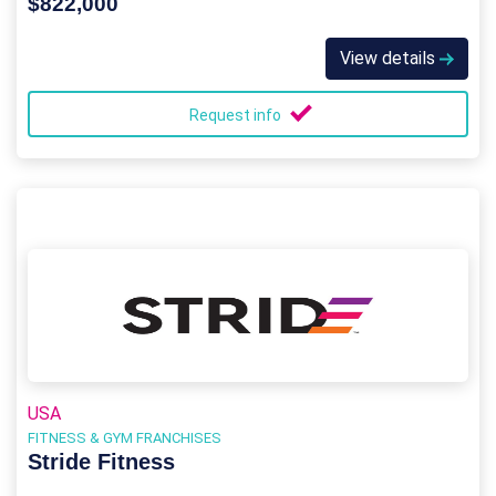
$822,000
View details
Request info
USA
FITNESS & GYM FRANCHISES
Stride Fitness