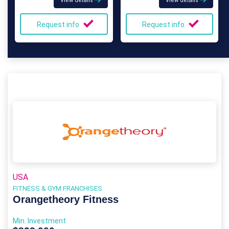
View details
View details
Request info
Request info
USA
FITNESS & GYM FRANCHISES
Orangetheory Fitness
Min. Investment