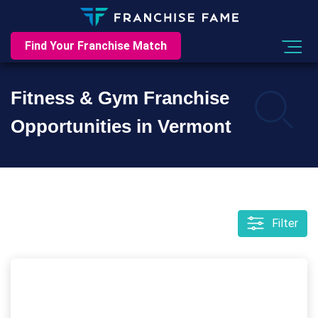
Find Your Franchise Match
Fitness & Gym Franchise
Opportunities in Vermont
Filter