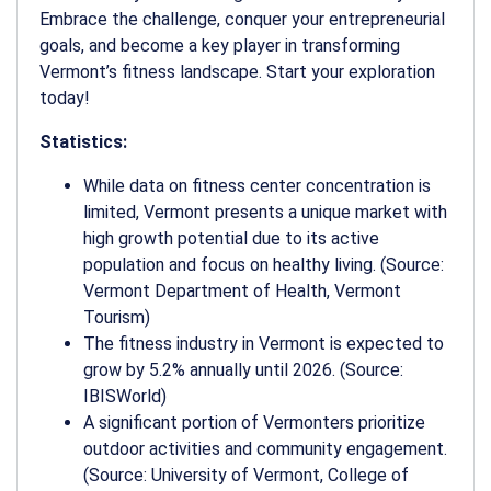
Embrace the challenge, conquer your entrepreneurial
goals, and become a key player in transforming
Vermont’s fitness landscape. Start your exploration
today!
Statistics:
While data on fitness center concentration is
limited, Vermont presents a unique market with
high growth potential due to its active
population and focus on healthy living. (Source:
Vermont Department of Health, Vermont
Tourism)
The fitness industry in Vermont is expected to
grow by 5.2% annually until 2026. (Source:
IBISWorld)
A significant portion of Vermonters prioritize
outdoor activities and community engagement.
(Source: University of Vermont, College of