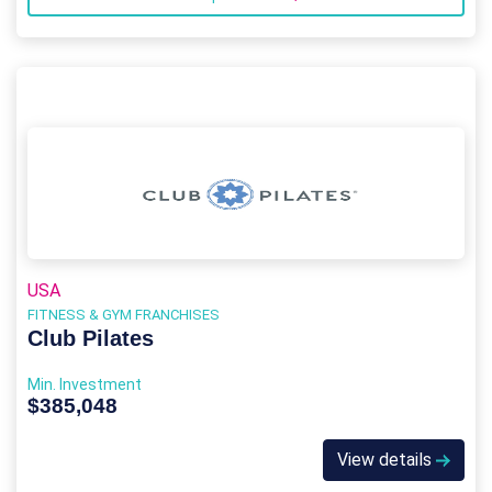
USA
FITNESS & GYM FRANCHISES
Club Pilates
Min. Investment
$385,048
View details