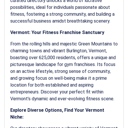
curated directory unlocks a world of lucrative
possibilities, ideal for individuals passionate about
fitness, fostering a strong community, and building a
successful business amidst breathtaking scenery.
Vermont: Your Fitness Franchise Sanctuary
From the rolling hills and majestic Green Mountains to
charming towns and vibrant Burlington, Vermont,
boasting over 625,000 residents, offers a unique and
picturesque landscape for gym franchises. Its focus
on an active lifestyle, strong sense of community,
and growing focus on well-being make it a prime
location for both established and aspiring
entrepreneurs. Discover your perfect fit within
Vermont’s dynamic and ever-evolving fitness scene.
Explore Diverse Options, Find Your Vermont
Niche: