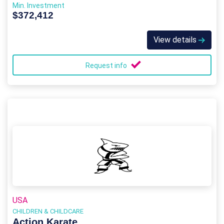
Min. Investment
$372,412
View details
Request info
USA
CHILDREN & CHILDCARE
Action Karate