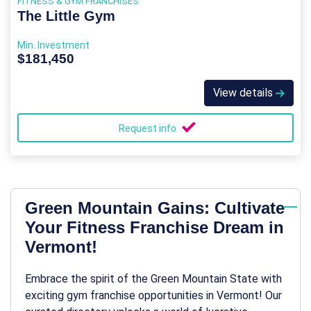
FITNESS & GYM FRANCHISES
The Little Gym
Min. Investment
$181,450
View details
Request info
Green Mountain Gains: Cultivate
Your Fitness Franchise Dream in
Vermont!
Embrace the spirit of the Green Mountain State with
exciting gym franchise opportunities in Vermont! Our