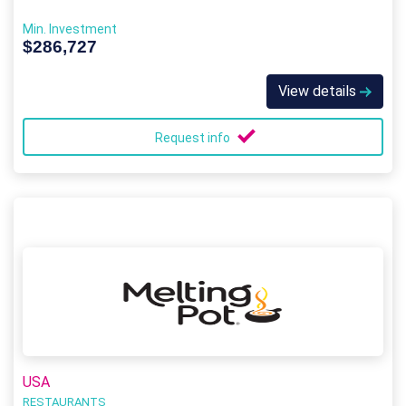
Min. Investment
$286,727
View details
Request info
USA
RESTAURANTS