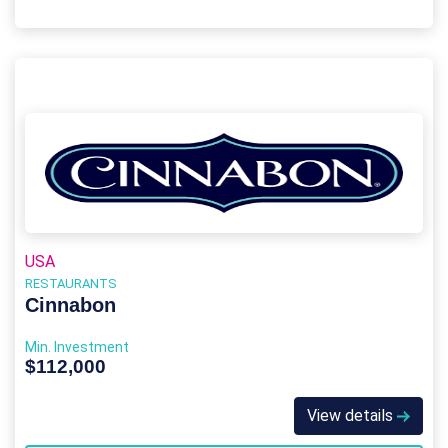
USA
RESTAURANTS
Cinnabon
Min. Investment
$112,000
View details