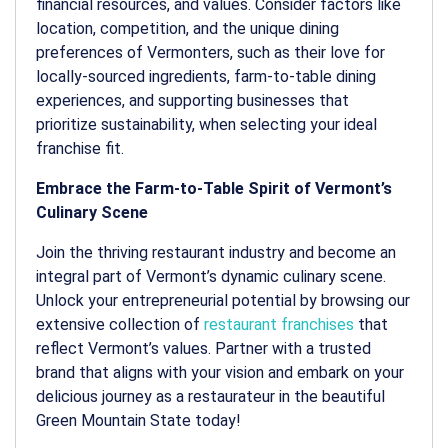
financial resources, and values. Consider factors like
location, competition, and the unique dining
preferences of Vermonters, such as their love for
locally-sourced ingredients, farm-to-table dining
experiences, and supporting businesses that
prioritize sustainability, when selecting your ideal
franchise fit.
Embrace the Farm-to-Table Spirit of Vermont’s
Culinary Scene
Join the thriving restaurant industry and become an
integral part of Vermont’s dynamic culinary scene.
Unlock your entrepreneurial potential by browsing our
extensive collection of
restaurant franchises
that
reflect Vermont’s values. Partner with a trusted
brand that aligns with your vision and embark on your
delicious journey as a restaurateur in the beautiful
Green Mountain State today!