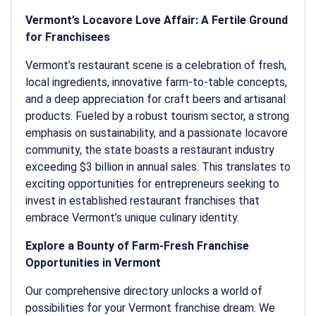
Vermont’s Locavore Love Affair: A Fertile Ground
for Franchisees
Vermont’s restaurant scene is a celebration of fresh,
local ingredients, innovative farm-to-table concepts,
and a deep appreciation for craft beers and artisanal
products. Fueled by a robust tourism sector, a strong
emphasis on sustainability, and a passionate locavore
community, the state boasts a restaurant industry
exceeding $3 billion in annual sales. This translates to
exciting opportunities for entrepreneurs seeking to
invest in established restaurant franchises that
embrace Vermont’s unique culinary identity.
Explore a Bounty of Farm-Fresh Franchise
Opportunities in Vermont
Our comprehensive directory unlocks a world of
possibilities for your Vermont franchise dream. We