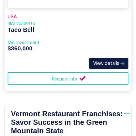
USA
RESTAURANTS
Taco Bell
Min. Investment
$360,000
View details
Request info
Vermont Restaurant Franchises:
Savor Success in the Green
Mountain State