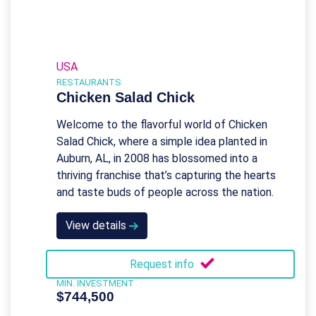
USA
RESTAURANTS
Chicken Salad Chick
Welcome to the flavorful world of Chicken
Salad Chick, where a simple idea planted in
Auburn, AL, in 2008 has blossomed into a
thriving franchise that’s capturing the hearts
and taste buds of people across the nation.
View details
Request info
MIN. INVESTMENT
$744,500