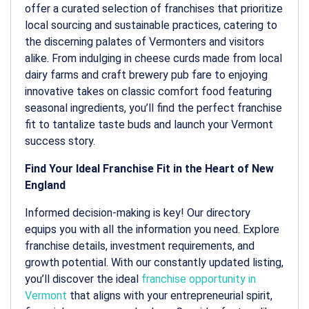
offer a curated selection of franchises that prioritize
local sourcing and sustainable practices, catering to
the discerning palates of Vermonters and visitors
alike. From indulging in cheese curds made from local
dairy farms and craft brewery pub fare to enjoying
innovative takes on classic comfort food featuring
seasonal ingredients, you’ll find the perfect franchise
fit to tantalize taste buds and launch your Vermont
success story.
Find Your Ideal Franchise Fit in the Heart of New
England
Informed decision-making is key! Our directory
equips you with all the information you need. Explore
franchise details, investment requirements, and
growth potential. With our constantly updated listing,
you’ll discover the ideal
franchise opportunity in
Vermont
that aligns with your entrepreneurial spirit,