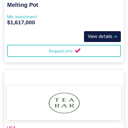
Melting Pot
Min. Investment
$1,617,000
View details
Request info