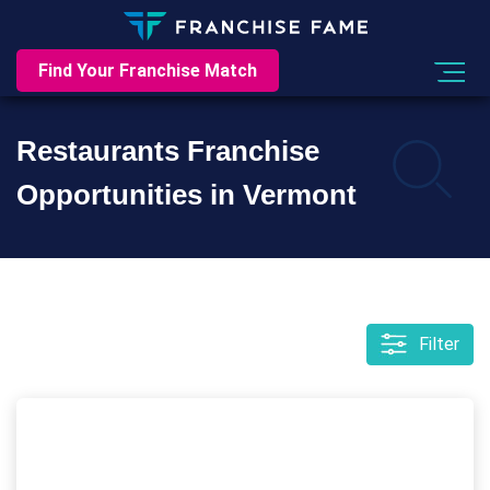
Find Your Franchise Match
Restaurants Franchise
Opportunities in Vermont
Filter