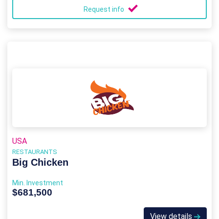
Request info
USA
RESTAURANTS
Big Chicken
Min. Investment
$681,500
View details