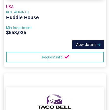
USA
RESTAURANTS
Huddle House
Min. Investment
$558,035
View details
Request info