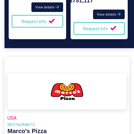
$751,117
View details
View details
Request info
Request info
USA
RESTAURANTS
Marco’s Pizza