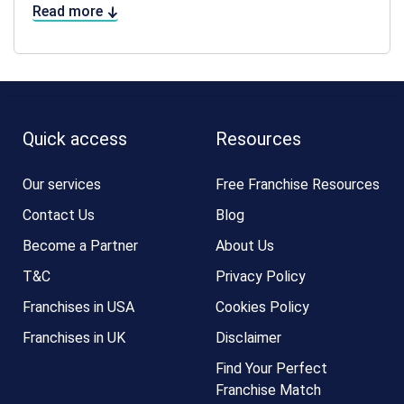
Read more
Quick access
Resources
Our services
Free Franchise Resources
Contact Us
Blog
Become a Partner
About Us
T&C
Privacy Policy
Franchises in USA
Cookies Policy
Franchises in UK
Disclaimer
Find Your Perfect
Franchise Match