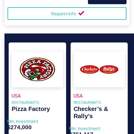
Request info
USA
USA
RESTAURANTS
RESTAURANTS
Pizza Factory
Checker’s &
Rally’s
Min. Investment
$274,000
Min. Investment