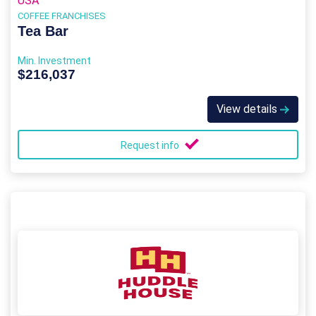
USA
COFFEE FRANCHISES
Tea Bar
Min. Investment
$216,037
View details
Request info