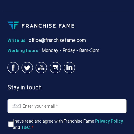
:
office@franchisefame.com
Write us
: Monday - Friday - 8am-5pm
Working hours
Stay in touch
Email
*
T&Cs
I have read and agree with Franchise Fame
Privacy Policy
and
T&C
.
*
*