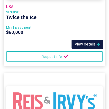
USA
VENDING
Twice the Ice
Min. Investment
$60,000
View details
Request info