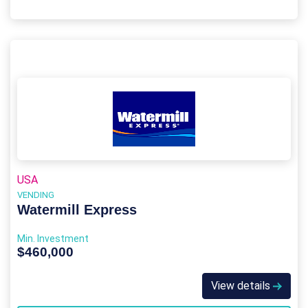
USA
VENDING
Watermill Express
Min. Investment
$460,000
View details