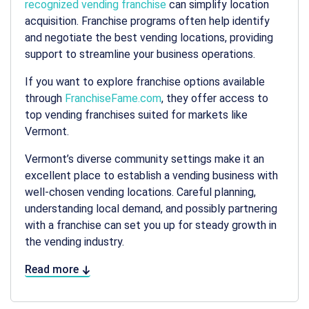
recognized vending franchise
can simplify location
acquisition. Franchise programs often help identify
and negotiate the best
vending locations
, providing
support to streamline your business operations.
If you want to explore franchise options available
through
FranchiseFame.com
, they offer access to
top vending franchises suited for markets like
Vermont.
Vermont’s diverse community settings make it an
excellent place to establish a vending business with
well-chosen
vending locations
. Careful planning,
understanding local demand, and possibly partnering
with a franchise can set you up for steady growth in
the vending industry.
Read more