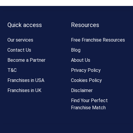
Quick access
Resources
Our services
Free Franchise Resources
Contact Us
Blog
Become a Partner
About Us
T&C
Privacy Policy
Franchises in USA
Cookies Policy
Franchises in UK
Disclaimer
Find Your Perfect
Franchise Match