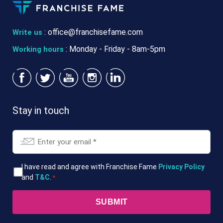
:
office@franchisefame.com
Write us
: Monday - Friday - 8am-5pm
Working hours
Stay in touch
Email
*
T&Cs
I have read and agree with Franchise Fame
Privacy Policy
and
T&C
.
*
*