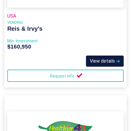
USA
VENDING
Reis & Irvy’s
Min. Investment
$160,950
View details
Request info