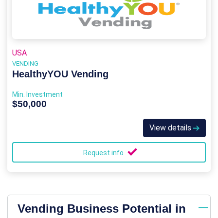
USA
VENDING
HealthyYOU Vending
Min. Investment
$50,000
View details
Request info
Vending Business Potential in