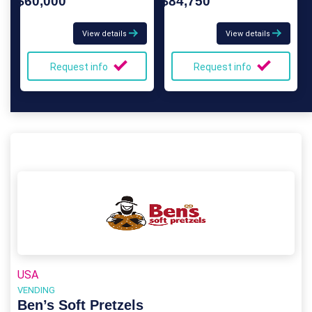
$60,000
$84,750
View details
View details
Request info
Request info
USA
VENDING
Ben’s Soft Pretzels