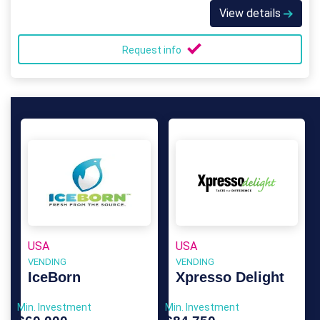
View details
Request info
USA
USA
VENDING
VENDING
IceBorn
Xpresso Delight
Min. Investment
Min. Investment