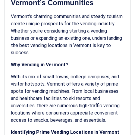
Vermont’s Communities
Vermont’s charming communities and steady tourism
create unique prospects for the vending industry.
Whether you’re considering starting a vending
business or expanding an existing one, understanding
the best
vending locations
in Vermont is key to
success.
Why Vending in Vermont?
With its mix of small towns, college campuses, and
visitor hotspots, Vermont offers a variety of prime
spots for vending machines. From local businesses
and healthcare facilities to ski resorts and
universities, there are numerous high-traffic
vending
locations
where consumers appreciate convenient
access to snacks, beverages, and essentials.
Identifying Prime Vending Locations in Vermont