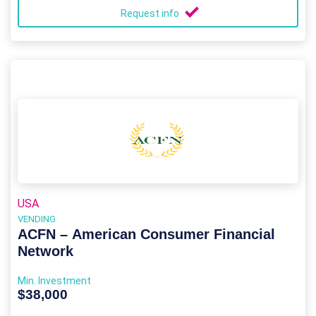
Request info
USA
VENDING
ACFN – American Consumer Financial
Network
Min. Investment
$38,000