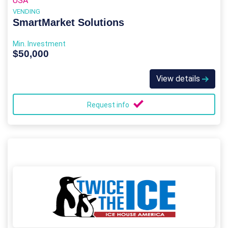
USA
VENDING
SmartMarket Solutions
Min. Investment
$50,000
View details
Request info