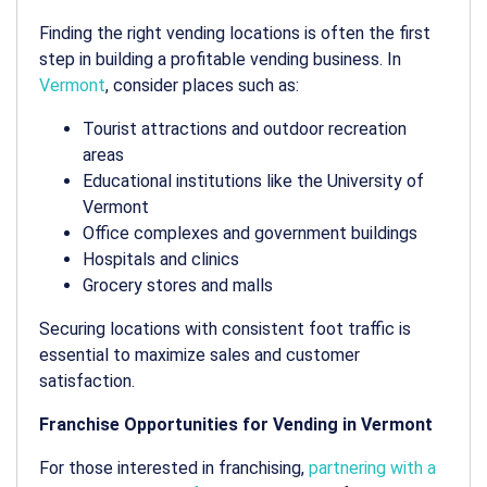
Finding the right
vending locations
is often the first
step in building a profitable vending business. In
Vermont
, consider places such as:
Tourist attractions and outdoor recreation
areas
Educational institutions like the University of
Vermont
Office complexes and government buildings
Hospitals and clinics
Grocery stores and malls
Securing locations with consistent foot traffic is
essential to maximize sales and customer
satisfaction.
Franchise Opportunities for Vending in Vermont
For those interested in franchising,
partnering with a