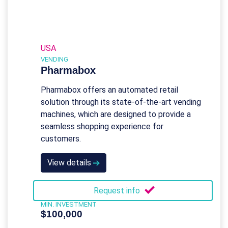
USA
VENDING
Pharmabox
Pharmabox offers an automated retail
solution through its state-of-the-art vending
machines, which are designed to provide a
seamless shopping experience for
customers.
View details
Request info
MIN. INVESTMENT
$100,000