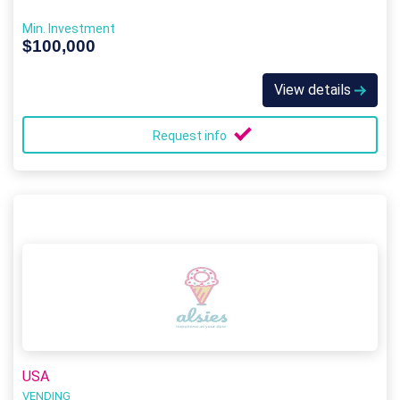
Min. Investment
$100,000
View details
Request info
USA
VENDING