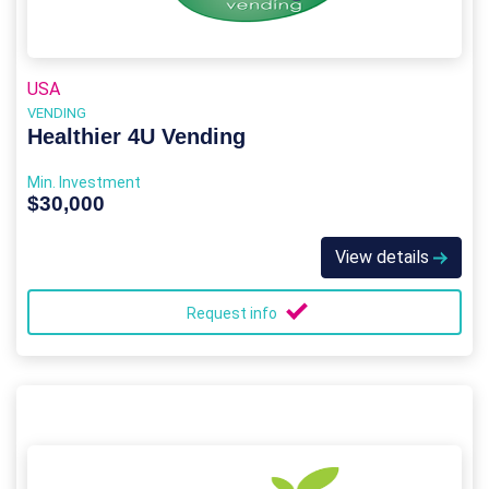
USA
VENDING
Healthier 4U Vending
Min. Investment
$30,000
View details
Request info