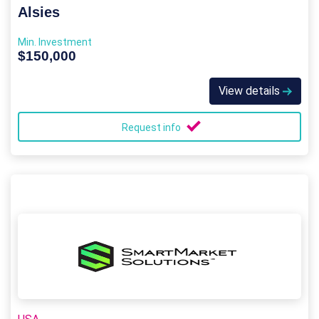
Alsies
Min. Investment
$150,000
View details
Request info