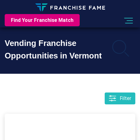
Find Your Franchise Match
Vending Franchise
Opportunities in Vermont
Filter