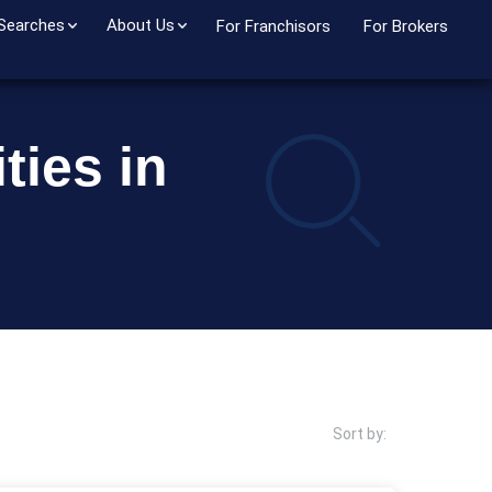
 Searches
About Us
For Franchisors
For Brokers
ties in
Sort by: