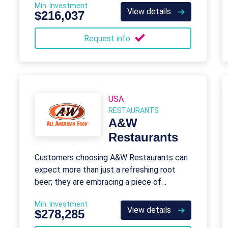
Min. Investment
View details
$216,037
Request info
USA
RESTAURANTS
A&W
Restaurants
Customers choosing A&W Restaurants can
expect more than just a refreshing root
beer; they are embracing a piece of
American history.
Min. Investment
View details
$278,285