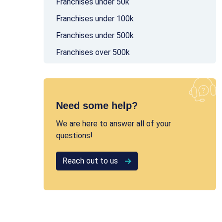
Franchises under 50k
Franchises under 100k
Franchises under 500k
Franchises over 500k
Need some help?
We are here to answer all of your
questions!
Reach out to us