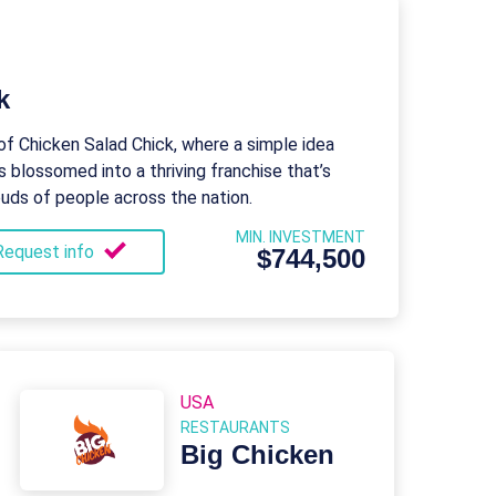
k
of Chicken Salad Chick, where a simple idea
s blossomed into a thriving franchise that’s
buds of people across the nation.
MIN. INVESTMENT
Request info
$744,500
USA
RESTAURANTS
Big Chicken