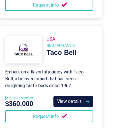
Request info
USA
RESTAURANTS
Taco Bell
Embark on a flavorful journey with Taco
Bell, a beloved brand that has been
delighting taste buds since 1962.
Min. Investment
View details
$360,000
Request info