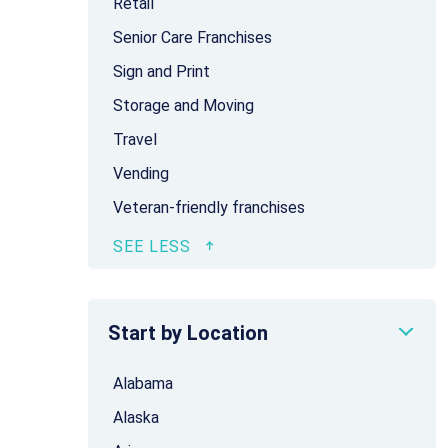
Retail
Senior Care Franchises
Sign and Print
Storage and Moving
Travel
Vending
Veteran-friendly franchises
Start by Location
Alabama
Alaska