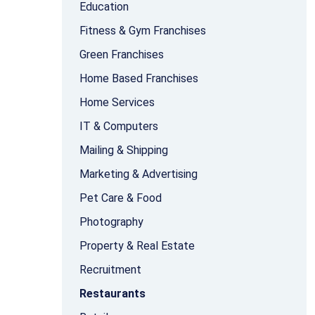
Education
Fitness & Gym Franchises
Green Franchises
Home Based Franchises
Home Services
IT & Computers
Mailing & Shipping
Marketing & Advertising
Pet Care & Food
Photography
Property & Real Estate
Recruitment
Restaurants