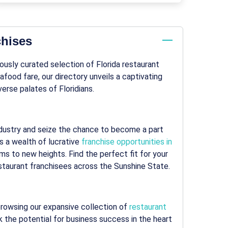
chises
lously curated selection of Florida restaurant
food fare, our directory unveils a captivating
erse palates of Floridians.
 industry and seize the chance to become a part
s a wealth of lucrative
franchise opportunities in
ms to new heights. Find the perfect fit for your
staurant franchisees across the Sunshine State.
 browsing our expansive collection of
restaurant
k the potential for business success in the heart