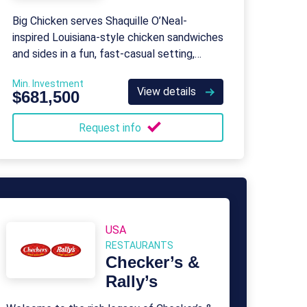
Big Chicken serves Shaquille O’Neal-
inspired Louisiana-style chicken sandwiches
and sides in a fun, fast-casual setting,
backed by robust franchisor support.
Min. Investment
View details
$681,500
Request info
USA
RESTAURANTS
Checker’s &
Rally’s