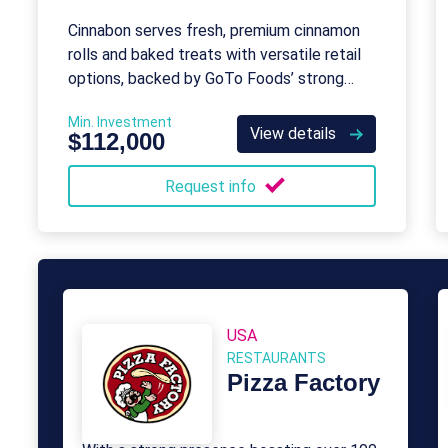
Cinnabon serves fresh, premium cinnamon
rolls and baked treats with versatile retail
options, backed by GoTo Foods’ strong
brand and support.
Min. Investment
View details
$112,000
Request info
USA
RESTAURANTS
Pizza Factory