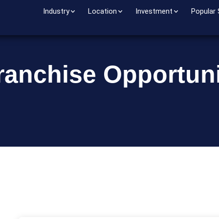
Industry
Location
Investment
Popular
ranchise Opportuni