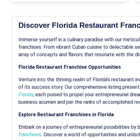
Discover Florida Restaurant Fran
Immerse yourself in a culinary paradise with our meticu
franchises. From vibrant Cuban cuisine to delectable sea
array of concepts and flavors that resonate with the div
Florida Restaurant Franchise Opportunities
Venture into the thriving realm of Florida’s restaurant
of its success story. Our comprehensive listing present
Florida
, each poised to propel your entrepreneurial drea
business acumen and join the ranks of accomplished re
Explore Restaurant Franchises in Florida
Embark on a journey of entrepreneurial possibilities by
franchises
. Discover a world of opportunities and unloc