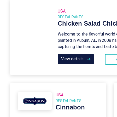
USA
RESTAURANTS
Chicken Salad Chic
Welcome to the flavorful world 
planted in Auburn, AL, in 2008 ha
capturing the hearts and taste 
View details
USA
RESTAURANTS
Cinnabon