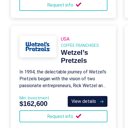
Request info
USA
COFFEE FRANCHISES
Wetzel’s
Pretzels
In 1994, the delectable journey of Wetzel’s
Pretzels began with the vision of two
passionate entrepreneurs, Rick Wetzel and
Bill Phelps.
Min. Investment
View details
$162,600
Request info