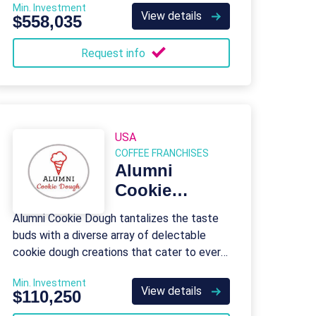
Min. Investment
View details
$558,035
Request info
USA
COFFEE FRANCHISES
Alumni
Cookie
Dough
Alumni Cookie Dough tantalizes the taste
buds with a diverse array of delectable
cookie dough creations that cater to every
palate.
Min. Investment
View details
$110,250