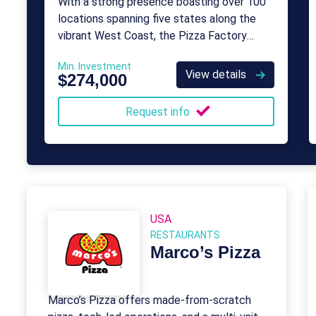
With a strong presence boasting over 100
locations spanning five states along the
vibrant West Coast, the Pizza Factory
franchise system is poised for nationwide
Min. Investment
expansion.
View details
$274,000
Request info
USA
RESTAURANTS
Marco’s Pizza
Marco’s Pizza offers made-from-scratch