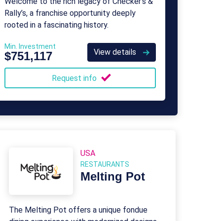
Welcome to the rich legacy of Checker’s &
Rally’s, a franchise opportunity deeply
rooted in a fascinating history.
Min. Investment
View details
$751,117
Request info
USA
RESTAURANTS
Melting Pot
The Melting Pot offers a unique fondue