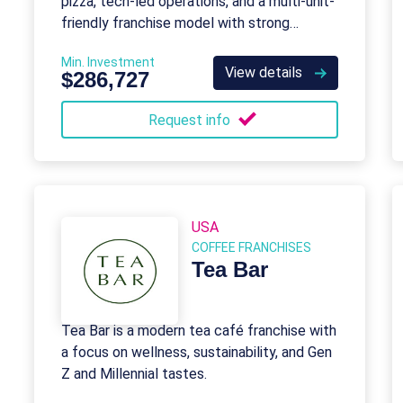
pizza, tech-led operations, and a multi-unit-
friendly franchise model with strong
support.
Min. Investment
View details
$286,727
Request info
USA
COFFEE FRANCHISES
Tea Bar
Tea Bar is a modern tea café franchise with
a focus on wellness, sustainability, and Gen
Z and Millennial tastes.