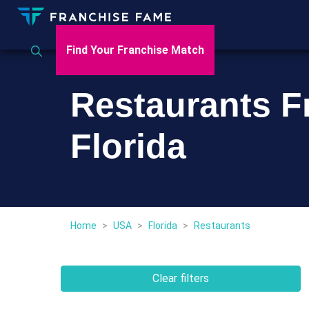
Find Your Franchise Match
Restaurants F
Florida
Home
>
USA
>
Florida
>
Restaurants
Clear filters