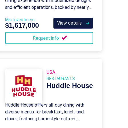
dining experience with modernized designs
and efficient operations, backed by nearly
50 years of brand legacy.
Min. Investment
View details
$1,617,000
Request info
USA
RESTAURANTS
Huddle House
Huddle House offers all-day dining with
diverse menus for breakfast, lunch, and
dinner, featuring homestyle entrees,
burgers, and kid-friendly options.