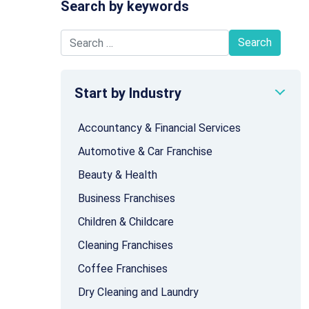
Search by keywords
Search for:
Start by Industry
Accountancy & Financial Services
Automotive & Car Franchise
Beauty & Health
Business Franchises
Children & Childcare
Cleaning Franchises
Coffee Franchises
Dry Cleaning and Laundry