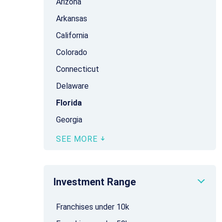
Arizona
Arkansas
California
Colorado
Connecticut
Delaware
Florida
Georgia
SEE MORE
Investment Range
Franchises under 10k