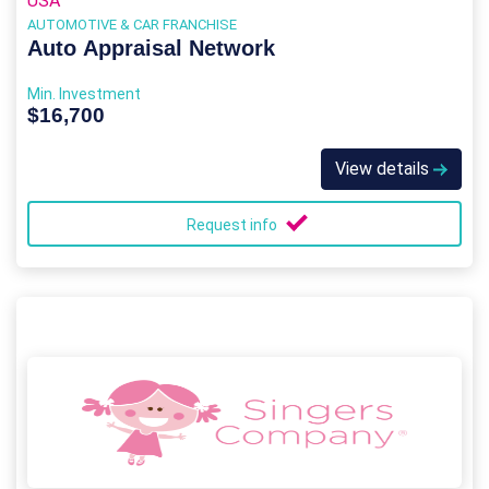
USA
AUTOMOTIVE & CAR FRANCHISE
Auto Appraisal Network
Min. Investment
$16,700
View details
Request info