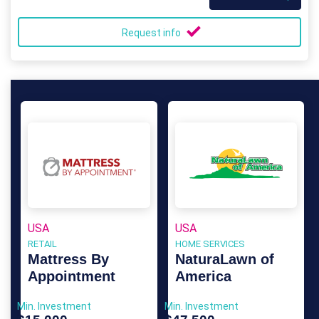
Request info
USA
USA
RETAIL
HOME SERVICES
Mattress By
NaturaLawn of
Appointment
America
Min. Investment
Min. Investment