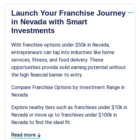
Launch Your Franchise Journey
in Nevada with Smart
Investments
With franchise options under $50k in Nevada,
entrepreneurs can tap into industries like home
services, fitness, and food delivery. These
opportunities provide solid earning potential without
the high financial barrier to entry.
Compare Franchise Options by Investment Range in
Nevada
Explore nearby tiers such as franchises under $10k in
Nevada or move up to franchises under $100k in
Nevada to find the ideal fit.
Read more