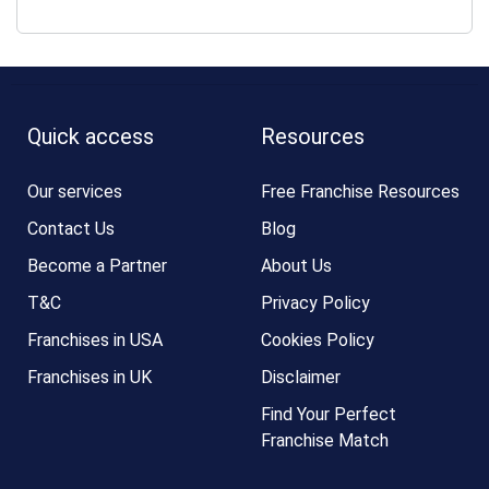
Quick access
Resources
Our services
Free Franchise Resources
Contact Us
Blog
Become a Partner
About Us
T&C
Privacy Policy
Franchises in USA
Cookies Policy
Franchises in UK
Disclaimer
Find Your Perfect
Franchise Match