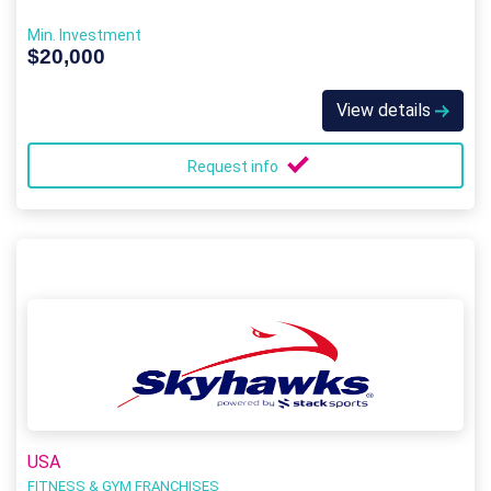
Min. Investment
$20,000
View details
Request info
USA
FITNESS & GYM FRANCHISES