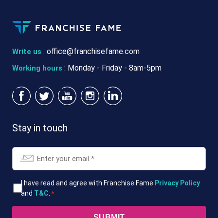
:
office@franchisefame.com
Write us
: Monday - Friday - 8am-5pm
Working hours
Stay in touch
Email
*
T&Cs
I have read and agree with Franchise Fame
Privacy Policy
and
T&C
.
*
*