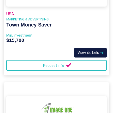
USA
MARKETING & ADVERTISING
Town Money Saver
Min. Investment
$15,700
View details
Request info