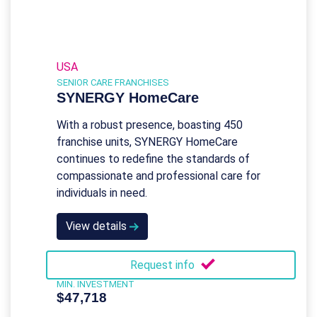
USA
SENIOR CARE FRANCHISES
SYNERGY HomeCare
With a robust presence, boasting 450
franchise units, SYNERGY HomeCare
continues to redefine the standards of
compassionate and professional care for
individuals in need.
View details
Request info
MIN. INVESTMENT
$47,718