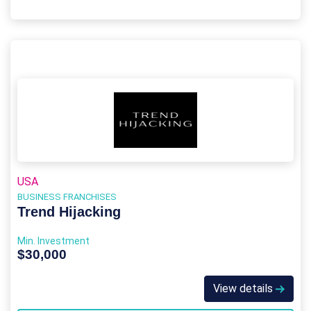
USA
BUSINESS FRANCHISES
Trend Hijacking
Min. Investment
$30,000
View details