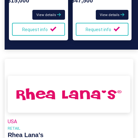
$15,000
$47,500
View details
View details
Request info
Request info
USA
RETAIL
Rhea Lana’s