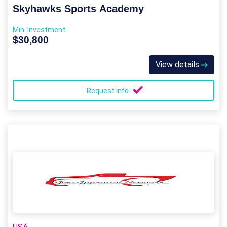
Skyhawks Sports Academy
Min. Investment
$30,800
View details
Request info