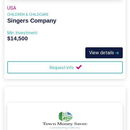
USA
CHILDREN & CHILDCARE
Singers Company
Min. Investment
$14,500
View details
Request info