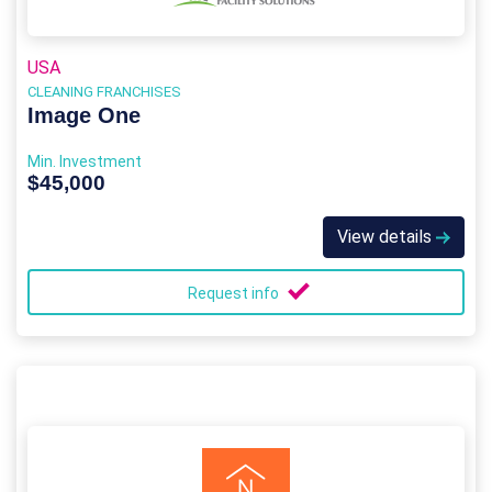
USA
CLEANING FRANCHISES
Image One
Min. Investment
$45,000
View details
Request info