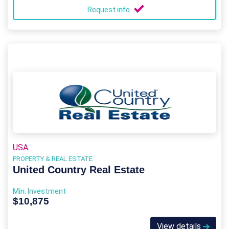
Request info
USA
PROPERTY & REAL ESTATE
United Country Real Estate
Min. Investment
$10,875
View details