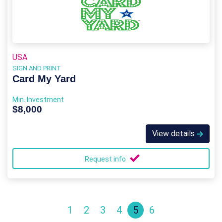
USA
SIGN AND PRINT
Card My Yard
Min. Investment
$8,000
View details
Request info
1
2
3
4
5
6