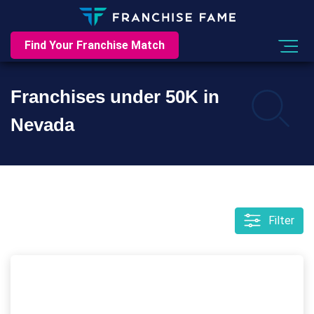
Find Your Franchise Match
Franchises under 50K in
Nevada
Filter