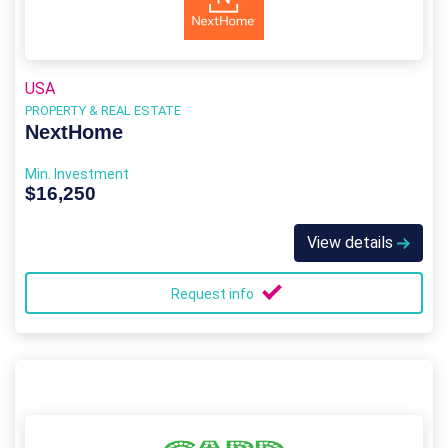
USA
PROPERTY & REAL ESTATE
NextHome
Min. Investment
$16,250
View details
Request info