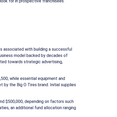
look for in prospective franchisees.
s associated with building a successful
n business model backed by decades of
ted towards strategic advertising,
,500, while essential equipment and
 by the Big O Tires brand. Initial supplies
 and $500,000, depending on factors such
ies, an additional fund allocation ranging