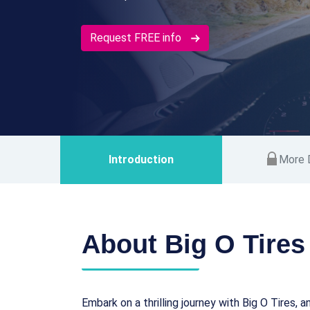
Request FREE info
Introduction
More D
About Big O Tires
Embark on a thrilling journey with Big O Tires, 