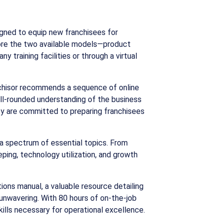
igned to equip new franchisees for
plore the two available models—product
 training facilities or through a virtual
ranchisor recommends a sequence of online
 well-rounded understanding of the business
hey are committed to preparing franchisees
 a spectrum of essential topics. From
ping, technology utilization, and growth
ions manual, a valuable resource detailing
 unwavering. With 80 hours of on-the-job
ills necessary for operational excellence.