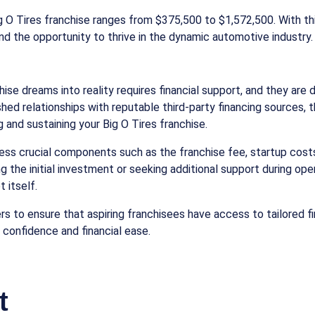
Big O Tires franchise ranges from $375,500 to $1,572,500. With t
nd the opportunity to thrive in the dynamic automotive industry.
ise dreams into reality requires financial support, and they are d
hed relationships with reputable third-party financing sources,
 and sustaining your Big O Tires franchise.
ess crucial components such as the franchise fee, startup costs
g the initial investment or seeking additional support during op
 itself.
rs to ensure that aspiring franchisees have access to tailored 
 confidence and financial ease.
t