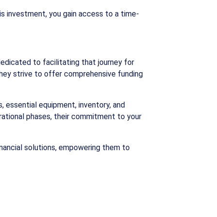
his investment, you gain access to a time-
edicated to facilitating that journey for
 they strive to offer comprehensive funding
, essential equipment, inventory, and
erational phases, their commitment to your
financial solutions, empowering them to