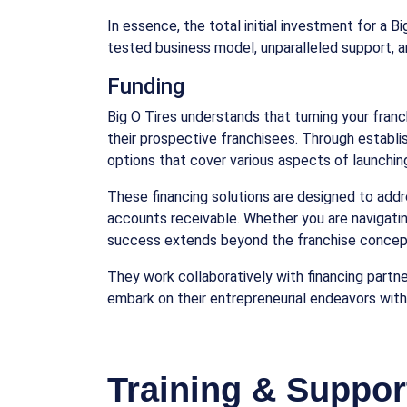
In essence, the total initial investment for a 
tested business model, unparalleled support, a
Funding
Big O Tires understands that turning your franch
their prospective franchisees. Through establis
options that cover various aspects of launching
These financing solutions are designed to addr
accounts receivable. Whether you are navigatin
success extends beyond the franchise concept
They work collaboratively with financing partne
embark on their entrepreneurial endeavors with
Training & Suppor