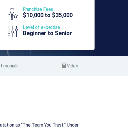
Franchise Fees
$10,000 to $35,000
Level of expertise
Beginner to Senior
timonials
Video
reputation as “The Team You Trust.” Under