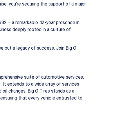
hise; you’re securing the support of a major
 1982 – a remarkable 42-year presence in
siness deeply rooted in a culture of
ise but a legacy of success. Join Big O
mprehensive suite of automotive services,
 It extends to a wide array of services
 oil changes, Big O Tires stands as a
 ensuring that every vehicle entrusted to