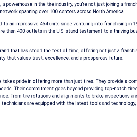
 powerhouse in the tire industry, you’re not just joining a franc
in network spanning over 100 centers across North America.
ed to an impressive 464 units since venturing into franchising in
ore than 400 outlets in the U.S. stand testament to a thriving bu
brand that has stood the test of time, offering not just a franch
y that values trust, excellence, and a prosperous future.
takes pride in offering more than just tires. They provide a co
e needs. Their commitment goes beyond providing top-notch tires.
nce. From tire rotations and alignments to brake inspections and
 technicians are equipped with the latest tools and technology,