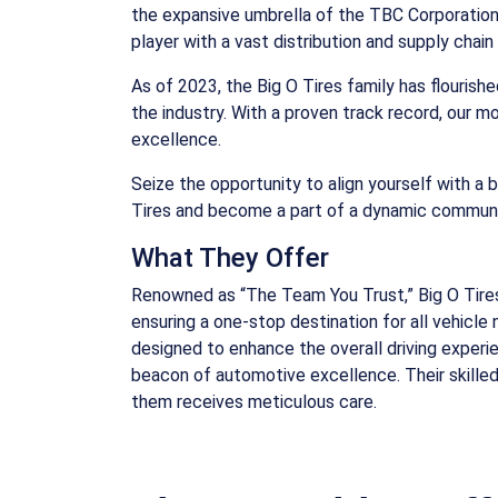
the expansive umbrella of the TBC Corporation, a
player with a vast distribution and supply cha
As of 2023, the Big O Tires family has flourish
the industry. With a proven track record, our m
excellence.
Seize the opportunity to align yourself with a 
Tires and become a part of a dynamic communit
What They Offer
Renowned as “The Team You Trust,” Big O Tires 
ensuring a one-stop destination for all vehicl
designed to enhance the overall driving experie
beacon of automotive excellence. Their skilled
them receives meticulous care.