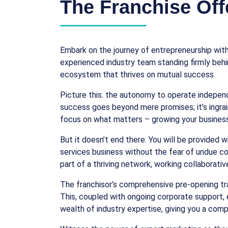
The Franchise Off
Embark on the journey of entrepreneurship with
experienced industry team standing firmly behin
ecosystem that thrives on mutual success.
Picture this: the autonomy to operate indepen
success goes beyond mere promises; it’s ingra
focus on what matters – growing your business
But it doesn’t end there. You will be provided 
services business without the fear of undue com
part of a thriving network, working collaborati
The franchisor’s comprehensive pre-opening trai
This, coupled with ongoing corporate support, 
wealth of industry expertise, giving you a comp