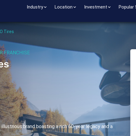
Industry
Location
Investment
Popular
 O Tires
R FRANCHISE
es
n illustrious brand boasting a rich 60-year legacy and a