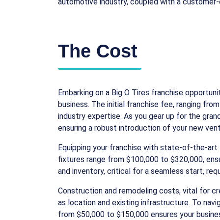
automotive industry, coupled with a customer-ce
The Cost
Embarking on a Big O Tires franchise opportuni
business. The initial franchise fee, ranging f
industry expertise. As you gear up for the gra
ensuring a robust introduction of your new ven
Equipping your franchise with state-of-the-ar
fixtures range from $100,000 to $320,000, ensur
and inventory, critical for a seamless start, r
Construction and remodeling costs, vital for 
as location and existing infrastructure. To nav
from $50,000 to $150,000 ensures your business