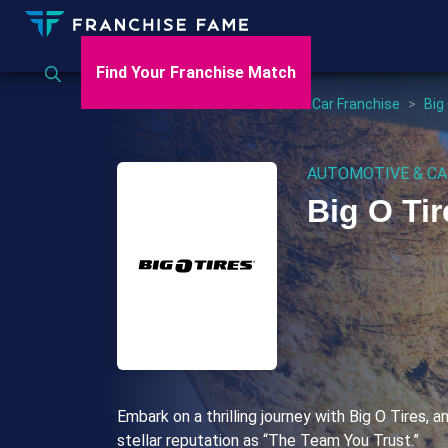
Find Your Franchise Match
Home
>
US
>
Automotive & Car Franchise
>
Big
AUTOMOTIVE & CA
Big O Tir
Embark on a thrilling journey with Big O Tires, a
stellar reputation as “The Team You Trust.”