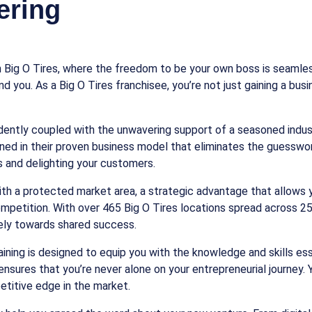
ering
 Big O Tires, where the freedom to be your own boss is seamles
d you. As a Big O Tires franchisee, you’re not just gaining a bu
dently coupled with the unwavering support of a seasoned indu
ined in their proven business model that eliminates the guesswo
 and delighting your customers.
with a protected market area, a strategic advantage that allows y
petition. With over 465 Big O Tires locations spread across 25 s
vely towards shared success.
ning is designed to equip you with the knowledge and skills esse
ensures that you’re never alone on your entrepreneurial journey.
etitive edge in the market.