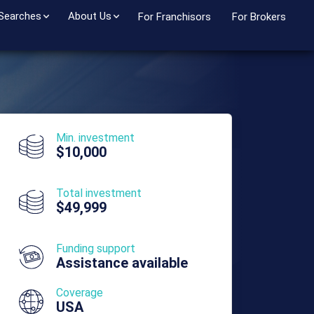
 Searches
About Us
For Franchisors
For Brokers
Min. investment
$10,000
Total investment
$49,999
Funding support
Assistance available
Coverage
USA