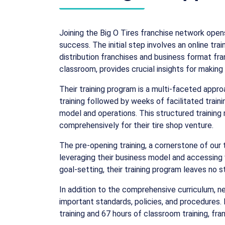
Joining the Big O Tires franchise network ope
success. The initial step involves an online tr
distribution franchises and business format fran
classroom, provides crucial insights for makin
Their training program is a multi-faceted appro
training followed by weeks of facilitated traini
model and operations. This structured training
comprehensively for their tire shop venture.
The pre-opening training, a cornerstone of our 
leveraging their business model and accessing 
goal-setting, their training program leaves no 
In addition to the comprehensive curriculum, ne
important standards, policies, and procedures.
training and 67 hours of classroom training, f