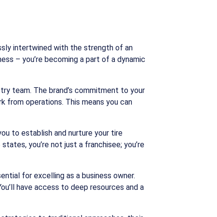
sly intertwined with the strength of an
siness – you’re becoming a part of a dynamic
stry team. The brand’s commitment to your
rk from operations. This means you can
ou to establish and nurture your tire
tates, you’re not just a franchisee; you’re
ntial for excelling as a business owner.
 You’ll have access to deep resources and a