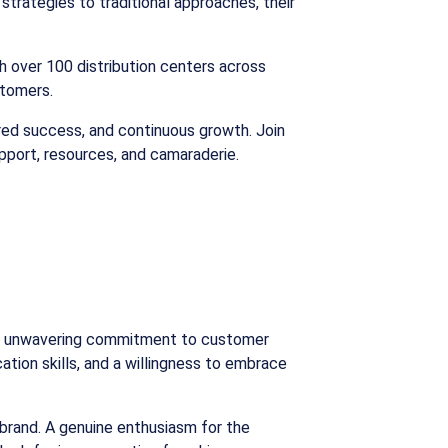
trategies to traditional approaches, their
h over 100 distribution centers across
stomers.
hared success, and continuous growth. Join
upport, resources, and camaraderie.
d an unwavering commitment to customer
tion skills, and a willingness to embrace
 brand. A genuine enthusiasm for the