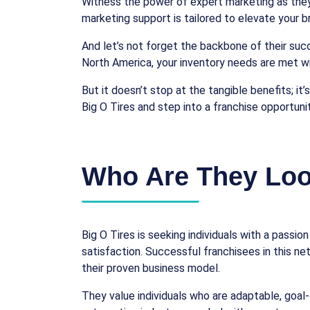
Witness the power of expert marketing as they 
marketing support is tailored to elevate your
And let’s not forget the backbone of their succ
North America, your inventory needs are met wi
But it doesn’t stop at the tangible benefits; i
Big O Tires and step into a franchise opportuni
Who Are They Loo
Big O Tires is seeking individuals with a pass
satisfaction. Successful franchisees in this n
their proven business model.
They value individuals who are adaptable, goal-