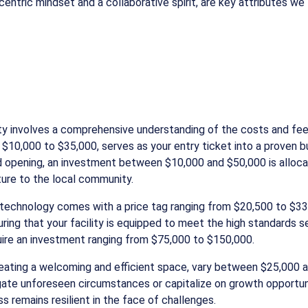
ntric mindset and a collaborative spirit, are key attributes we 
ty involves a comprehensive understanding of the costs and fee
rom $10,000 to $35,000, serves as your entry ticket into a prove
nd opening, an investment between $10,000 and $50,000 is alloca
ture to the local community.
t technology comes with a price tag ranging from $20,500 to $33
ing that your facility is equipped to meet the high standards set
equire an investment ranging from $75,000 to $150,000.
creating a welcoming and efficient space, vary between $25,000
igate unforeseen circumstances or capitalize on growth opportunit
 remains resilient in the face of challenges.