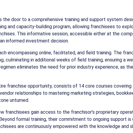
ns the door to a comprehensive training and support system des
aining and capacity-building program, allowing franchisees to ex
chises. This informative session, accessible either at the company
g an informed investment decision.
ach encompassing online, facilitated, and field training. The f
ng, culminating in additional weeks of field training, ensuring a
 regimen eliminates the need for prior industry experience, as t
tire franchise opportunity, consists of 14 core courses covering
vendor relationships to mastering marketing strategies, bookkee
stone unturned.
w franchisees gain access to the franchisor’s proprietary operat
 Beyond formal training, their commitment to ongoing support is
ranchisees are continuously empowered with the knowledge and sk