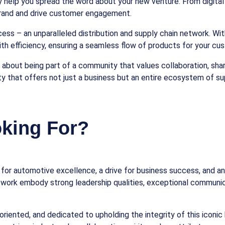
help you spread the word about your new venture. From digital s
 brand and drive customer engagement.
ess – an unparalleled distribution and supply chain network. Wit
th efficiency, ensuring a seamless flow of products for your cu
t’s about being part of a community that values collaboration, s
ty that offers not just a business but an entire ecosystem of s
king For?
ion for automotive excellence, a drive for business success, an
etwork embody strong leadership qualities, exceptional communica
oriented, and dedicated to upholding the integrity of this iconic