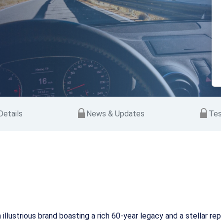
etails
News & Updates
Tes
an illustrious brand boasting a rich 60-year legacy and a stellar 