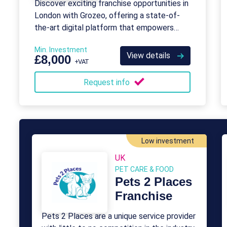
Discover exciting franchise opportunities in
London with Grozeo, offering a state-of-
the-art digital platform that empowers
SMEs.
Min. Investment
View details
£8,000
+VAT
Request info
Low investment
UK
PET CARE & FOOD
Pets 2 Places
Franchise
Pets 2 Places are a unique service provider