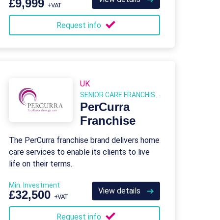
£9,999
+VAT
Request info
UK
SENIOR CARE FRANCHISES
PerCurra
Franchise
The PerCurra franchise brand delivers home
care services to enable its clients to live
life on their terms.
Min. Investment
View details
£32,500
+VAT
Request info