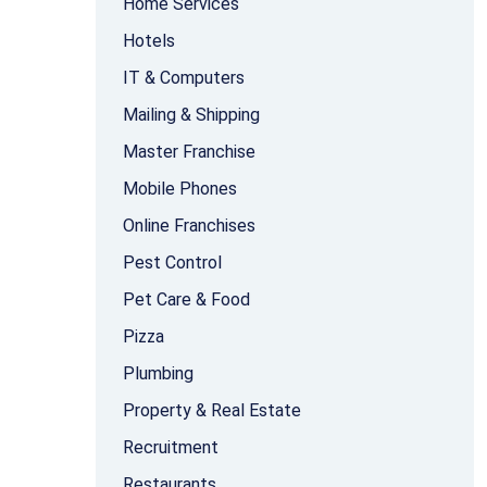
Home Services
Hotels
IT & Computers
Mailing & Shipping
Master Franchise
Mobile Phones
Online Franchises
Pest Control
Pet Care & Food
Pizza
Plumbing
Property & Real Estate
Recruitment
Restaurants