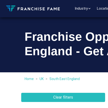
Industry
Locati
Franchise Opp
England - Get
Home
>
UK
>
South East England
Clear filters