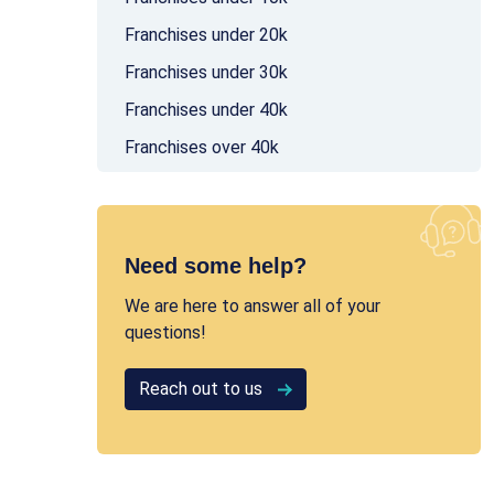
Franchises under 20k
Franchises under 30k
Franchises under 40k
Franchises over 40k
Need some help?
We are here to answer all of your
questions!
Reach out to us