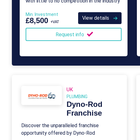
with little to no competition in the industry
Min. Investment
View details
£8,500
+VAT
Request info
UK
PLUMBING
Dyno-Rod
Franchise
Discover the unparalleled franchise
opportunity offered by Dyno-Rod