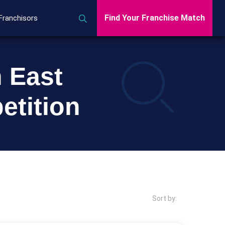
Find Your Franchise Match
Franchisors
h East
etition
Sort by: