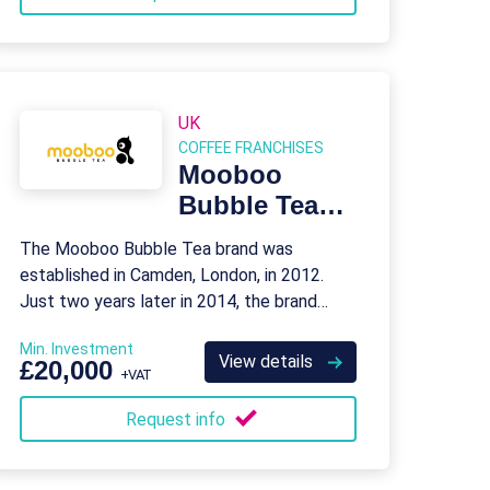
UK
COFFEE FRANCHISES
Mooboo
Bubble Tea
Franchise
The Mooboo Bubble Tea brand was
established in Camden, London, in 2012.
Just two years later in 2014, the brand
opened its first franchise store in Liverpool.
Min. Investment
View details
£20,000
+VAT
Request info