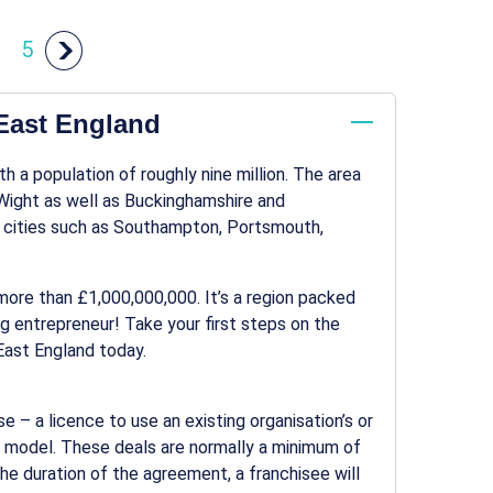
5
 East England
h a population of roughly nine million. The area
 Wight as well as Buckinghamshire and
n cities such as Southampton, Portsmouth,
h more than £1,000,000,000. It’s a region packed
ng entrepreneur! Take your first steps on the
 East England today.
se – a licence to use an existing organisation’s or
ss model. These deals are normally a minimum of
he duration of the agreement, a franchisee will