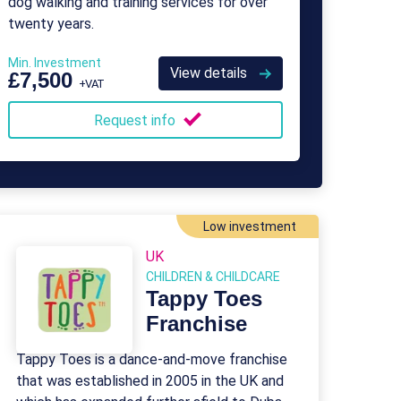
dog walking and training services for over
twenty years.
Min. Investment
View details
£7,500
+VAT
Request info
Low investment
UK
CHILDREN & CHILDCARE
Tappy Toes
Franchise
Tappy Toes is a dance-and-move franchise
that was established in 2005 in the UK and