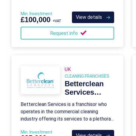
Min. Investment
View details
£100,000
+VAT
Request info
UK
CLEANING FRANCHISES
Betterclean
Services
Franchise
Betterclean Services is a franchisor who
operates in the commercial cleaning
industry offering its services to a plethora
of businesses across the UK.
Min. Investment
View details