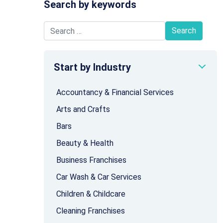
Search by keywords
Search for:
Start by Industry
Accountancy & Financial Services
Arts and Crafts
Bars
Beauty & Health
Business Franchises
Car Wash & Car Services
Children & Childcare
Cleaning Franchises