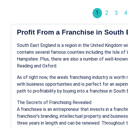
1
2
3
4
Profit From a Franchise in South
South East England is a region in the United Kingdom wit
contains several famous counties including the Isle of
Hampshire. Plus, there are also a number of well-know
Reading and Oxford.
As of right now, the area’s franchising industry is wort
with business opportunities and is perfect for an aspiri
path to profitability by buying into a franchise in South
The Secrets of Franchising Revealed
A franchisee is an entrepreneur that invests in a franchi
franchisor’s branding, intellectual property and busine
three years in length and can be renewed. Throughout t