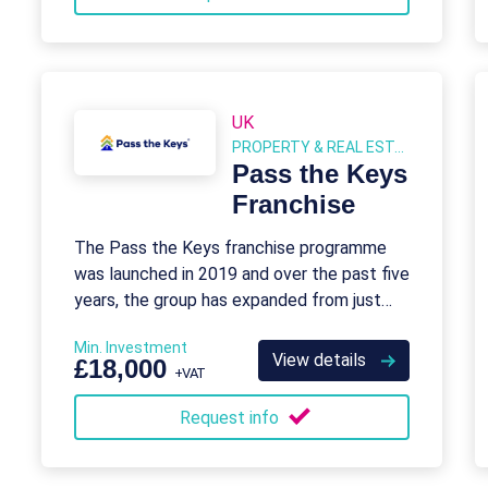
UK
PROPERTY & REAL ESTATE
Pass the Keys
Franchise
The Pass the Keys franchise programme
was launched in 2019 and over the past five
years, the group has expanded from just
one to over 80 destinations in the UK
Min. Investment
View details
£18,000
+VAT
Request info