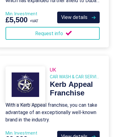
which has expanded further afield to Dubai
in the UAE.
Min. Investment
View details
£5,500
+VAT
Request info
UK
CAR WASH & CAR SERVICES
Kerb Appeal
Franchise
With a Kerb Appeal franchise, you can take
advantage of an exceptionally well-known
brand in the industry.
Min. Investment
View details