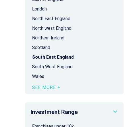
London
North East England
North west England
Northern Ireland
Scotland
South East England
South West England
Wales
SEE MORE
Investment Range
Franchises under 10k