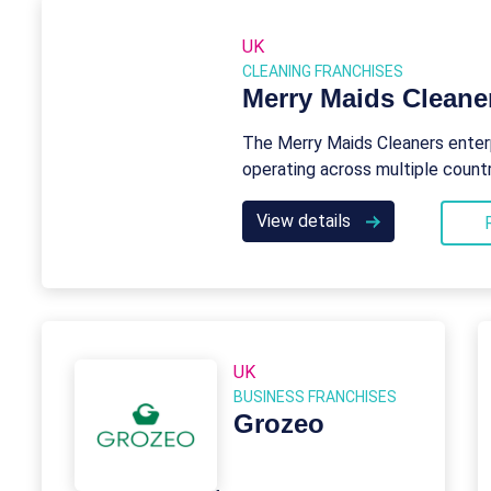
UK
CLEANING FRANCHISES
Merry Maids Cleane
The Merry Maids Cleaners enterp
operating across multiple countr
View details
UK
BUSINESS FRANCHISES
Grozeo