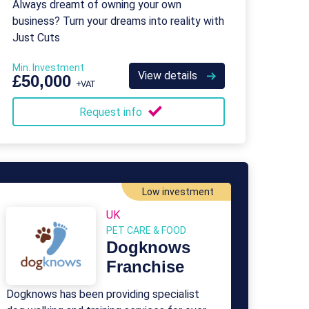
Always dreamt of owning your own
business? Turn your dreams into reality with
Just Cuts
Min. Investment
View details
£50,000
+VAT
Request info
Low investment
UK
PET CARE & FOOD
Dogknows
Franchise
Dogknows has been providing specialist