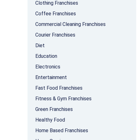
Clothing Franchises
Coffee Franchises
Commercial Cleaning Franchises
Courier Franchises
Diet
Education
Electronics
Entertainment
Fast Food Franchises
Fitness & Gym Franchises
Green Franchises
Healthy Food
Home Based Franchises