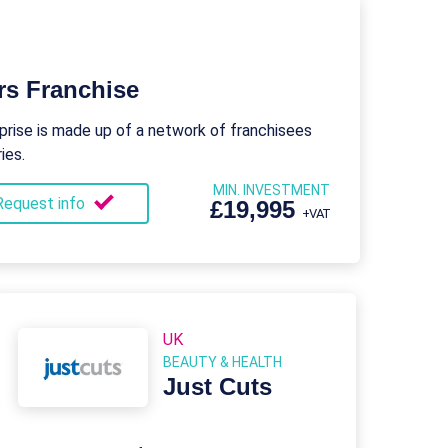
rs Franchise
rise is made up of a network of franchisees
ies.
MIN. INVESTMENT
Request info
£19,995
+VAT
UK
BEAUTY & HEALTH
Just Cuts