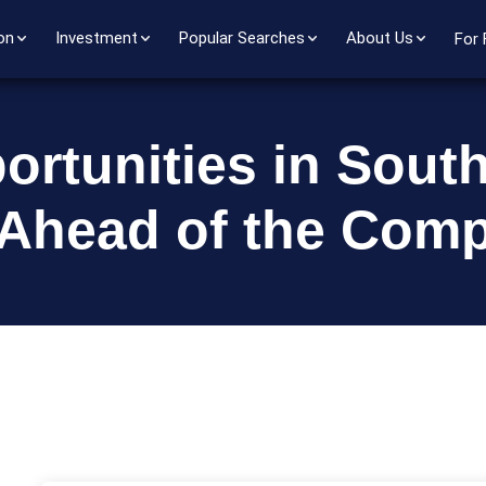
on
Investment
Popular Searches
About Us
For 
ortunities in Sout
 Ahead of the Comp