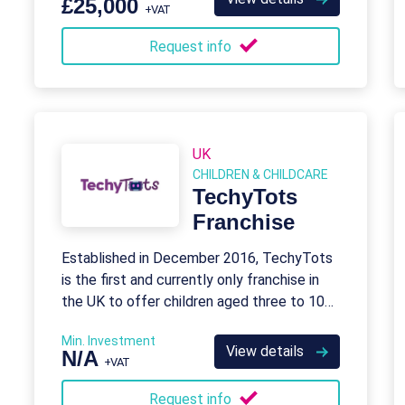
£25,000
+VAT
Request info
UK
CHILDREN & CHILDCARE
TechyTots
Franchise
Established in December 2016, TechyTots
is the first and currently only franchise in
the UK to offer children aged three to 10
the opportunity to learn coding skills
Min. Investment
View details
N/A
+VAT
Request info