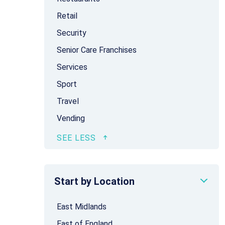
Retail
Security
Senior Care Franchises
Services
Sport
Travel
Vending
Start by Location
East Midlands
East of England