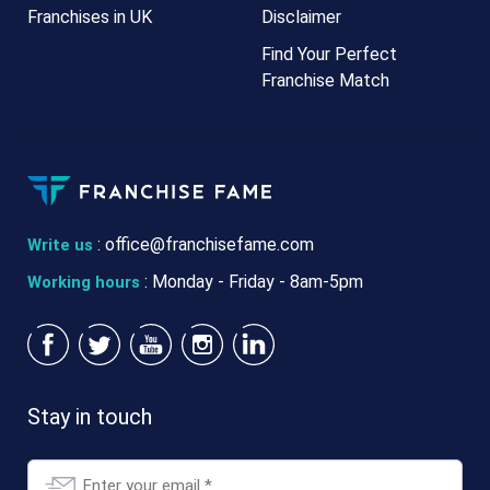
Franchises in UK
Disclaimer
Find Your Perfect
Franchise Match
:
office@franchisefame.com
Write us
: Monday - Friday - 8am-5pm
Working hours
Stay in touch
Email