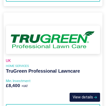
UK
HOME SERVICES
TruGreen Professional Lawncare
Min. Investment
£8,400
+VAT
View details