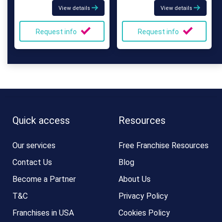
View details
View details
Request info
Request info
Quick access
Resources
Our services
Free Franchise Resources
Contact Us
Blog
Become a Partner
About Us
T&C
Privacy Policy
Franchises in USA
Cookies Policy