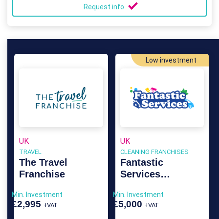
Request info
Low investment
UK
UK
TRAVEL
CLEANING FRANCHISES
The Travel
Fantastic
Franchise
Services
Franchise
Min. Investment
Min. Investment
£2,995
£5,000
+VAT
+VAT