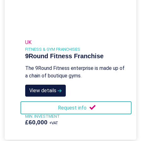
UK
FITNESS & GYM FRANCHISES
9Round Fitness Franchise
The 9Round Fitness enterprise is made up of
a chain of boutique gyms.
View details
Request info
MIN. INVESTMENT
£60,000
+VAT