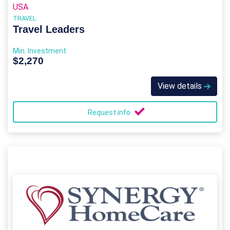
USA
TRAVEL
Travel Leaders
Min. Investment
$2,270
View details
Request info