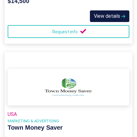
$14,500
View details
Request info
USA
MARKETING & ADVERTISING
Town Money Saver