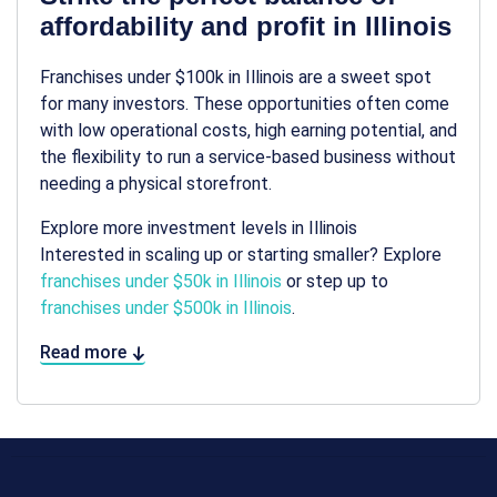
affordability and profit in Illinois
Franchises under $100k in Illinois are a sweet spot
for many investors. These opportunities often come
with low operational costs, high earning potential, and
the flexibility to run a service-based business without
needing a physical storefront.
Explore more investment levels in Illinois
Interested in scaling up or starting smaller? Explore
franchises under $50k in Illinois
or step up to
franchises under $500k in Illinois
.
Read more