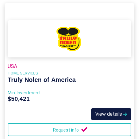
USA
HOME SERVICES
Truly Nolen of America
Min. Investment
$50,421
View details
Request info