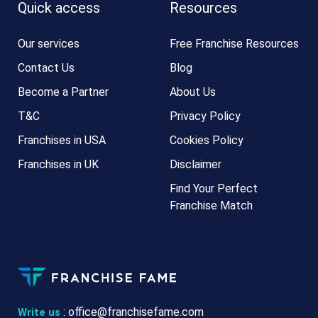
Quick access
Resources
Our services
Free Franchise Resources
Contact Us
Blog
Become a Partner
About Us
T&C
Privacy Policy
Franchises in USA
Cookies Policy
Franchises in UK
Disclaimer
Find Your Perfect
Franchise Match
:
office@franchisefame.com
Write us