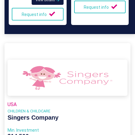
View details
Request info
Request info
USA
CHILDREN & CHILDCARE
Singers Company
Min. Investment