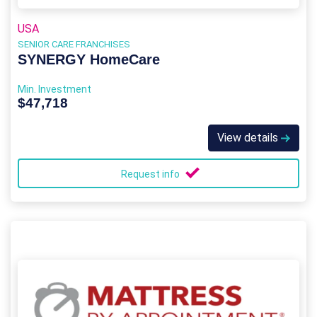
USA
SENIOR CARE FRANCHISES
SYNERGY HomeCare
Min. Investment
$47,718
View details
Request info