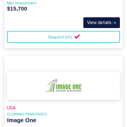
Min. Investment
$15,700
View details
Request info
USA
CLEANING FRANCHISES
Image One