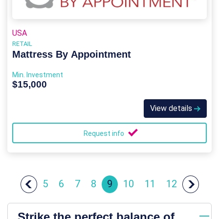
USA
RETAIL
Mattress By Appointment
Min. Investment
$15,000
View details
Request info
5
6
7
8
9
10
11
12
Strike the perfect balance of