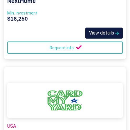
NextHome
Min. Investment
$16,250
View details
Request info
USA