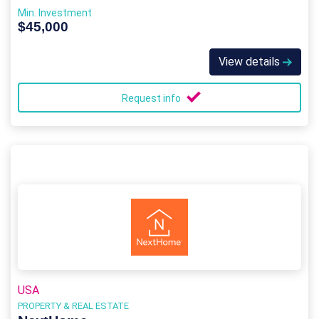
Min. Investment
$45,000
View details
Request info
USA
PROPERTY & REAL ESTATE