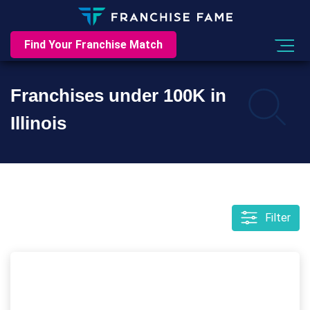
Find Your Franchise Match
Franchises under 100K in
Illinois
Filter