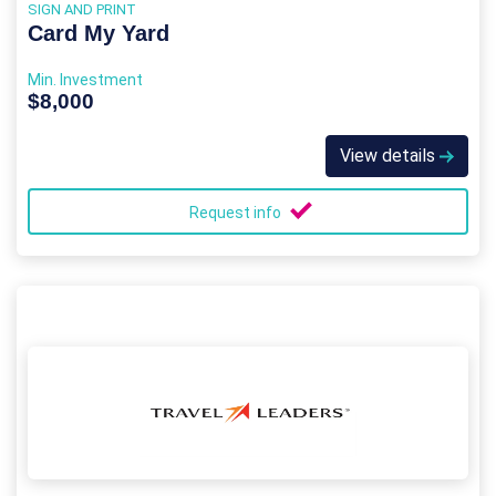
SIGN AND PRINT
Card My Yard
Min. Investment
$8,000
View details
Request info