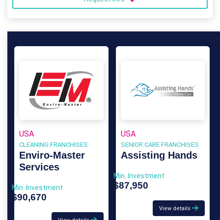
USA
USA
CLEANING FRANCHISES
SENIOR CARE FRANCHISES
Enviro-Master
Assisting Hands
Services
Min. Investment
$87,950
Min. Investment
$90,670
View details