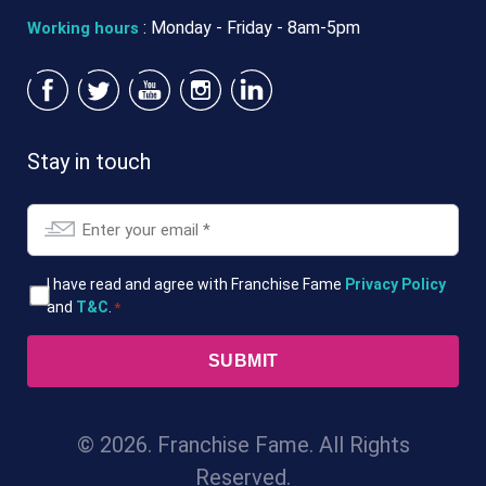
: Monday - Friday - 8am-5pm
Working hours
Stay in touch
Email
*
T&Cs
I have read and agree with Franchise Fame
Privacy Policy
and
T&C
.
*
*
© 2026. Franchise Fame. All Rights
Reserved.