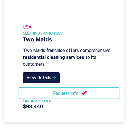
USA
CLEANING FRANCHISES
Two Maids
Two Maids franchise offers comprehensive
residential cleaning services
to its
customers.
View details
Request info
MIN. INVESTMENT
$93,440