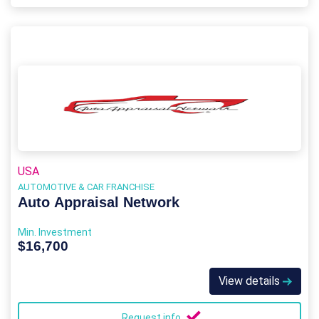
USA
AUTOMOTIVE & CAR FRANCHISE
Auto Appraisal Network
Min. Investment
$16,700
View details
Request info