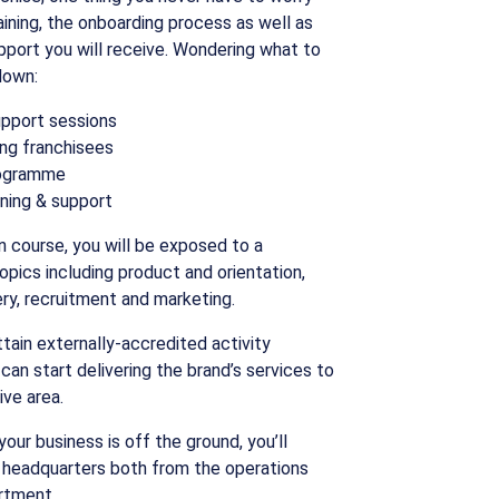
raining, the onboarding process as well as
port you will receive. Wondering what to
down:
upport sessions
ng franchisees
rogramme
ining & support
ion course, you will be exposed to a
pics including product and orientation,
very, recruitment and marketing.
attain externally-accredited activity
 can start delivering the brand’s services to
ive area.
our business is off the ground, you’ll
 headquarters both from the operations
rtment.