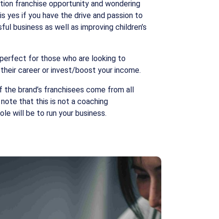
tion franchise opportunity and wondering
 is yes if you have the drive and passion to
ful business as well as improving children’s
 perfect for those who are looking to
 their career or invest/boost your income.
f the brand’s franchisees come from all
o note that this is not a coaching
ole will be to run your business.