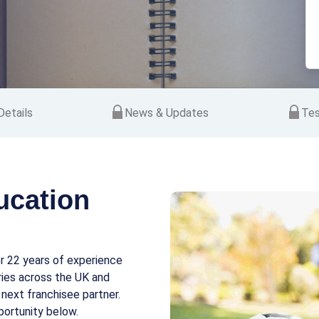
etails
News & Updates
Tes
ucation
r 22 years of experience
ories across the UK and
 next franchisee partner.
portunity below.