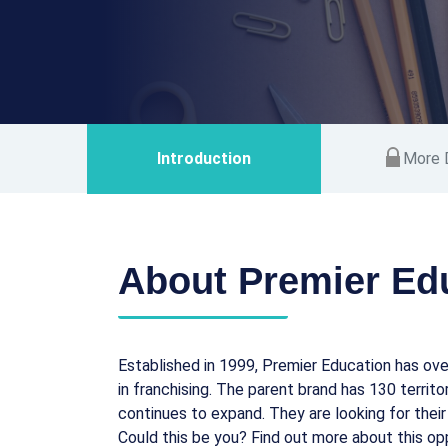
Introduction
More D
About Premier Ed
Established in 1999, Premier Education has ove
in franchising. The parent brand has 130 territ
continues to expand. They are looking for their
Could this be you? Find out more about this op