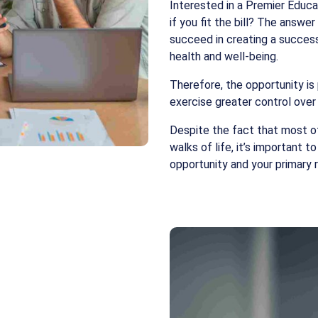
Interested in a Premier Educa
if you fit the bill? The answer
succeed in creating a success
health and well-being.
Therefore, the opportunity is
exercise greater control over
Despite the fact that most o
walks of life, it’s important t
opportunity and your primary r