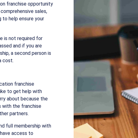
on franchise opportunity
 comprehensive sales,
g to help ensure your
e is not required for
passed and if you are
rship, a second person is
a cost.
ucation franchise
ke to get help with
orry about because the
s with the franchise
her partners.
and full membership with
l have access to