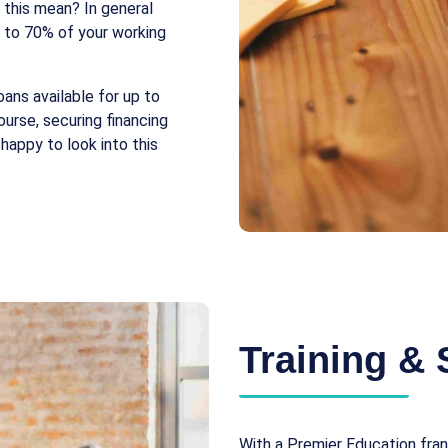
 this mean? In general
p to 70% of your working
loans available for up to
urse, securing financing
happy to look into this
Training & 
With a Premier Education fran