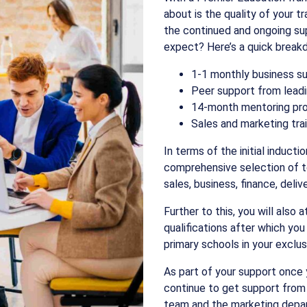
about is the quality of your t
the continued and ongoing sup
expect? Here’s a quick break
1-1 monthly business s
Peer support from leadi
14-month mentoring p
Sales and marketing tra
In terms of the initial induct
comprehensive selection of to
sales, business, finance, deli
Further to this, you will also 
qualifications after which you
primary schools in your exclus
As part of your support once y
continue to get support from
team and the marketing depa