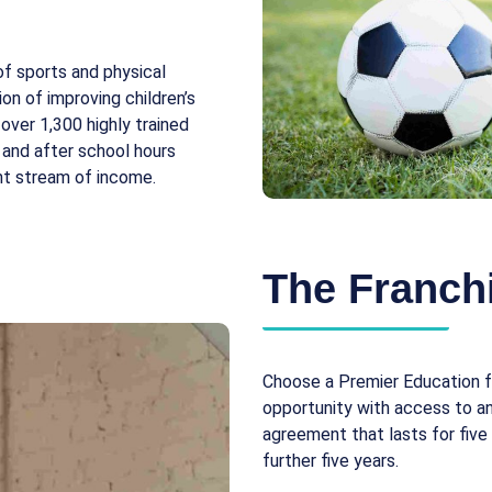
of sports and physical
ion of improving children’s
over 1,300 highly trained
 and after school hours
ent stream of income.
The Franchi
Choose a Premier Education f
opportunity with access to an 
agreement that lasts for five
further five years.