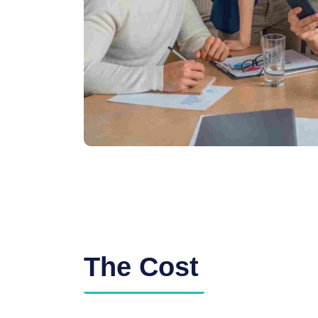
The Cost