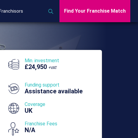
Find Your Franchise Match
Franchisors
Min. investment
£24,950
+VAT
Funding support
Assistance available
Coverage
UK
Franchise Fees
N/A