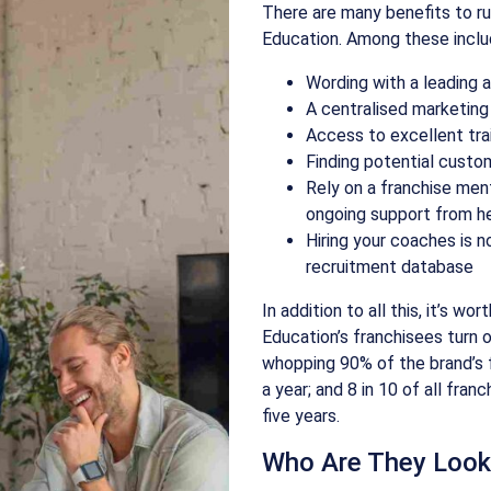
There are many benefits to ru
Education. Among these inclu
Wording with a leading 
A centralised marketing
Access to excellent tra
Finding potential custo
Rely on a franchise ment
ongoing support from he
Hiring your coaches is 
recruitment database
In addition to all this, it’s wo
Education’s franchisees turn 
whopping 90% of the brand’s 
a year; and 8 in 10 of all fran
five years.
Who Are They Look