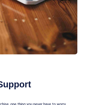
Support
chise, one thing you never have to worry