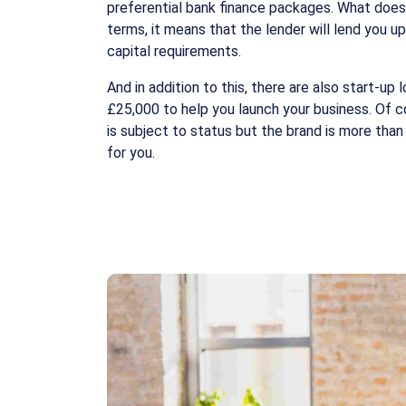
preferential bank finance packages. What does
terms, it means that the lender will lend you u
capital requirements.
And in addition to this, there are also start-up 
£25,000 to help you launch your business. Of co
is subject to status but the brand is more than 
for you.