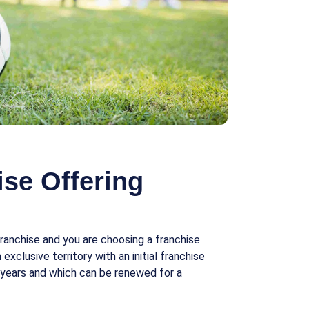
se Offering
ranchise and you are choosing a franchise
exclusive territory with an initial franchise
 years and which can be renewed for a