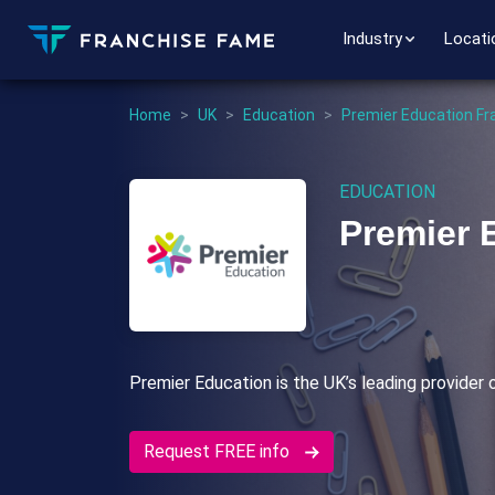
Industry
Locati
Home
>
UK
>
Education
>
Premier Education Fr
EDUCATION
Premier 
Premier Education is the UK’s leading provider o
Request FREE info