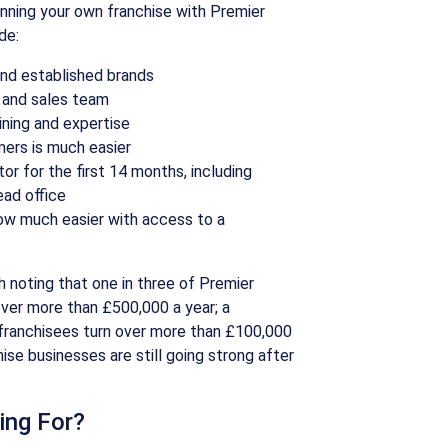
nning your own franchise with Premier
de:
and established brands
 and sales team
ining and expertise
mers is much easier
or for the first 14 months, including
ad office
now much easier with access to a
rth noting that one in three of Premier
over more than £500,000 a year; a
franchisees turn over more than £100,000
chise businesses are still going strong after
ing For?