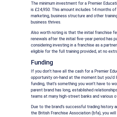
The minimum investment for a Premier Educati
is £24,950. This amount includes 14 months of
marketing, business structure and other trainin
business thrives.
Also worth noting is that the initial franchise fe
renewals after the initial five-year period has 
considering investing in a franchise as a partne
eligible for the full training provided, at no extr
Funding
If you don’t have all the cash for a Premier Ed
opportunity on-hand at the moment but you’d li
funding, that’s something you won’t have to w
parent brand has long, established relationship
teams at many high-street banks and various ot
Due to the brand’s successful trading history 
the British Franchise Association (bfa), you wil