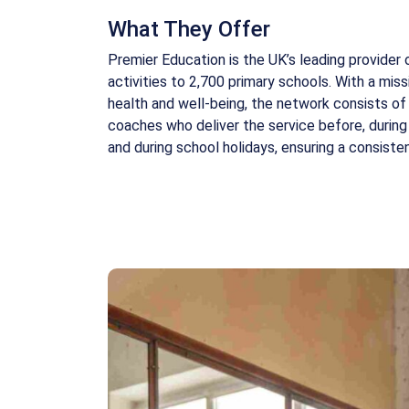
What They Offer
Premier Education is the UK’s leading provider 
activities to 2,700 primary schools. With a miss
health and well-being, the network consists of 
coaches who deliver the service before, during
and during school holidays, ensuring a consist