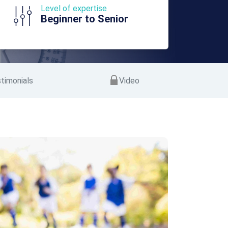
Level of expertise
Beginner to Senior
timonials
Video