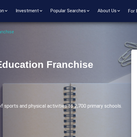
on
Investment
Popular Searches
About Us
For 
anchise
Education Franchise
f sports and physical activities to 2,700 primary schools.