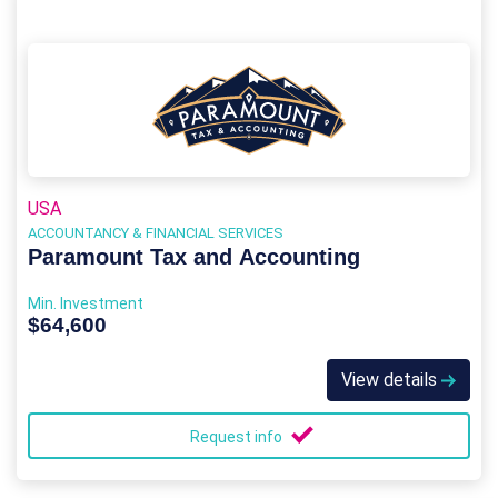
USA
ACCOUNTANCY & FINANCIAL SERVICES
Paramount Tax and Accounting
Min. Investment
$64,600
View details
Request info