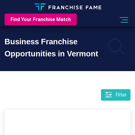
Find Your Franchise Match
Business Franchise
Opportunities in Vermont
Filter