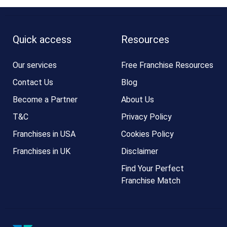
Quick access
Resources
Our services
Free Franchise Resources
Contact Us
Blog
Become a Partner
About Us
T&C
Privacy Policy
Franchises in USA
Cookies Policy
Franchises in UK
Disclaimer
Find Your Perfect
Franchise Match