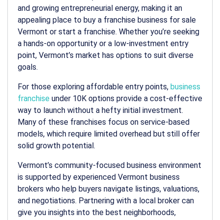
and growing entrepreneurial energy, making it an
appealing place to buy a franchise
business for sale
Vermont
or start a franchise. Whether you’re seeking
a hands-on opportunity or a low-investment entry
point, Vermont’s market has options to suit diverse
goals.
For those exploring affordable entry points,
business
franchise
under 10K
options provide a cost-effective
way to launch without a hefty initial investment.
Many of these franchises focus on service-based
models, which require limited overhead but still offer
solid growth potential.
Vermont’s community-focused business environment
is supported by experienced
Vermont business
brokers
who help buyers navigate listings, valuations,
and negotiations. Partnering with a local broker can
give you insights into the best neighborhoods,