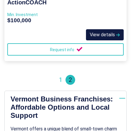
ActionCOACH
Min. Investment
$100,000
View details
Request info
1
2
Vermont Business Franchises:
Affordable Options and Local
Support
Vermont offers a unique blend of small-town charm