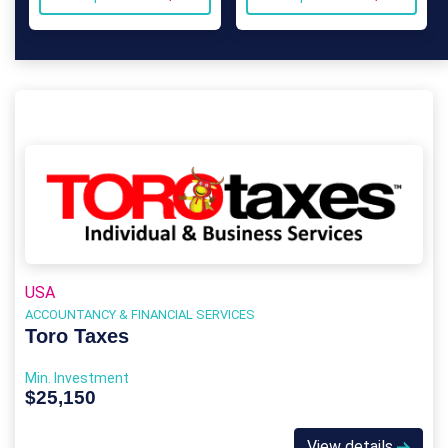
USA
ACCOUNTANCY & FINANCIAL SERVICES
Toro Taxes
Min. Investment
$25,150
View details