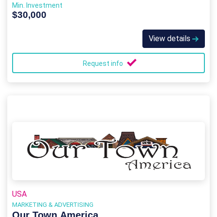
Min. Investment
$30,000
View details
Request info
USA
MARKETING & ADVERTISING
Our Town America