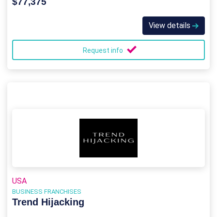
$77,375
View details
Request info
USA
BUSINESS FRANCHISES
Trend Hijacking