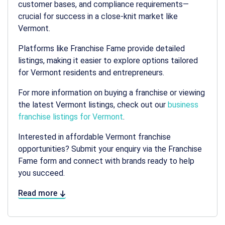
customer bases, and compliance requirements—
crucial for success in a close-knit market like
Vermont.
Platforms like Franchise Fame provide detailed
listings, making it easier to explore options tailored
for Vermont residents and entrepreneurs.
For more information on buying a franchise or viewing
the latest Vermont listings, check out our
business
franchise listings for Vermont
.
Interested in affordable Vermont franchise
opportunities? Submit your enquiry via the Franchise
Fame form and connect with brands ready to help
you succeed.
Read more