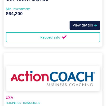
Min. Investment
$64,200
View details
Request info
USA
BUSINESS FRANCHISES