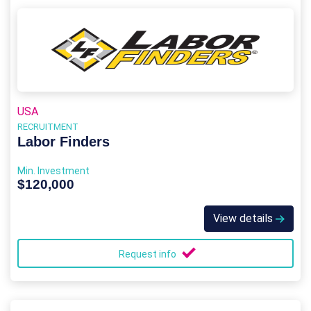
USA
RECRUITMENT
Labor Finders
Min. Investment
$120,000
View details
Request info