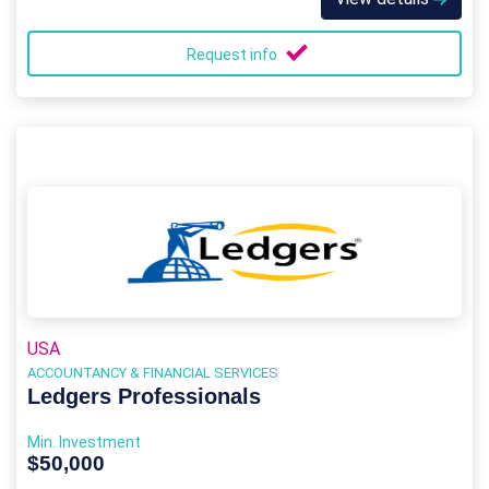
Request info
USA
ACCOUNTANCY & FINANCIAL SERVICES
Ledgers Professionals
Min. Investment
$50,000