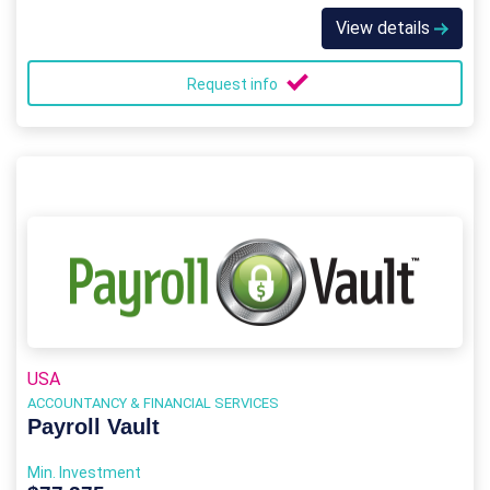
View details
Request info
USA
ACCOUNTANCY & FINANCIAL SERVICES
Payroll Vault
Min. Investment