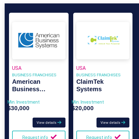
USA
USA
BUSINESS FRANCHISES
BUSINESS FRANCHISES
American
ClaimTek
Business
Systems
Systems
Min. Investment
Min. Investment
$30,000
$20,000
View details
View details
Request info
Request info