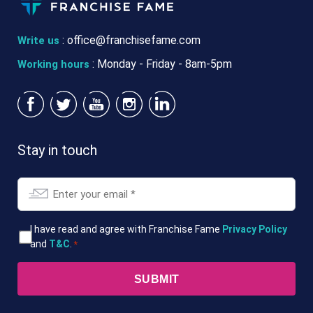
:
office@franchisefame.com
Write us
: Monday - Friday - 8am-5pm
Working hours
Stay in touch
Email
*
T&Cs
I have read and agree with Franchise Fame
Privacy Policy
and
T&C
.
*
*