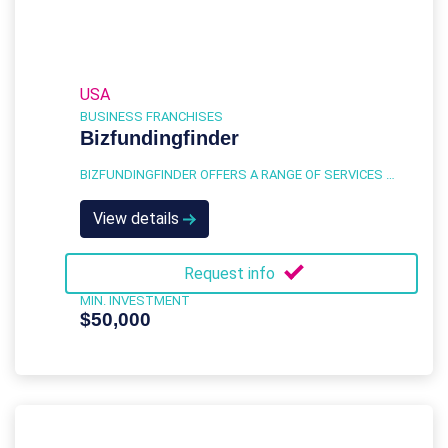
USA
BUSINESS FRANCHISES
Bizfundingfinder
BIZFUNDINGFINDER OFFERS A RANGE OF SERVICES DESIGNED TO HELP BUSINESSES NAVIGATE THE COMPLEX WORLD OF BUSINESS FINANCING.
View details
Request info
MIN. INVESTMENT
$50,000