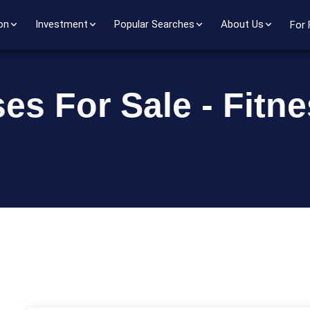
on
Investment
Popular Searches
About Us
For 
es For Sale - Fitn