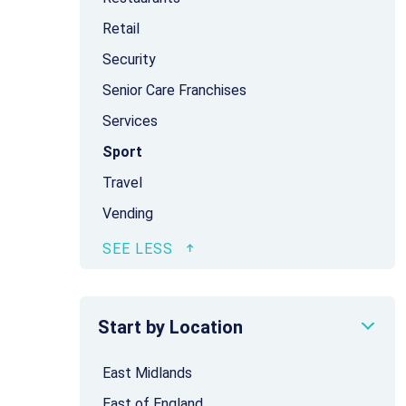
Retail
Security
Senior Care Franchises
Services
Sport
Travel
Vending
Start by Location
East Midlands
East of England