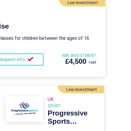
Low investment
ise
lasses for children between the ages of 16
MIN. INVESTMENT
Request info
£4,500
+VAT
Low investment
UK
SPORT
Progressive
Sports
Franchise