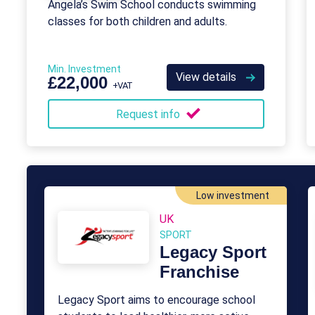
Angela’s Swim School conducts swimming
classes for both children and adults.
Min. Investment
View details
£22,000
+VAT
Request info
Low investment
UK
SPORT
Legacy Sport
Franchise
Legacy Sport aims to encourage school