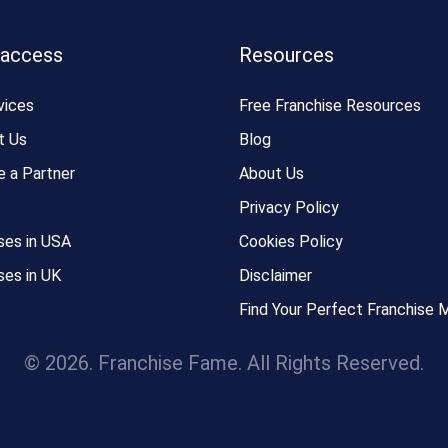
 access
Resources
vices
Free Franchise Resources
t Us
Blog
 a Partner
About Us
Privacy Policy
ses in USA
Cookies Policy
ses in UK
Disclaimer
Find Your Perfect Franchise 
© 2026. Franchise Fame. All Rights Reserved.