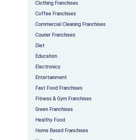
Clothing Franchises
Coffee Franchises
Commercial Cleaning Franchises
Courier Franchises
Diet
Education
Electronics
Entertainment
Fast Food Franchises
Fitness & Gym Franchises
Green Franchises
Healthy Food
Home Based Franchises