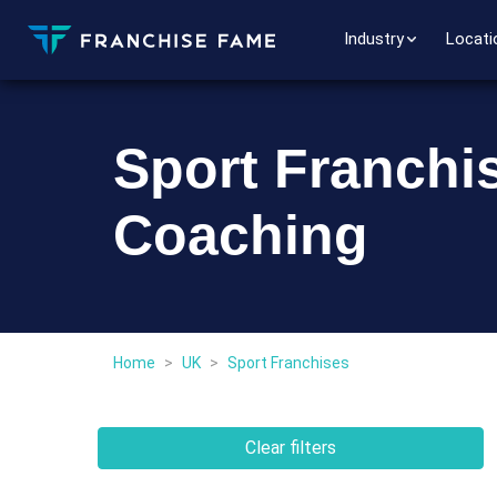
Industry
Locati
Sport Franchis
Coaching
Home
>
UK
>
Sport Franchises
Clear filters