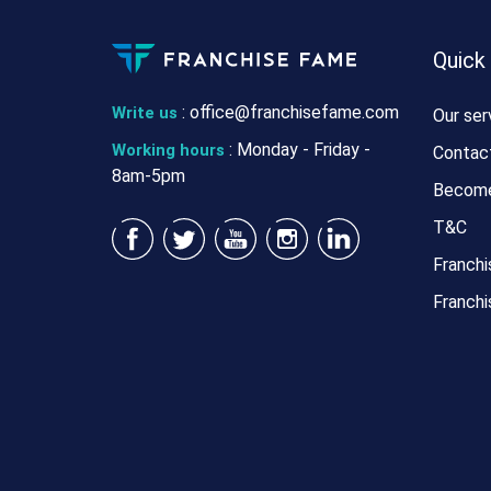
Quick
:
office@franchisefame.com
Write us
Our ser
: Monday - Friday -
Working hours
Contac
8am-5pm
Become
T&C
Franchi
Franchi