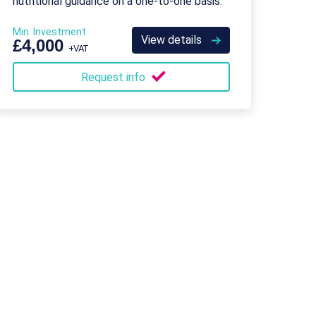
nutritional guidance on a one-to-one basis.
Min. Investment
View details
£4,000
+VAT
Request info