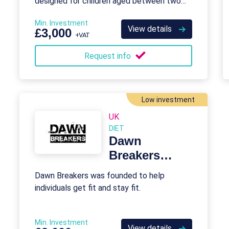
designed for children aged between two
and eleven.
Min. Investment
View details
£3,000
+VAT
Request info
Low investment
UK
DIET
Dawn
Breakers
Franchise
Dawn Breakers was founded to help
individuals get fit and stay fit.
Min. Investment
View details