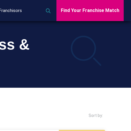
Find Your Franchise Match
Franchisors
ess &
Sort by: