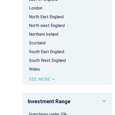
London
North East England
North west England
Northern Ireland
Scotland
South East England
South West England
Wales
SEE MORE
Investment Range
Franchises under 10k