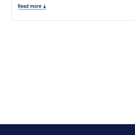
Read more