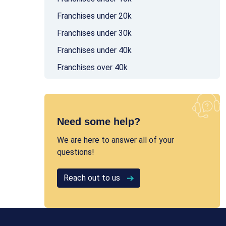
Franchises under 20k
Franchises under 30k
Franchises under 40k
Franchises over 40k
Need some help?
We are here to answer all of your
questions!
Reach out to us