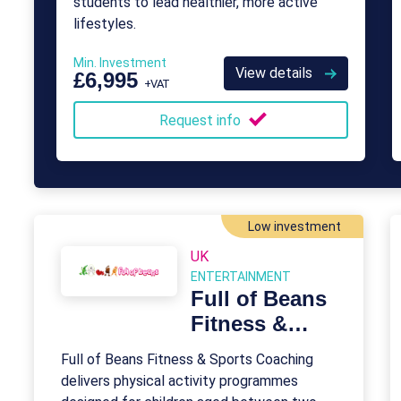
students to lead healthier, more active
lifestyles.
Min. Investment
View details
£6,995
+VAT
Request info
Low investment
UK
ENTERTAINMENT
Full of Beans
Fitness &
Sports
Full of Beans Fitness & Sports Coaching
Coaching
delivers physical activity programmes
Franchise