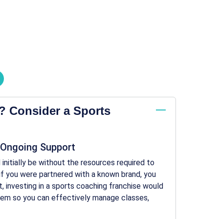
? Consider a Sports
 Ongoing Support
initially be without the resources required to
e if you were partnered with a known brand, you
, investing in a sports coaching franchise would
stem so you can effectively manage classes,