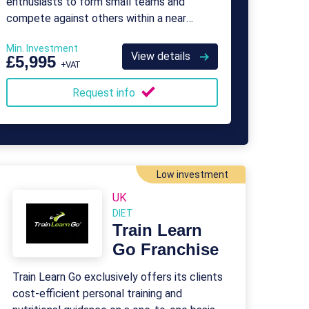
enthusiasts to form small teams and
compete against others within a near
professional-standard league.
Min. Investment
View details
£5,995
+VAT
Request info
Low investment
UK
DIET
Train Learn
Go Franchise
Train Learn Go exclusively offers its clients
cost-efficient personal training and