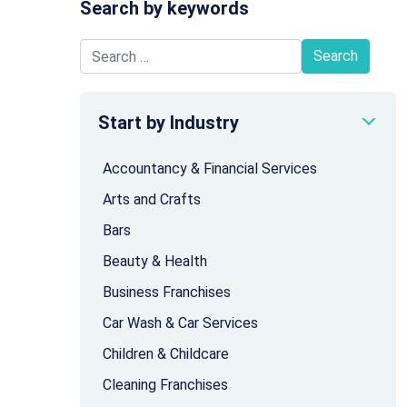
Search by keywords
Search for:
Start by Industry
Accountancy & Financial Services
Arts and Crafts
Bars
Beauty & Health
Business Franchises
Car Wash & Car Services
Children & Childcare
Cleaning Franchises