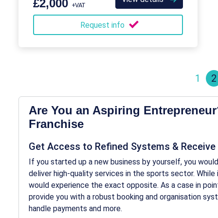
£2,000
+VAT
Request info
1
2
Are You an Aspiring Entrepreneur
Franchise
Get Access to Refined Systems & Receive
If you started up a new business by yourself, you would 
deliver high-quality services in the sports sector. Whil
would experience the exact opposite. As a case in point
provide you with a robust booking and organisation sy
handle payments and more.