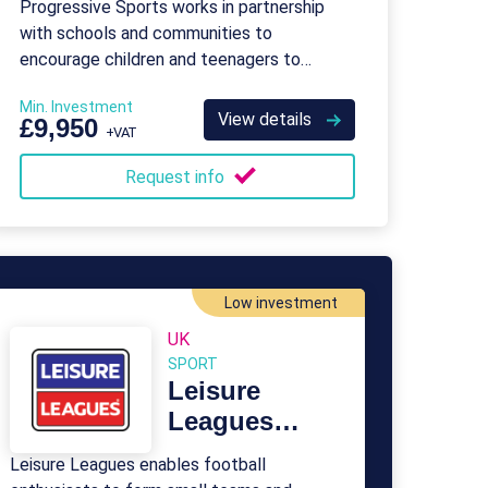
Progressive Sports works in partnership
with schools and communities to
encourage children and teenagers to
become more physically active.
Min. Investment
View details
£9,950
+VAT
Request info
Low investment
UK
SPORT
Leisure
Leagues
Franchise
Leisure Leagues enables football