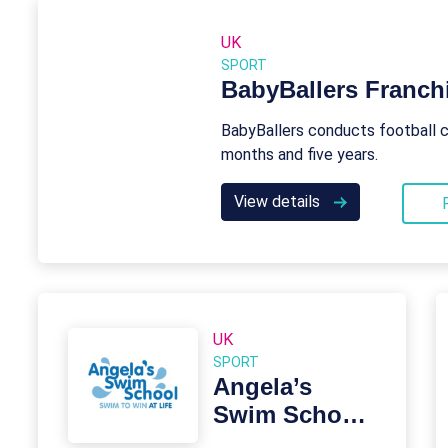
UK
SPORT
BabyBallers Franch
BabyBallers conducts football c
months and five years.
View details
UK
SPORT
Angela’s
Swim School
Franchise