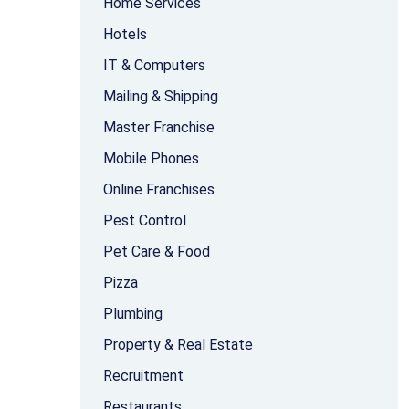
Home Services
Hotels
IT & Computers
Mailing & Shipping
Master Franchise
Mobile Phones
Online Franchises
Pest Control
Pet Care & Food
Pizza
Plumbing
Property & Real Estate
Recruitment
Restaurants