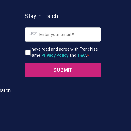
Stay in touch
Email
*
T&Cs
I have read and agree with Franchise
Fame
Privacy Policy
and
T&C
.
*
*
Match