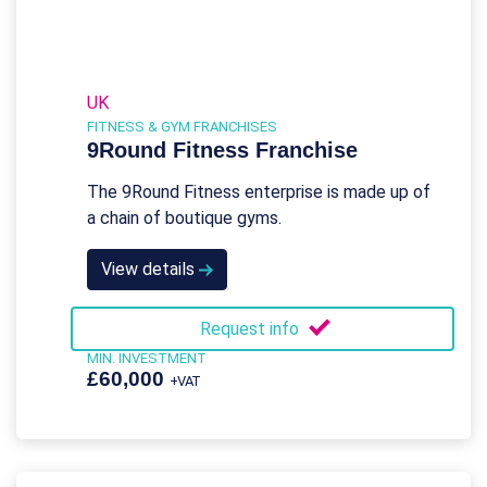
UK
FITNESS & GYM FRANCHISES
9Round Fitness Franchise
The 9Round Fitness enterprise is made up of
a chain of boutique gyms.
View details
Request info
MIN. INVESTMENT
£60,000
+VAT