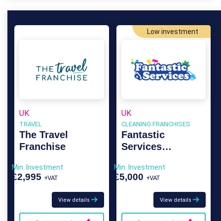
Low investment
UK
UK
TRAVEL
CLEANING FRANCHISES
The Travel
Fantastic
Franchise
Services
Franchise
Min. Investment
Min. Investment
£2,995
£5,000
+VAT
+VAT
View details
View details