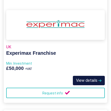
UK
Experimax Franchise
Min. Investment
£50,000
+VAT
View details
Request info