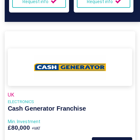
Request info
Request info
UK
ELECTRONICS
Cash Generator Franchise
Min. Investment
£80,000
+VAT