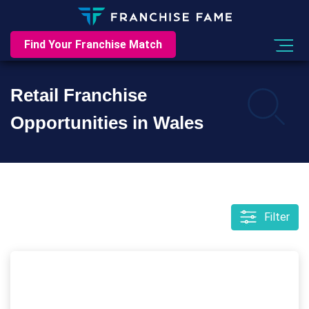
Find Your Franchise Match
Retail Franchise
Opportunities in Wales
Filter