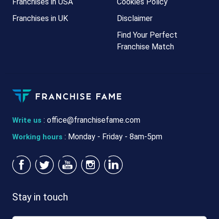
Franchises in USA
Cookies Policy
Franchises in UK
Disclaimer
Find Your Perfect
Franchise Match
:
office@franchisefame.com
Write us
: Monday - Friday - 8am-5pm
Working hours
Stay in touch