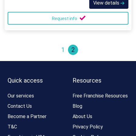
View details
Request info
1
2
Quick access
Resources
Our services
Free Franchise Resources
Contact Us
Blog
Become a Partner
About Us
T&C
Privacy Policy