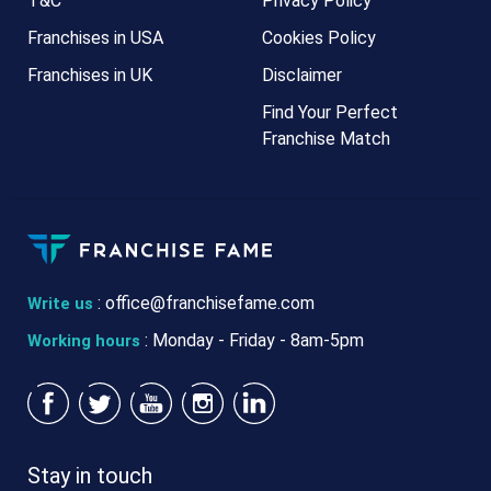
T&C
Privacy Policy
Franchises in USA
Cookies Policy
Franchises in UK
Disclaimer
Find Your Perfect
Franchise Match
:
office@franchisefame.com
Write us
: Monday - Friday - 8am-5pm
Working hours
Stay in touch