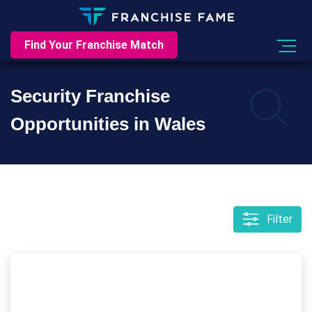
Find Your Franchise Match
Security Franchise
Opportunities in Wales
Filter