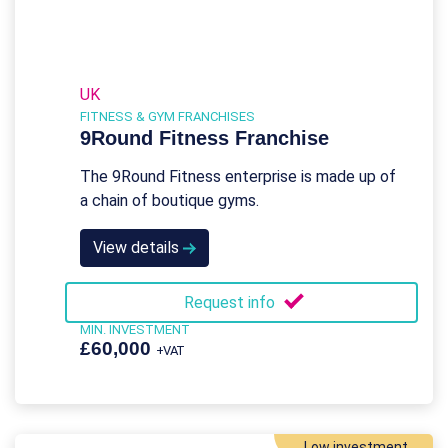
UK
FITNESS & GYM FRANCHISES
9Round Fitness Franchise
The 9Round Fitness enterprise is made up of
a chain of boutique gyms.
View details
Request info
MIN. INVESTMENT
£60,000
+VAT
Low investment