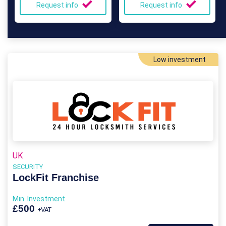
Request info
Request info
Low investment
UK
SECURITY
LockFit Franchise
Min. Investment
£500
+VAT