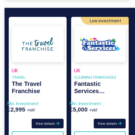
Low investment
UK
UK
TRAVEL
CLEANING FRANCHISES
The Travel
Fantastic
Franchise
Services
Franchise
Min. Investment
Min. Investment
£2,995
£5,000
+VAT
+VAT
View details
View details