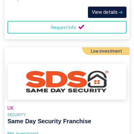
View details
Request info
Low investment
UK
SECURITY
Same Day Security Franchise
Min. Investment