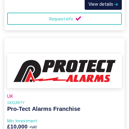
View details
Request info
UK
SECURITY
Pro-Tect Alarms Franchise
Min. Investment
£10,000
+VAT