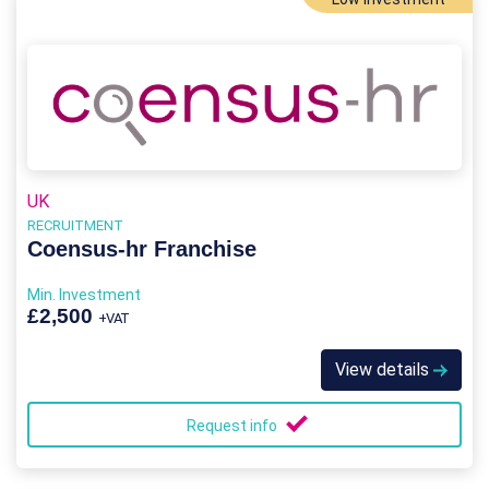
UK
RECRUITMENT
Coensus-hr Franchise
Min. Investment
£2,500
+VAT
View details
Request info