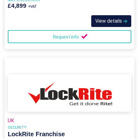
£4,899
+VAT
View details
Request info
UK
SECURITY
LockRite Franchise