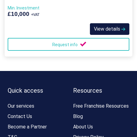
Min. Investment
£10,000
+VAT
View details
Request info
Quick access
Resources
Our services
Free Franchise Resources
Contact Us
Blog
Become a Partner
About Us