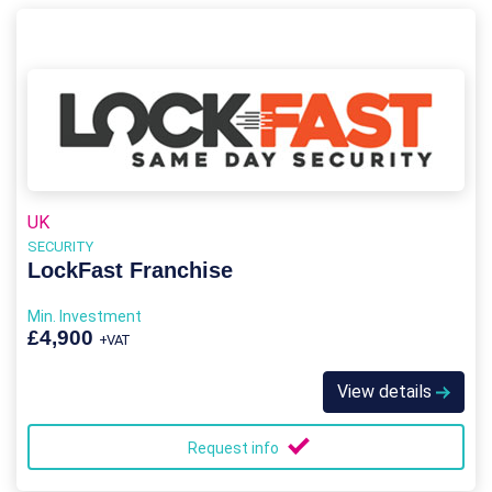
UK
SECURITY
LockFast Franchise
Min. Investment
£4,900
+VAT
View details
Request info