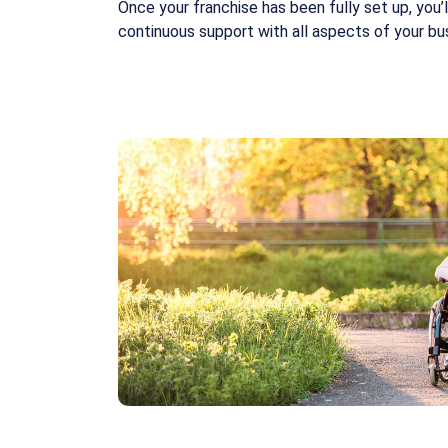
Once your franchise has been fully set up, you’
continuous support with all aspects of your bu