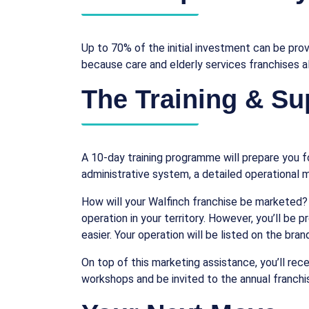
Up to 70% of the initial investment can be prov
because care and elderly services franchises 
The Training & Su
A 10-day training programme will prepare you fo
administrative system, a detailed operational m
How will your Walfinch franchise be marketed?
operation in your territory. However, you’ll be 
easier. Your operation will be listed on the bran
On top of this marketing assistance, you’ll re
workshops and be invited to the annual franch