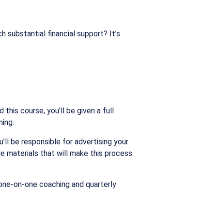
h substantial financial support? It’s
his course, you’ll be given a full
ning.
l be responsible for advertising your
ble materials that will make this process
 one-on-one coaching and quarterly