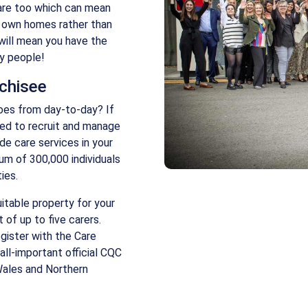
care too which can mean
r own homes rather than
will mean you have the
ny people!
nchisee
oes from day-to-day? If
ked to recruit and manage
de care services in your
mum of 300,000 individuals
ies.
uitable property for your
 of up to five carers.
gister with the Care
all-important official CQC
Wales and Northern