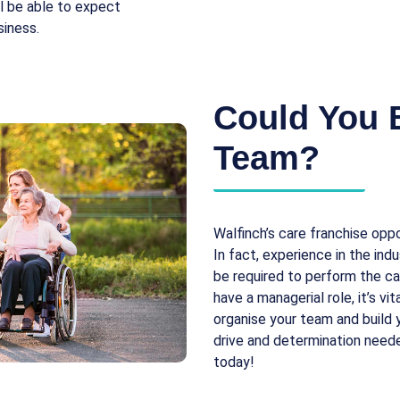
ll be able to expect
siness.
Could You 
Team?
Walfinch’s care franchise oppo
In fact, experience in the indu
be required to perform the ca
have a managerial role, it’s v
organise your team and build y
drive and determination need
today!