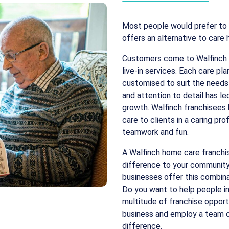
Most people would prefer to 
offers an alternative to care
Customers come to Walfinch w
live-in services. Each care p
customised to suit the needs o
and attention to detail has le
growth. Walfinch franchisees
care to clients in a caring pro
teamwork and fun.
A Walfinch home care franchis
difference to your community 
businesses offer this combina
Do you want to help people in 
multitude of franchise opport
business and employ a team of 
difference.