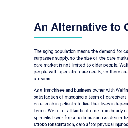
An Alternative to
The aging population means the demand for car
surpasses supply, so the size of the care marke
care market is not limited to older people. Wal
people with specialist care needs, so there are
streams.
As a franchisee and business owner with Walfin
satisfaction of managing a team of caregivers 
care, enabling clients to live their lives indepe
terms. We offer all kinds of care from hourly 
specialist care for conditions such as dementia
stroke rehabilitation, care after physical injuri