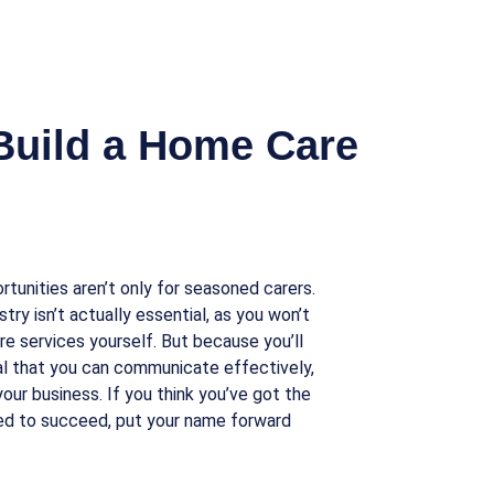
Build a Home Care
rtunities aren’t only for seasoned carers.
stry isn’t actually essential, as you won’t
re services yourself. But because you’ll
ital that you can communicate effectively,
our business. If you think you’ve got the
ed to succeed, put your name forward