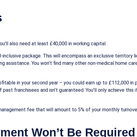
s
u’ll also need at least £40,000 in working capital.
ll-inclusive package. This will encompass an exclusive territory l
ng assistance. You won’t find many other non-medical home care
able in your second year – you could earn up to £112,000 in prof
 past franchisees and isn’t guaranteed. You’ll only achieve this 
management fee that will amount to 5% of your monthly turnover
yment Won’t Be Required