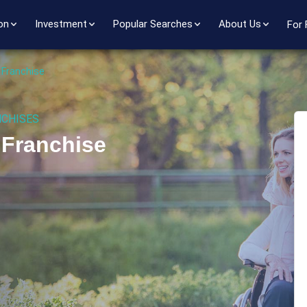
on
Investment
Popular Searches
About Us
For 
 Franchise
NCHISES
 Franchise