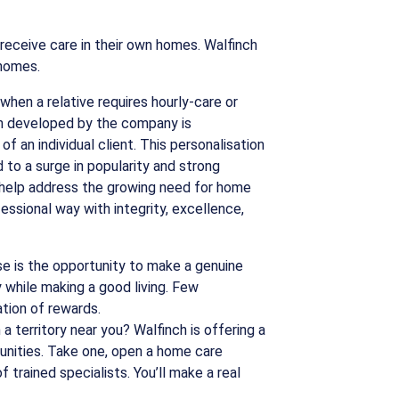
receive care in their own homes. Walfinch
 homes.
hen a relative requires hourly-care or
lan developed by the company is
f an individual client. This personalisation
d to a surge in popularity and strong
 help address the growing need for home
fessional way with integrity, excellence,
e is the opportunity to make a genuine
while making a good living. Few
tion of rewards.
a territory near you? Walfinch is offering a
unities. Take one, open a home care
trained specialists. You’ll make a real