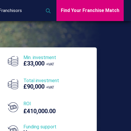
Find Your Franchise Match
Franchisors
Min. investment
£33,000
+VAT
Total investment
£90,000
+VAT
ROI
£410,000.00
Funding support