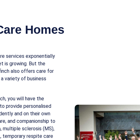
 Care Homes
e services exponentially
t is growing. But the
finch also offers care for
 a variety of business
ch, you will have the
to provide personalised
ndently and on their own
care, and companionship to
, multiple sclerosis (MS),
es, temporary respite care