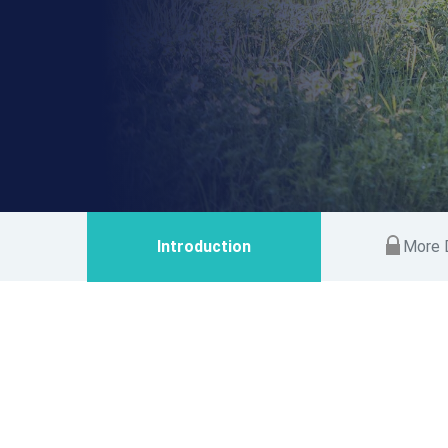
Introduction
More D