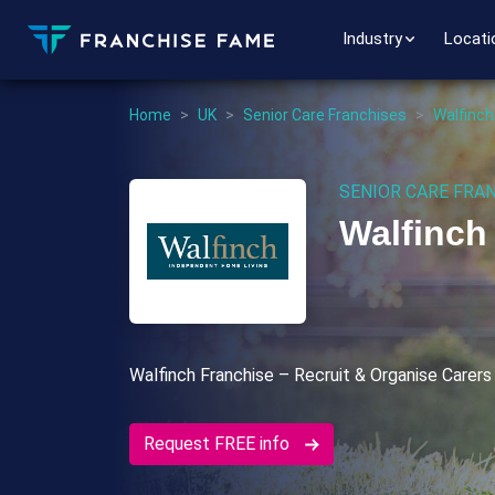
Industry
Locati
Home
>
UK
>
Senior Care Franchises
>
Walfinch
SENIOR CARE FRA
Walfinch
Walfinch Franchise – Recruit & Organise Carers
Request FREE info