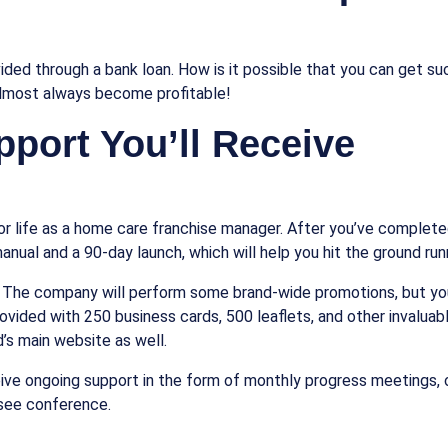
ided through a bank loan. How is it possible that you can get suc
almost always become profitable!
pport You’ll Receive
r life as a home care franchise manager. After you’ve completed t
anual and a 90-day launch, which will help you hit the ground run
 The company will perform some brand-wide promotions, but you’l
provided with 250 business cards, 500 leaflets, and other invalua
d’s main website as well.
ceive ongoing support in the form of monthly progress meetings,
isee conference.