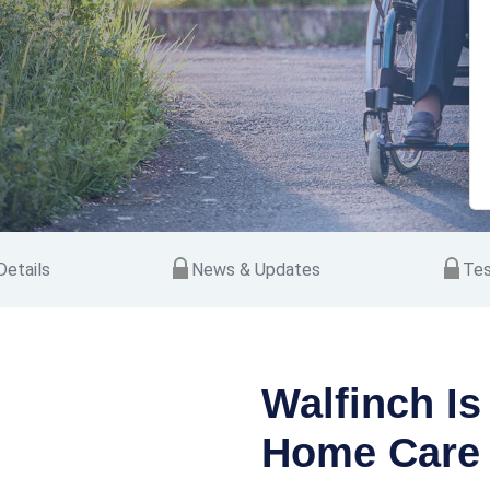
etails
News & Updates
Tes
Walfinch Is
Home Care 