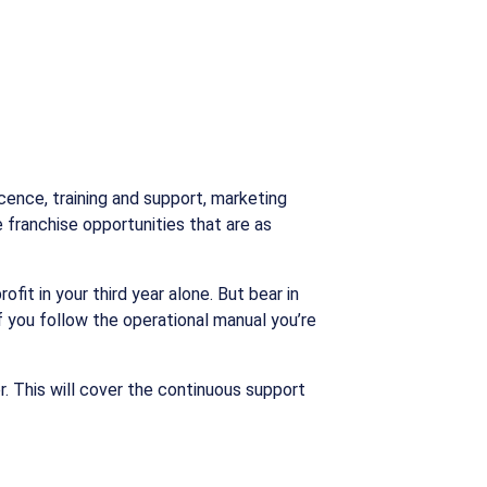
icence, training and support, marketing
 franchise opportunities that are as
it in your third year alone. But bear in
if you follow the operational manual you’re
. This will cover the continuous support