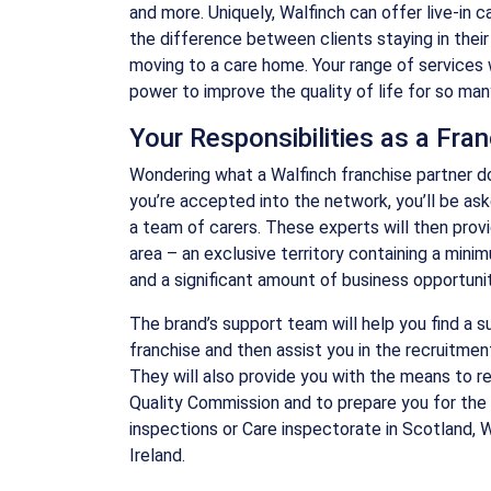
and more. Uniquely, Walfinch can offer live-in 
the difference between clients staying in thei
moving to a care home. Your range of services 
power to improve the quality of life for so ma
Your Responsibilities as a Fra
Wondering what a Walfinch franchise partner d
you’re accepted into the network, you’ll be as
a team of carers. These experts will then provi
area – an exclusive territory containing a mini
and a significant amount of business opportunit
The brand’s support team will help you find a s
franchise and then assist you in the recruitment
They will also provide you with the means to re
Quality Commission and to prepare you for the 
inspections or Care inspectorate in Scotland, 
Ireland.