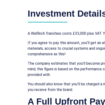
Investment Detail
A Walfinch franchise costs £33,000 plus VAT. Yo
If you agree to pay this amount, you’ll get an a
materials, access to crucial systems and ongoi
comprehensive as this!
The company estimates that you’ll become profit
mind, this figure is based on the performance of
provided with.
You should also know that you’ll be charged a 
you receive from the brand.
A Full Upfront Pa