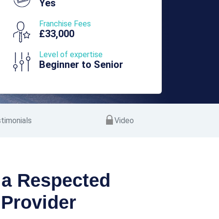
Yes
Franchise Fees
£33,000
Level of expertise
Beginner to Senior
timonials
Video
 a Respected
Provider