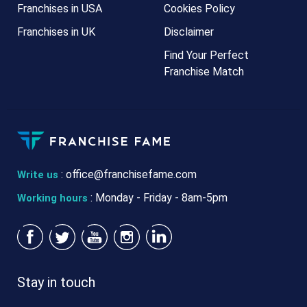
Franchises in USA
Cookies Policy
Franchises in UK
Disclaimer
Find Your Perfect
Franchise Match
:
office@franchisefame.com
Write us
: Monday - Friday - 8am-5pm
Working hours
Stay in touch