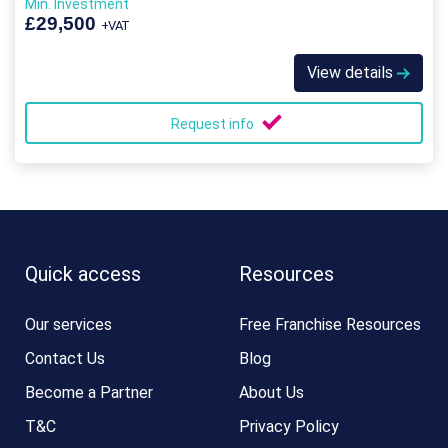
Min. Investment
£29,500
+VAT
View details
Request info
Quick access
Resources
Our services
Free Franchise Resources
Contact Us
Blog
Become a Partner
About Us
T&C
Privacy Policy