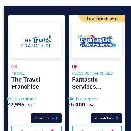
Low investment
UK
UK
TRAVEL
CLEANING FRANCHISES
The Travel
Fantastic
Franchise
Services
Franchise
Min. Investment
Min. Investment
£2,995
£5,000
+VAT
+VAT
View details
View details