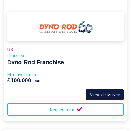
UK
PLUMBING
Dyno-Rod Franchise
Min. Investment
£100,000
+VAT
View details
Request info