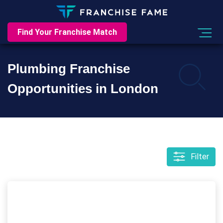
Find Your Franchise Match
Plumbing Franchise
Opportunities in London
Filter