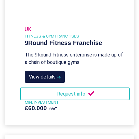
UK
FITNESS & GYM FRANCHISES
9Round Fitness Franchise
The 9Round Fitness enterprise is made up of
a chain of boutique gyms.
View details
Request info
MIN. INVESTMENT
£60,000
+VAT