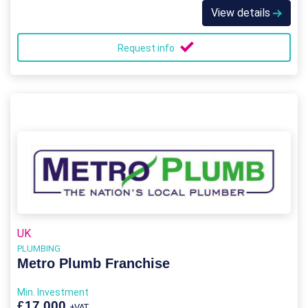
View details
Request info
UK
PLUMBING
Metro Plumb Franchise
Min. Investment
£17,000
+VAT