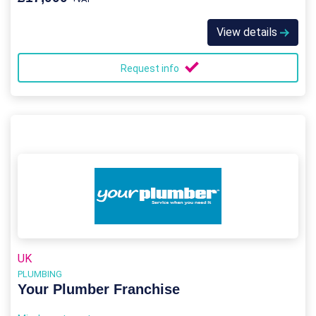
View details
Request info
UK
PLUMBING
Your Plumber Franchise