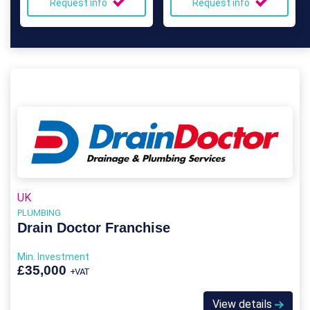
Request info
Request info
UK
PLUMBING
Drain Doctor Franchise
Min. Investment
£35,000
+VAT
View details