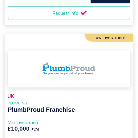
Request info
Low investment
UK
PLUMBING
PlumbProud Franchise
Min. Investment
£10,000
+VAT