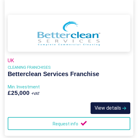
UK
CLEANING FRANCHISES
Betterclean Services Franchise
Min. Investment
£25,000
+VAT
View details
Request info