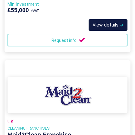
Min. Investment
£55,000
+VAT
View details
Request info
UK
CLEANING FRANCHISES
Maid2Clean Franchise