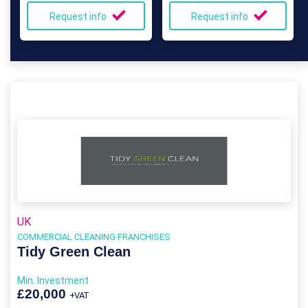
Request info
Request info
UK
COMMERCIAL CLEANING FRANCHISES
Tidy Green Clean
Min. Investment
£20,000
+VAT