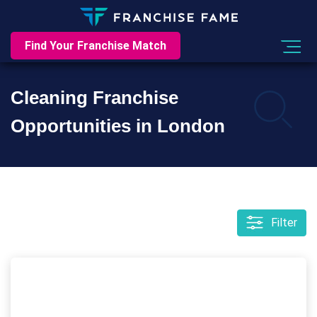
Find Your Franchise Match
Cleaning Franchise
Opportunities in London
Filter