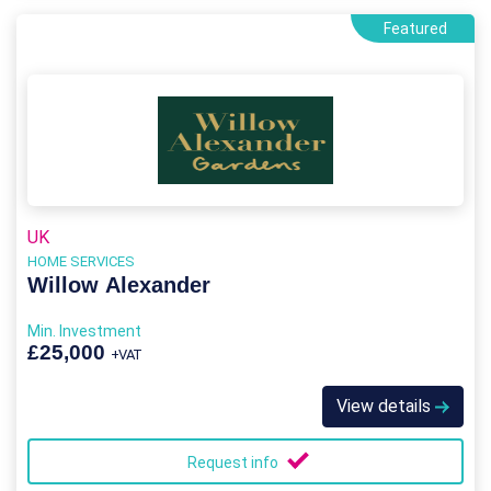
Featured
UK
HOME SERVICES
Willow Alexander
Min. Investment
£25,000
+VAT
View details
Request info