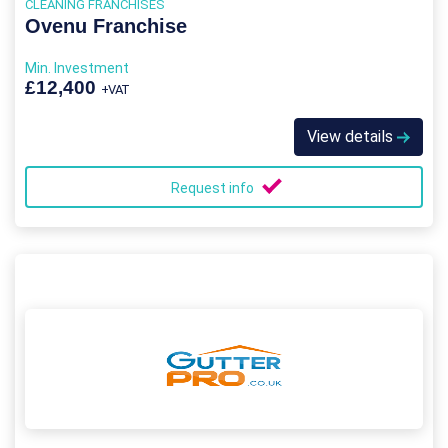
CLEANING FRANCHISES
Ovenu Franchise
Min. Investment
£12,400
+VAT
View details
Request info