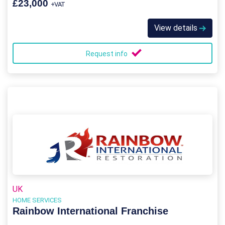
£23,000
+VAT
View details
Request info
UK
HOME SERVICES
Rainbow International Franchise