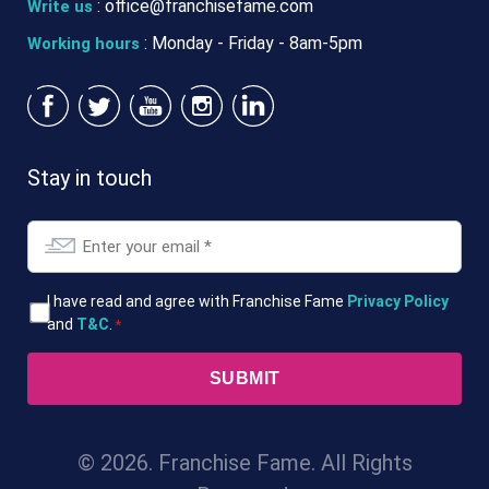
:
office@franchisefame.com
Write us
: Monday - Friday - 8am-5pm
Working hours
Stay in touch
Email
*
T&Cs
I have read and agree with Franchise Fame
Privacy Policy
and
T&C
.
*
*
© 2026. Franchise Fame. All Rights