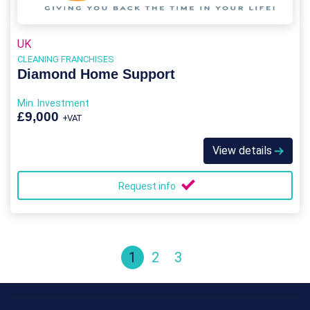
UK
CLEANING FRANCHISES
Diamond Home Support
Min. Investment
£9,000
+VAT
View details
Request info
1
2
3