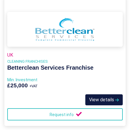
UK
CLEANING FRANCHISES
Betterclean Services Franchise
Min. Investment
£25,000
+VAT
View details
Request info