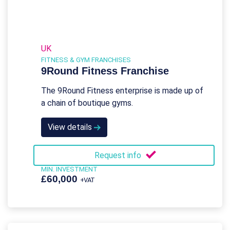
UK
FITNESS & GYM FRANCHISES
9Round Fitness Franchise
The 9Round Fitness enterprise is made up of
a chain of boutique gyms.
View details
Request info
MIN. INVESTMENT
£60,000
+VAT