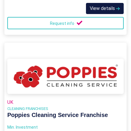
View details
Request info
UK
CLEANING FRANCHISES
Poppies Cleaning Service Franchise
Min. Investment