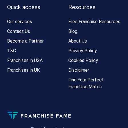
Quick access
Resources
Our services
Free Franchise Resources
Contact Us
Blog
Become a Partner
About Us
T&C
Privacy Policy
Franchises in USA
Cookies Policy
Franchises in UK
Disclaimer
Find Your Perfect
Franchise Match