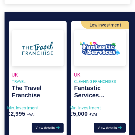
Low investment
UK
UK
TRAVEL
CLEANING FRANCHISES
The Travel
Fantastic
Franchise
Services
Franchise
Min. Investment
Min. Investment
£2,995
£5,000
+VAT
+VAT
View details
View details