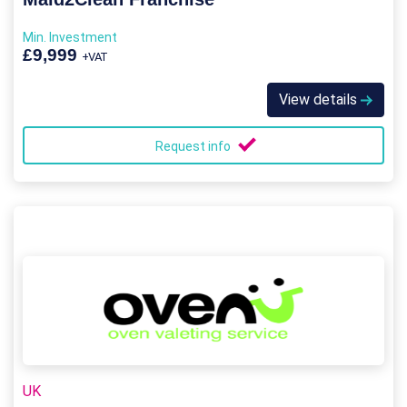
Min. Investment
£9,999
+VAT
View details
Request info
UK