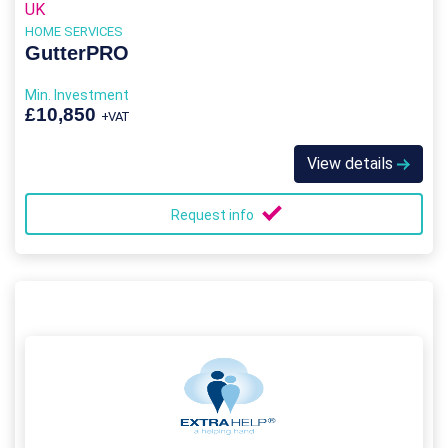
UK
HOME SERVICES
GutterPRO
Min. Investment
£10,850
+VAT
View details
Request info