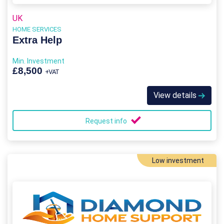
UK
HOME SERVICES
Extra Help
Min. Investment
£8,500
+VAT
View details
Request info
Low investment