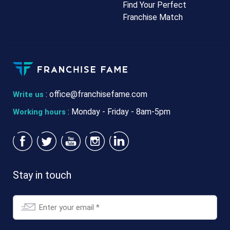
Find Your Perfect
Franchise Match
:
office@franchisefame.com
Write us
: Monday - Friday - 8am-5pm
Working hours
Stay in touch
Email
*