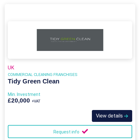
UK
COMMERCIAL CLEANING FRANCHISES
Tidy Green Clean
Min. Investment
£20,000
+VAT
View details
Request info