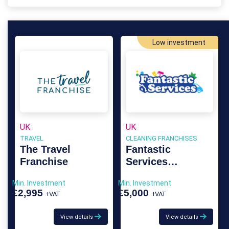
Low investment
UK
UK
TRAVEL
CLEANING FRANCHISES
The Travel
Fantastic
Franchise
Services
Franchise
Min. Investment
Min. Investment
£2,995
£5,000
+VAT
+VAT
View details
View details