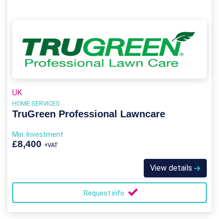
UK
HOME SERVICES
TruGreen Professional Lawncare
Min. Investment
£8,400
+VAT
View details
Request info