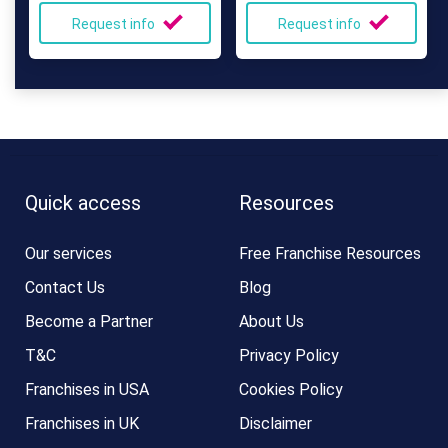
Request info
Request info
Quick access
Resources
Our services
Free Franchise Resources
Contact Us
Blog
Become a Partner
About Us
T&C
Privacy Policy
Franchises in USA
Cookies Policy
Franchises in UK
Disclaimer