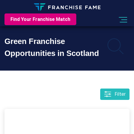
Find Your Franchise Match
Green Franchise
Opportunities in Scotland
Filter