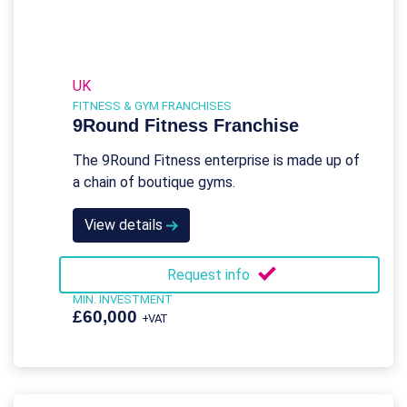
UK
FITNESS & GYM FRANCHISES
9Round Fitness Franchise
The 9Round Fitness enterprise is made up of
a chain of boutique gyms.
View details
Request info
MIN. INVESTMENT
£60,000
+VAT