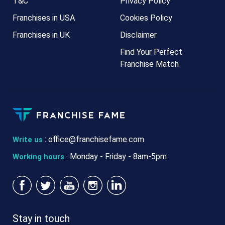
T&C
Privacy Policy
Franchises in USA
Cookies Policy
Franchises in UK
Disclaimer
Find Your Perfect
Franchise Match
:
office@franchisefame.com
Write us
: Monday - Friday - 8am-5pm
Working hours
Stay in touch