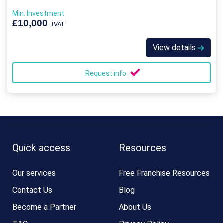
Min. Investment
£10,000
+VAT
View details
Request info
Quick access
Resources
Our services
Free Franchise Resources
Contact Us
Blog
Become a Partner
About Us