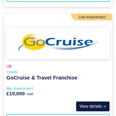
Low investment
UK
TRAVEL
GoCruise & Travel Franchise
Min. Investment
£10,000
+VAT
View details