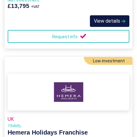
Min. Investment
£13,795
+VAT
View details
Request info
Low investment
UK
TRAVEL
Hemera Holidays Franchise