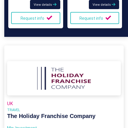
View details
View details
Request info
Request info
UK
TRAVEL
The Holiday Franchise Company