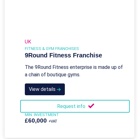
UK
FITNESS & GYM FRANCHISES
9Round Fitness Franchise
The 9Round Fitness enterprise is made up of
a chain of boutique gyms.
View details
Request info
MIN. INVESTMENT
£60,000
+VAT