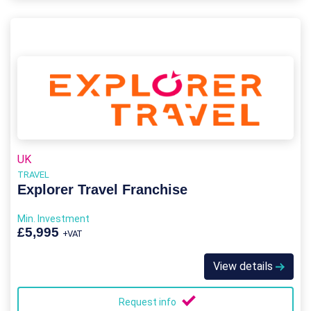
UK
TRAVEL
Explorer Travel Franchise
Min. Investment
£5,995
+VAT
View details
Request info