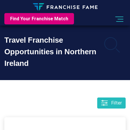
Find Your Franchise Match
Travel Franchise
Opportunities in Northern
Ireland
Filter