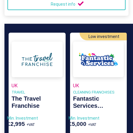
Request info
Low investment
UK
UK
TRAVEL
CLEANING FRANCHISES
The Travel
Fantastic
Franchise
Services
Franchise
Min. Investment
Min. Investment
£2,995
£5,000
+VAT
+VAT