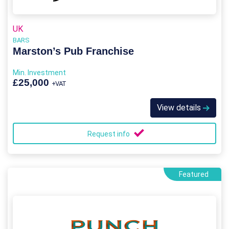
UK
BARS
Marston’s Pub Franchise
Min. Investment
£25,000
+VAT
View details
Request info
Featured