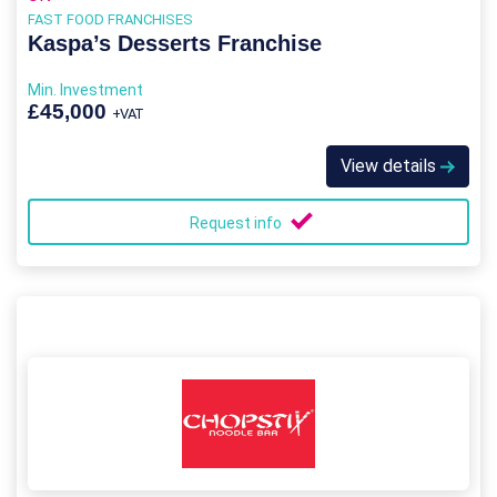
FAST FOOD FRANCHISES
Kaspa’s Desserts Franchise
Min. Investment
£45,000
+VAT
View details
Request info