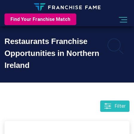
Find Your Franchise Match
Restaurants Franchise
Opportunities in Northern
Ireland
Filter