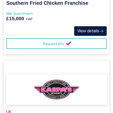
Southern Fried Chicken Franchise
Min. Investment
£15,000
+VAT
View details
Request info
UK