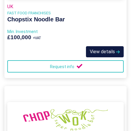
UK
FAST FOOD FRANCHISES
Chopstix Noodle Bar
Min. Investment
£100,000
+VAT
View details
Request info