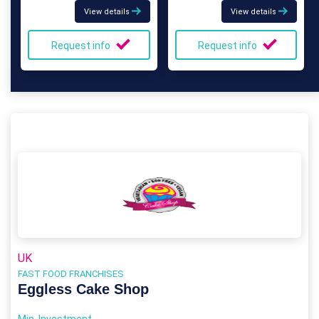
View details
View details
Request info
Request info
UK
FAST FOOD FRANCHISES
Eggless Cake Shop