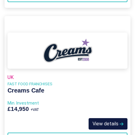
UK
FAST FOOD FRANCHISES
Creams Cafe
Min. Investment
£14,950
+VAT
View details