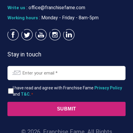
:
office@franchisefame.com
Write us
: Monday - Friday - 8am-5pm
Working hours
Stay in touch
Email
*
T&Cs
I have read and agree with Franchise Fame
Privacy Policy
and
T&C
.
*
*
© 2026. Franchise Fame. All Rights