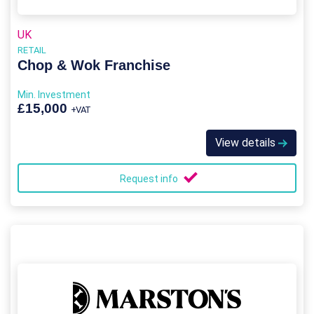
UK
RETAIL
Chop & Wok Franchise
Min. Investment
£15,000
+VAT
View details
Request info