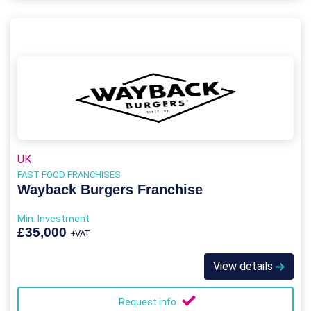
UK
FAST FOOD FRANCHISES
Wayback Burgers Franchise
Min. Investment
£35,000
+VAT
View details
Request info