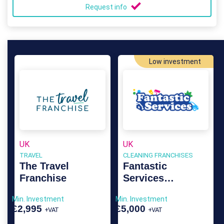
Request info
Low investment
UK
UK
TRAVEL
CLEANING FRANCHISES
The Travel
Fantastic
Franchise
Services
Franchise
Min. Investment
Min. Investment
£2,995
£5,000
+VAT
+VAT