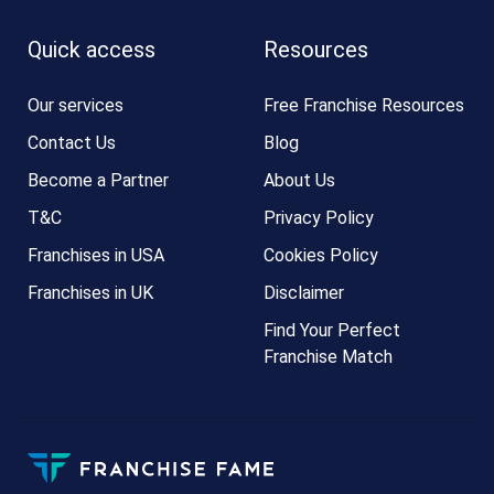
Quick access
Resources
Our services
Free Franchise Resources
Contact Us
Blog
Become a Partner
About Us
T&C
Privacy Policy
Franchises in USA
Cookies Policy
Franchises in UK
Disclaimer
Find Your Perfect
Franchise Match