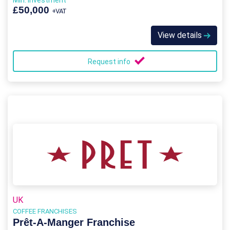
Min. Investment
£50,000
+VAT
View details
Request info
UK
COFFEE FRANCHISES
Prêt-A-Manger Franchise