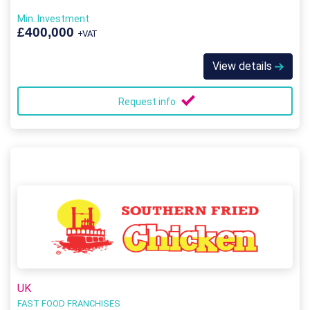
Min. Investment
£400,000
+VAT
View details
Request info
UK
FAST FOOD FRANCHISES