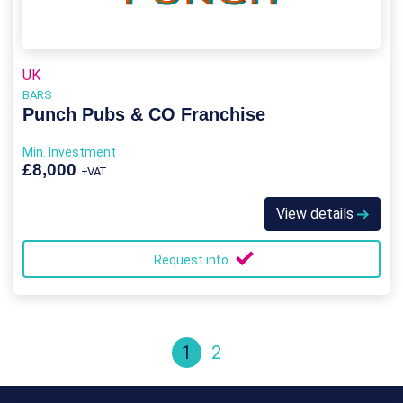
UK
BARS
Punch Pubs & CO Franchise
Min. Investment
£8,000
+VAT
View details
Request info
1
2