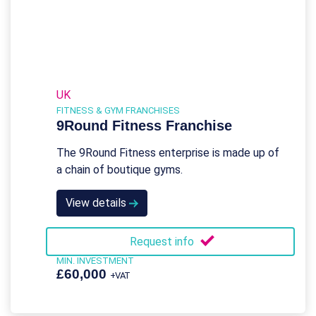
UK
FITNESS & GYM FRANCHISES
9Round Fitness Franchise
The 9Round Fitness enterprise is made up of
a chain of boutique gyms.
View details
Request info
MIN. INVESTMENT
£60,000
+VAT