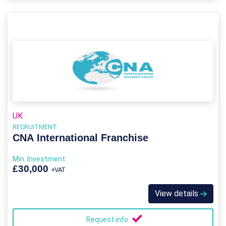
UK
RECRUITMENT
CNA International Franchise
Min. Investment
£30,000
+VAT
View details
Request info