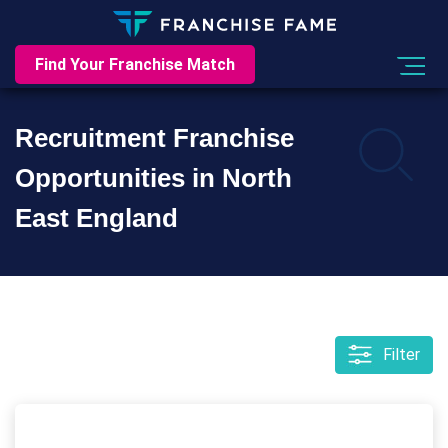
Find Your Franchise Match
Recruitment Franchise
Opportunities in North
East England
Filter