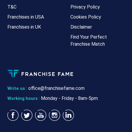
T&C
Privacy Policy
Franchises in USA
Cookies Policy
Franchises in UK
Disclaimer
Find Your Perfect
Franchise Match
:
office@franchisefame.com
Write us
: Monday - Friday - 8am-5pm
Working hours