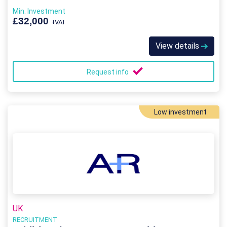
Min. Investment
£32,000
+VAT
View details
Request info
Low investment
UK
RECRUITMENT