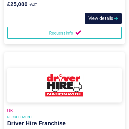
£25,000
+VAT
View details
Request info
UK
RECRUITMENT
Driver Hire Franchise