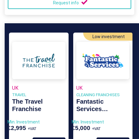
Request info
Low investment
UK
UK
TRAVEL
CLEANING FRANCHISES
The Travel
Fantastic
Franchise
Services
Franchise
Min. Investment
Min. Investment
£2,995
£5,000
+VAT
+VAT