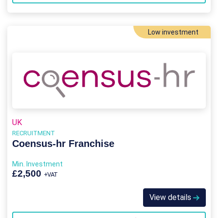
Low investment
UK
RECRUITMENT
Coensus-hr Franchise
Min. Investment
£2,500
+VAT
View details