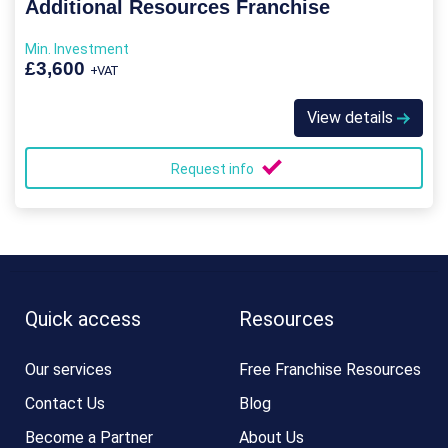
Additional Resources Franchise
Min. Investment
£3,600
+VAT
View details
Request info
Quick access
Resources
Our services
Free Franchise Resources
Contact Us
Blog
Become a Partner
About Us