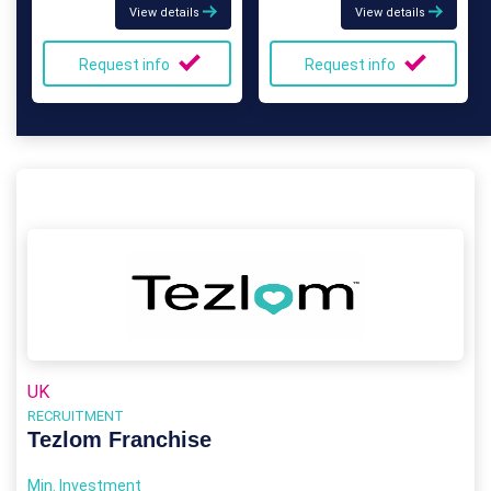
View details
View details
Request info
Request info
UK
RECRUITMENT
Tezlom Franchise
Min. Investment