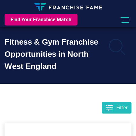
Find Your Franchise Match
Fitness & Gym Franchise
Opportunities in North
West England
Filter