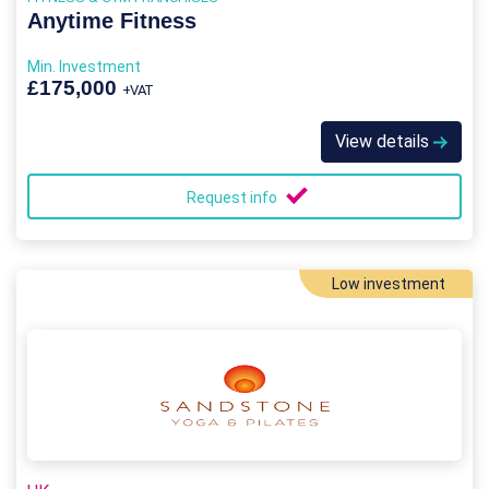
Anytime Fitness
Min. Investment
£175,000
+VAT
View details
Request info
Low investment