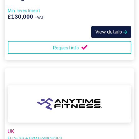
Min. Investment
£130,000
+VAT
View details
Request info
UK
FITNESS & GYM FRANCHISES