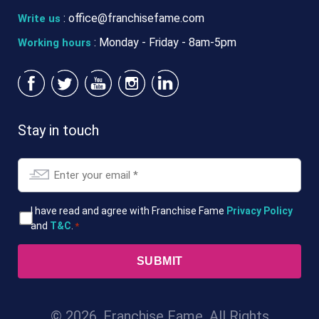
:
office@franchisefame.com
Write us
: Monday - Friday - 8am-5pm
Working hours
Stay in touch
Email
*
T&Cs
I have read and agree with Franchise Fame
Privacy Policy
and
T&C
.
*
*
© 2026. Franchise Fame. All Rights