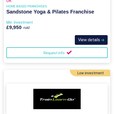
UK
HOME BASED FRANCHISES
Sandstone Yoga & Pilates Franchise
Min. Investment
£9,950
+VAT
View details
Request info
Low investment