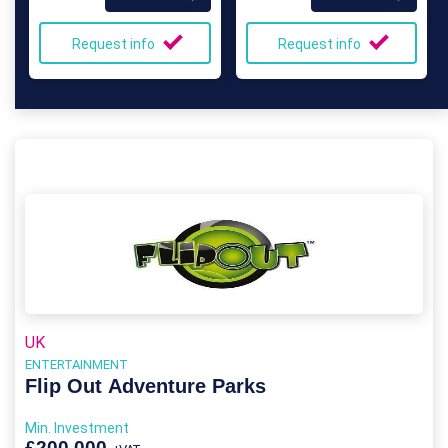
Request info
Request info
UK
ENTERTAINMENT
Flip Out Adventure Parks
Min. Investment
£200,000