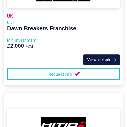
UK
DIET
Dawn Breakers Franchise
Min. Investment
£2,000
+VAT
View details
Request info