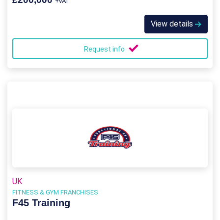
+VAT
View details
Request info
UK
FITNESS & GYM FRANCHISES
F45 Training