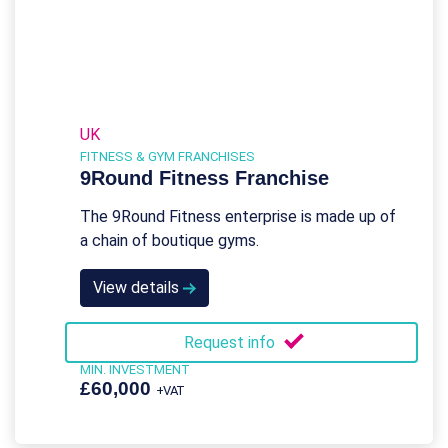
UK
FITNESS & GYM FRANCHISES
9Round Fitness Franchise
The 9Round Fitness enterprise is made up of
a chain of boutique gyms.
View details
Request info
MIN. INVESTMENT
£60,000
+VAT