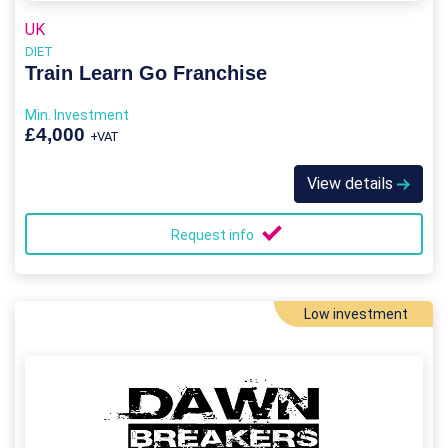
UK
DIET
Train Learn Go Franchise
Min. Investment
£4,000
+VAT
View details
Request info
Low investment