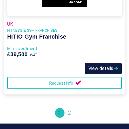
UK
FITNESS & GYM FRANCHISES
HITIO Gym Franchise
Min. Investment
£39,500
+VAT
View details
Request info
1
2