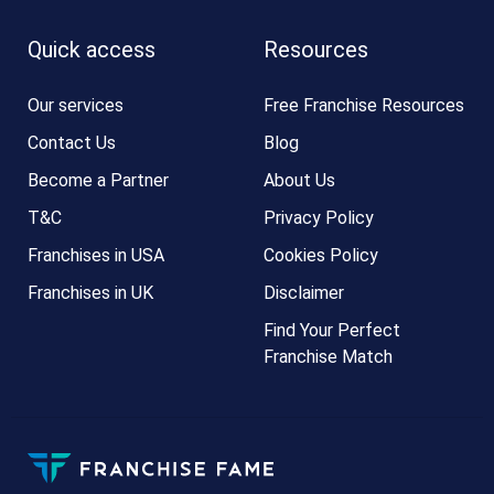
Quick access
Resources
Our services
Free Franchise Resources
Contact Us
Blog
Become a Partner
About Us
T&C
Privacy Policy
Franchises in USA
Cookies Policy
Franchises in UK
Disclaimer
Find Your Perfect
Franchise Match