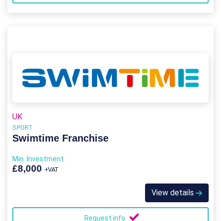
UK
SPORT
Swimtime Franchise
Min. Investment
£8,000
+VAT
View details
Request info