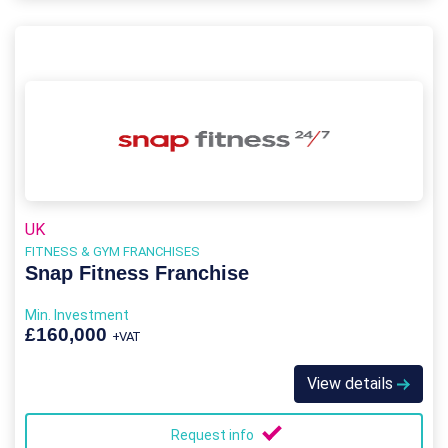
UK
FITNESS & GYM FRANCHISES
Snap Fitness Franchise
Min. Investment
£160,000
+VAT
View details
Request info