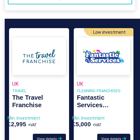
Low investment
UK
UK
TRAVEL
CLEANING FRANCHISES
The Travel
Fantastic
Franchise
Services
Franchise
Min. Investment
Min. Investment
£2,995
£5,000
+VAT
+VAT
View details
View details