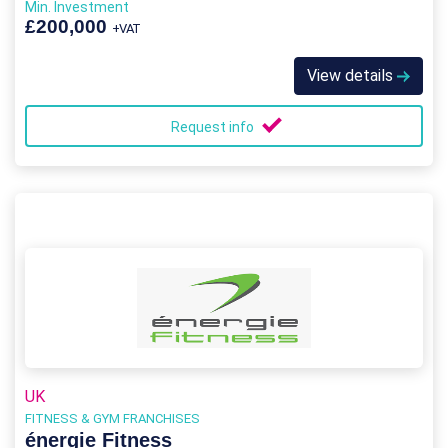
Min. Investment
£200,000
+VAT
View details
Request info
UK
FITNESS & GYM FRANCHISES
énergie Fitness