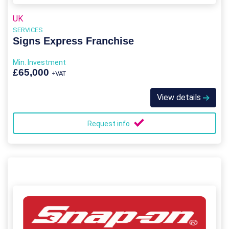
UK
SERVICES
Signs Express Franchise
Min. Investment
£65,000
+VAT
View details
Request info