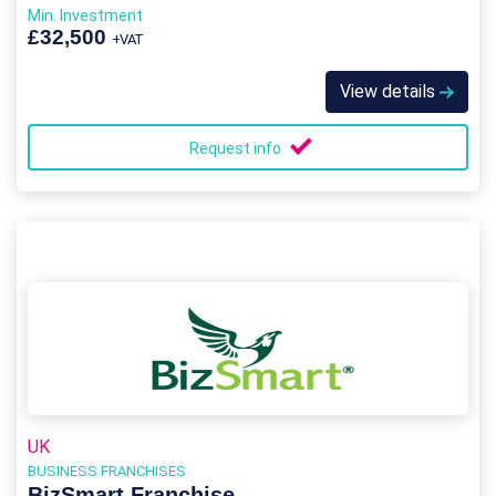
Min. Investment
£32,500
+VAT
View details
Request info
UK
BUSINESS FRANCHISES
BizSmart Franchise