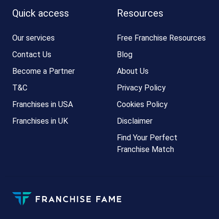
Quick access
Resources
Our services
Free Franchise Resources
Contact Us
Blog
Become a Partner
About Us
T&C
Privacy Policy
Franchises in USA
Cookies Policy
Franchises in UK
Disclaimer
Find Your Perfect
Franchise Match