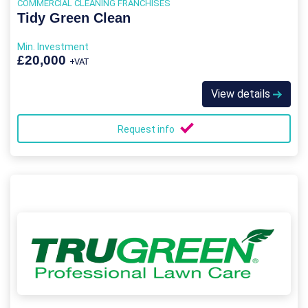
COMMERCIAL CLEANING FRANCHISES
Tidy Green Clean
Min. Investment
£20,000
+VAT
View details
Request info