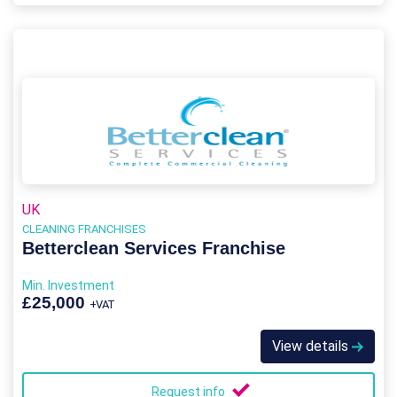
UK
CLEANING FRANCHISES
Betterclean Services Franchise
Min. Investment
£25,000
+VAT
View details
Request info