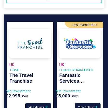
Low investment
UK
UK
TRAVEL
CLEANING FRANCHISES
The Travel
Fantastic
Franchise
Services
Franchise
Min. Investment
Min. Investment
£2,995
£5,000
+VAT
+VAT
View details
View details