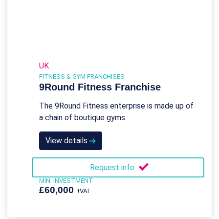
UK
FITNESS & GYM FRANCHISES
9Round Fitness Franchise
The 9Round Fitness enterprise is made up of
a chain of boutique gyms.
View details
Request info
MIN. INVESTMENT
£60,000
+VAT