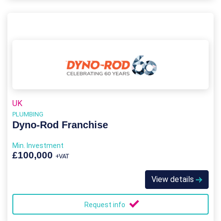
UK
PLUMBING
Dyno-Rod Franchise
Min. Investment
£100,000
+VAT
View details
Request info