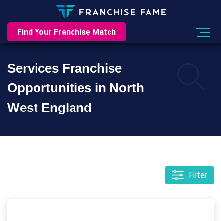
Find Your Franchise Match
Services Franchise
Opportunities in North
West England
Filter