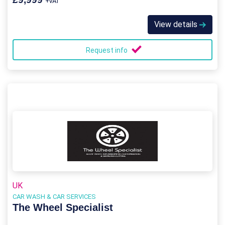
+VAT
View details
Request info
UK
CAR WASH & CAR SERVICES
The Wheel Specialist