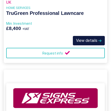
UK
HOME SERVICES
TruGreen Professional Lawncare
Min. Investment
£8,400
+VAT
View details
Request info