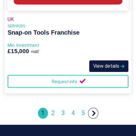
UK
SERVICES
Snap-on Tools Franchise
Min. Investment
£15,000
+VAT
View details
Request info
1
2
3
4
5