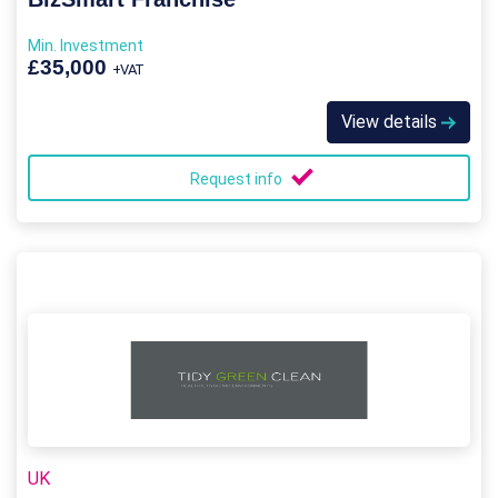
Min. Investment
£35,000
+VAT
View details
Request info
UK