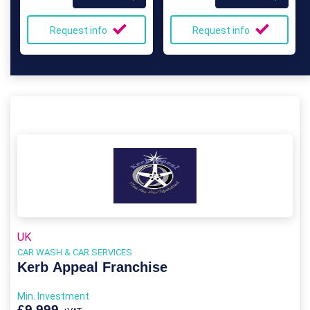
Request info
Request info
UK
CAR WASH & CAR SERVICES
Kerb Appeal Franchise
Min. Investment
£9,999