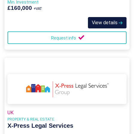
Min. Investment
£160,000
+VAT
View details
Request info
UK
PROPERTY & REAL ESTATE
X-Press Legal Services