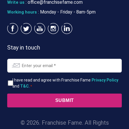
:
office@franchisefame.com
Write us
: Monday - Friday - 8am-5pm
Working hours
Stay in touch
Email
*
T&Cs
I have read and agree with Franchise Fame
Privacy Policy
and
T&C
.
*
*
© 2026. Franchise Fame. All Rights