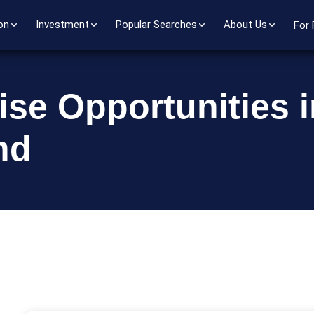
on
Investment
Popular Searches
About Us
For 
ise Opportunities i
nd