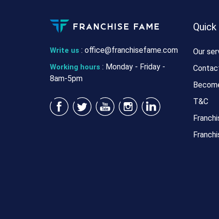
Quick
:
office@franchisefame.com
Write us
Our ser
: Monday - Friday -
Working hours
Contac
8am-5pm
Become
T&C
Franchi
Franchi