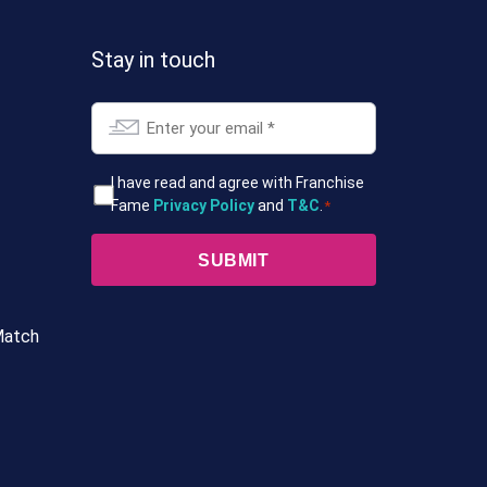
Stay in touch
Email
*
T&Cs
I have read and agree with Franchise
Fame
Privacy Policy
and
T&C
.
*
*
Match