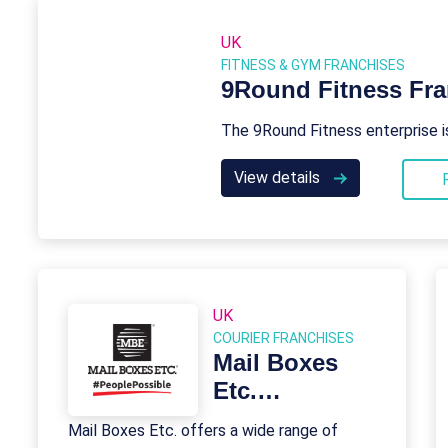
UK
FITNESS & GYM FRANCHISES
9Round Fitness Fra
The 9Round Fitness enterprise i
View details
UK
COURIER FRANCHISES
Mail Boxes
Etc.
Franchise
Mail Boxes Etc. offers a wide range of