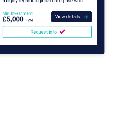
a highly regarded global enterprise with
over 500 franchisees.
Min. Investment
View details
£5,000
+VAT
Request info