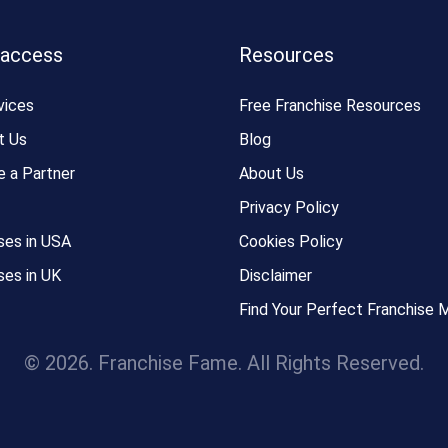
 access
Resources
vices
Free Franchise Resources
t Us
Blog
 a Partner
About Us
Privacy Policy
ses in USA
Cookies Policy
ses in UK
Disclaimer
Find Your Perfect Franchise 
© 2026. Franchise Fame. All Rights Reserved.