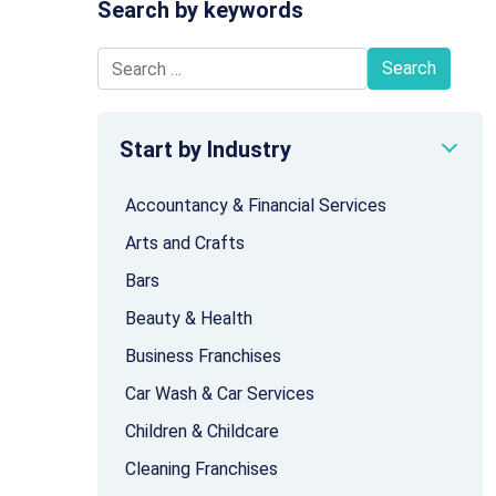
Search by keywords
Search for:
Start by Industry
Accountancy & Financial Services
Arts and Crafts
Bars
Beauty & Health
Business Franchises
Car Wash & Car Services
Children & Childcare
Cleaning Franchises