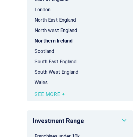
London
North East England
North west England
Northern Ireland
Scotland
South East England
South West England
Wales
SEE MORE
Investment Range
Franchises under 10k