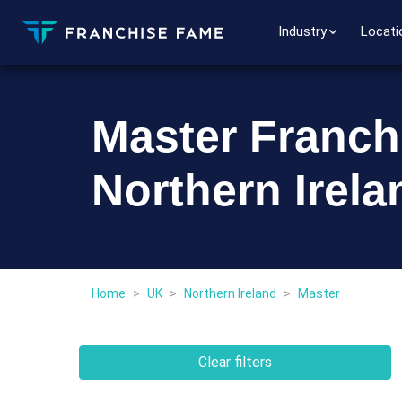
Industry
Locati
Master Franch
Northern Irela
Home
>
UK
>
Northern Ireland
>
Master
Clear filters