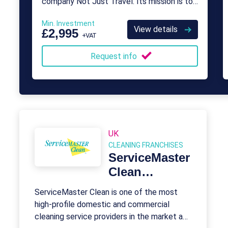
company Not Just Travel. Its mission is to
provide franchise opportunities for aspiring
Min. Investment
travel agents who want to take control
View details
£2,995
+VAT
over their careers.
Request info
UK
CLEANING FRANCHISES
ServiceMaster
Clean
Franchise
ServiceMaster Clean is one of the most
high-profile domestic and commercial
cleaning service providers in the market and