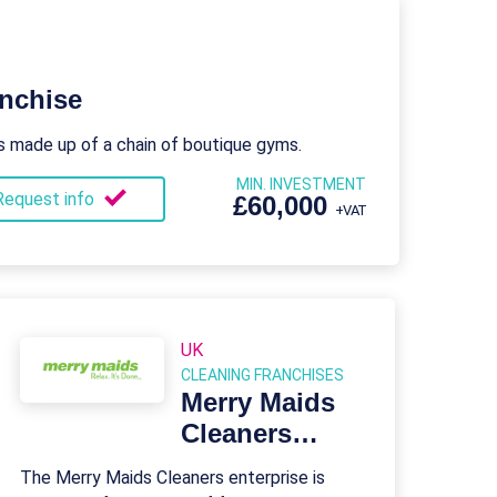
nchise
s made up of a chain of boutique gyms.
MIN. INVESTMENT
Request info
£60,000
+VAT
UK
CLEANING FRANCHISES
Merry Maids
Cleaners
Franchise
The Merry Maids Cleaners enterprise is