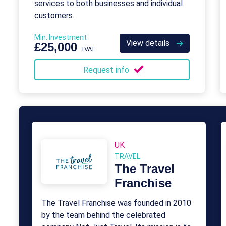
services to both businesses and individual
customers.
Min. Investment
View details
£25,000
+VAT
Request info
UK
TRAVEL
The Travel
Franchise
The Travel Franchise was founded in 2010
by the team behind the celebrated