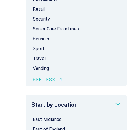
Retail
Security
Senior Care Franchises
Services
Sport
Travel
Vending
Start by Location
East Midlands
East of England