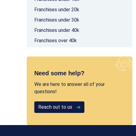
Franchises under 20k
Franchises under 30k
Franchises under 40k
Franchises over 40k
Need some help?
We are here to answer all of your
questions!
Reach out to us