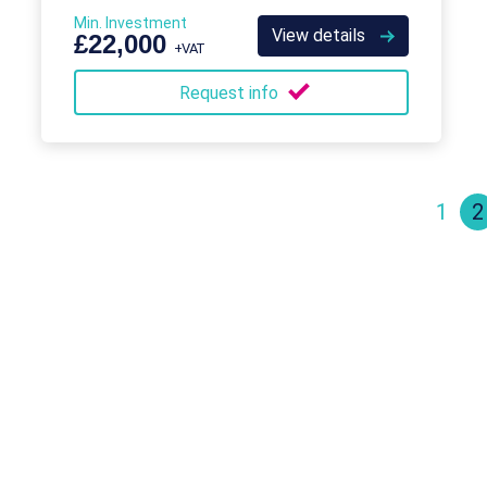
has been for the past several decades.
Min. Investment
View details
£22,000
+VAT
Request info
1
2