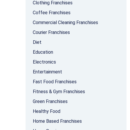
Clothing Franchises
Coffee Franchises
Commercial Cleaning Franchises
Courier Franchises
Diet
Education
Electronics
Entertainment
Fast Food Franchises
Fitness & Gym Franchises
Green Franchises
Healthy Food
Home Based Franchises