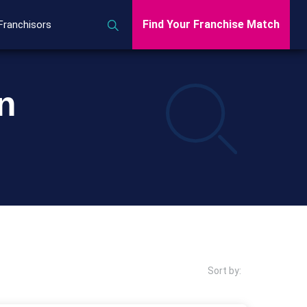
Find Your Franchise Match
Franchisors
n
Sort by: