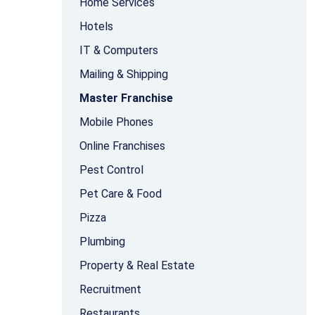
Home Services
Hotels
IT & Computers
Mailing & Shipping
Master Franchise
Mobile Phones
Online Franchises
Pest Control
Pet Care & Food
Pizza
Plumbing
Property & Real Estate
Recruitment
Restaurants