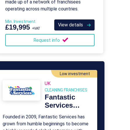
made up of a network of franchisees
operating across multiple countries.
Min. Investment
View details
£19,995
+VAT
Request info
Low investment
UK
CLEANING FRANCHISES
Fantastic
Services
Franchise
Founded in 2009, Fantastic Services has
grown from humble beginnings to become