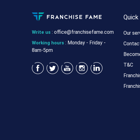
Quick
:
office@franchisefame.com
Write us
Our ser
: Monday - Friday -
Working hours
Contac
8am-5pm
Become
T&C
Franchi
Franchi