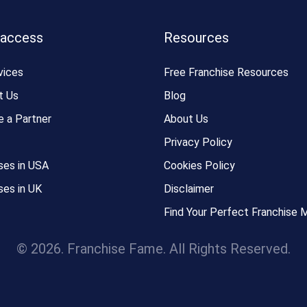
 access
Resources
vices
Free Franchise Resources
t Us
Blog
 a Partner
About Us
Privacy Policy
ses in USA
Cookies Policy
ses in UK
Disclaimer
Find Your Perfect Franchise 
© 2026. Franchise Fame. All Rights Reserved.