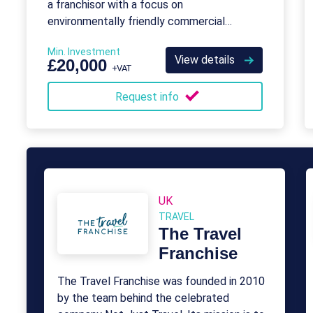
a franchisor with a focus on
environmentally friendly commercial
cleaning.
Min. Investment
View details
£20,000
+VAT
Request info
UK
TRAVEL
The Travel
Franchise
The Travel Franchise was founded in 2010
by the team behind the celebrated