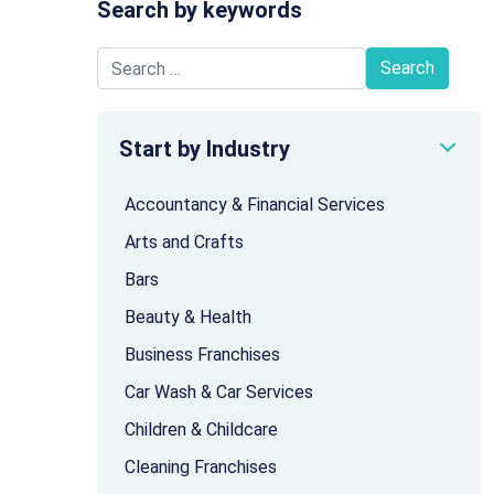
Search by keywords
Search for:
Start by Industry
Accountancy & Financial Services
Arts and Crafts
Bars
Beauty & Health
Business Franchises
Car Wash & Car Services
Children & Childcare
Cleaning Franchises