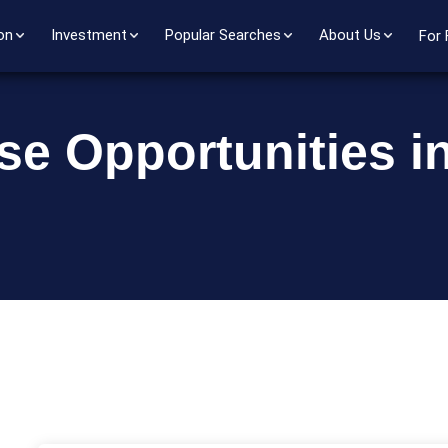
on
Investment
Popular Searches
About Us
For 
se Opportunities i