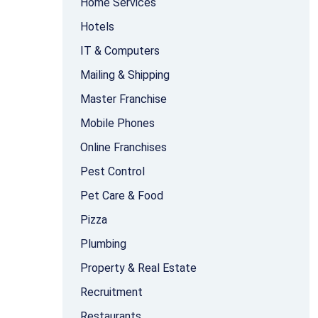
Home Services
Hotels
IT & Computers
Mailing & Shipping
Master Franchise
Mobile Phones
Online Franchises
Pest Control
Pet Care & Food
Pizza
Plumbing
Property & Real Estate
Recruitment
Restaurants