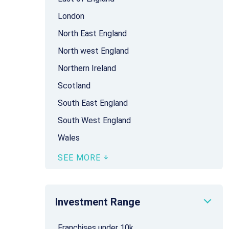
London
North East England
North west England
Northern Ireland
Scotland
South East England
South West England
Wales
SEE MORE
Investment Range
Franchises under 10k