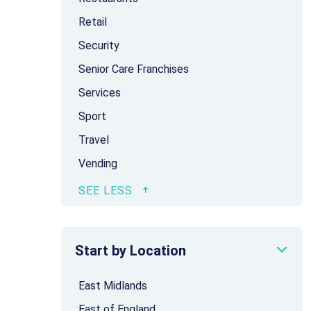
Retail
Security
Senior Care Franchises
Services
Sport
Travel
Vending
Start by Location
East Midlands
East of England