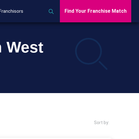
Find Your Franchise Match
Franchisors
n West
Sort by: