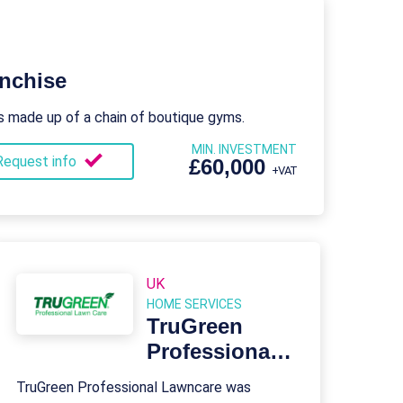
nchise
s made up of a chain of boutique gyms.
MIN. INVESTMENT
Request info
£60,000
+VAT
UK
HOME SERVICES
TruGreen
Professional
Lawncare
TruGreen Professional Lawncare was