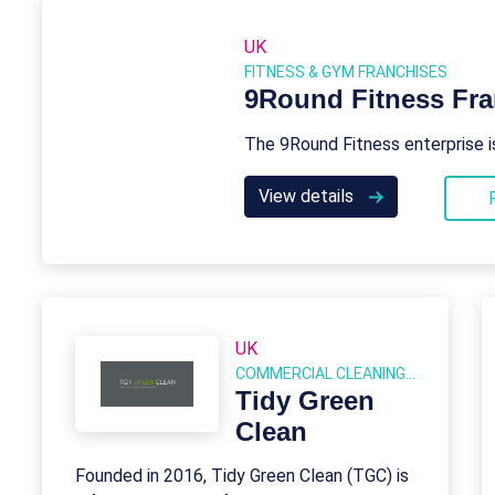
UK
FITNESS & GYM FRANCHISES
9Round Fitness Fra
The 9Round Fitness enterprise i
View details
UK
COMMERCIAL CLEANING FRANCHISES
Tidy Green
Clean
Founded in 2016, Tidy Green Clean (TGC) is