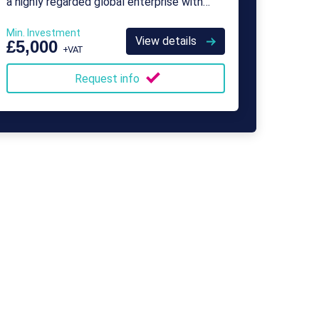
a highly regarded global enterprise with
over 500 franchisees.
Min. Investment
View details
£5,000
+VAT
Request info