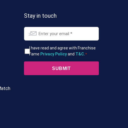
Stay in touch
Email
*
T&Cs
I have read and agree with Franchise
Fame
Privacy Policy
and
T&C
.
*
*
Match