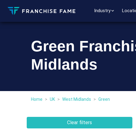
Industry
Locati
Green Franchi
Midlands
Home
>
UK
>
West Midlands
>
Green
Clear filters