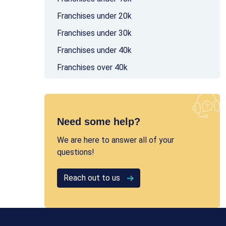
Franchises under 20k
Franchises under 30k
Franchises under 40k
Franchises over 40k
Need some help?
We are here to answer all of your
questions!
Reach out to us