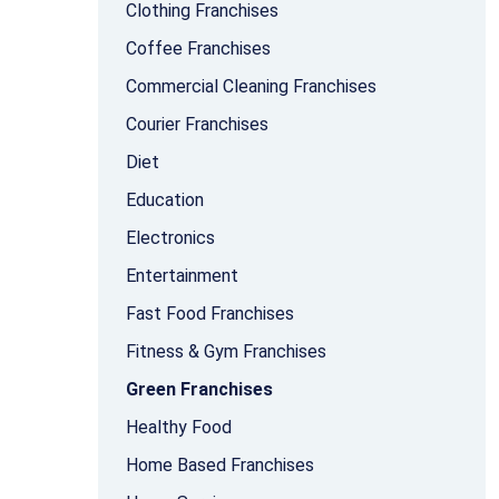
Clothing Franchises
Coffee Franchises
Commercial Cleaning Franchises
Courier Franchises
Diet
Education
Electronics
Entertainment
Fast Food Franchises
Fitness & Gym Franchises
Green Franchises
Healthy Food
Home Based Franchises