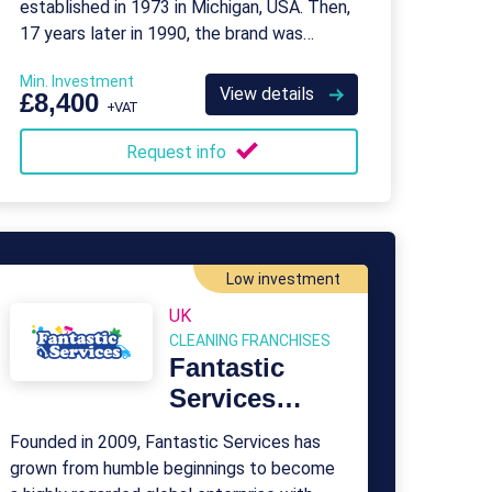
established in 1973 in Michigan, USA. Then,
17 years later in 1990, the brand was
purchased by ServiceMaster, as it entered
Min. Investment
the UK market.
View details
£8,400
+VAT
Request info
Low investment
UK
CLEANING FRANCHISES
Fantastic
Services
Franchise
Founded in 2009, Fantastic Services has
grown from humble beginnings to become