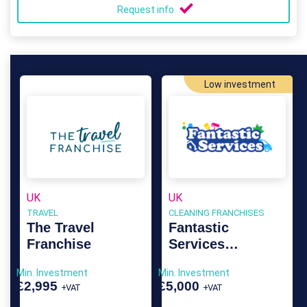
Request info
Low investment
UK
UK
TRAVEL
CLEANING FRANCHISES
The Travel
Fantastic
Franchise
Services
Franchise
Min. Investment
Min. Investment
£2,995
£5,000
+VAT
+VAT