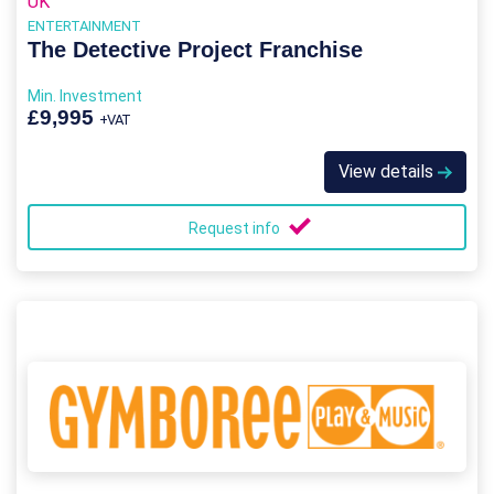
UK
ENTERTAINMENT
The Detective Project Franchise
Min. Investment
£9,995
+VAT
View details
Request info