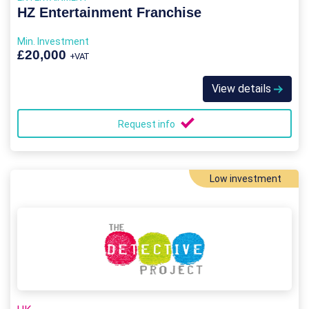
HZ Entertainment Franchise
Min. Investment
£20,000
+VAT
View details
Request info
Low investment