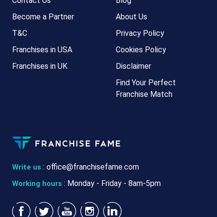
Contact Us
Blog
Become a Partner
About Us
T&C
Privacy Policy
Franchises in USA
Cookies Policy
Franchises in UK
Disclaimer
Find Your Perfect
Franchise Match
:
office@franchisefame.com
Write us
: Monday - Friday - 8am-5pm
Working hours