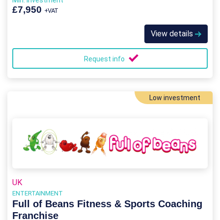
Min. Investment
£7,950
+VAT
View details
Request info
Low investment
UK
ENTERTAINMENT
Full of Beans Fitness & Sports Coaching
Franchise