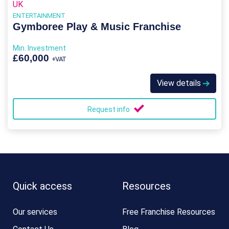
UK
ENTERTAINMENT
Gymboree Play & Music Franchise
Min. Investment
£60,000
+VAT
View details
Request info
Quick access
Resources
Our services
Free Franchise Resources