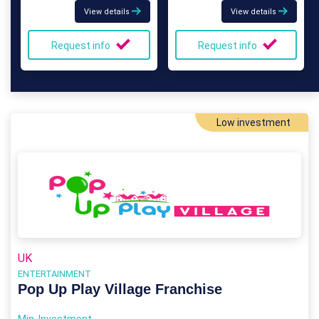
View details
View details
Request info
Request info
Low investment
UK
ENTERTAINMENT
Pop Up Play Village Franchise