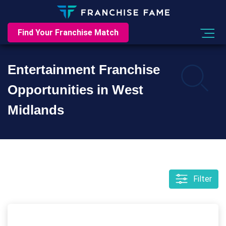
Find Your Franchise Match
Entertainment Franchise
Opportunities in West
Midlands
Filter