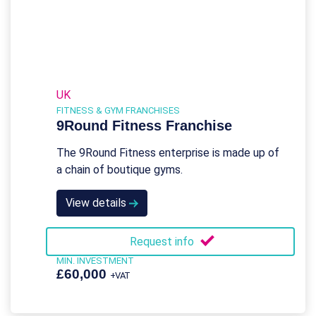
UK
FITNESS & GYM FRANCHISES
9Round Fitness Franchise
The 9Round Fitness enterprise is made up of
a chain of boutique gyms.
View details
Request info
MIN. INVESTMENT
£60,000
+VAT