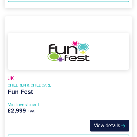
UK
CHILDREN & CHILDCARE
Fun Fest
Min. Investment
£2,999
+VAT
View details