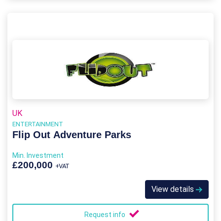
UK
ENTERTAINMENT
Flip Out Adventure Parks
Min. Investment
£200,000
+VAT
View details
Request info