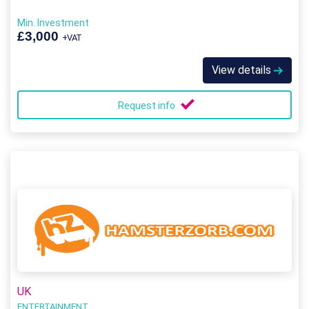
Min. Investment
£3,000
+VAT
View details
Request info
UK
ENTERTAINMENT