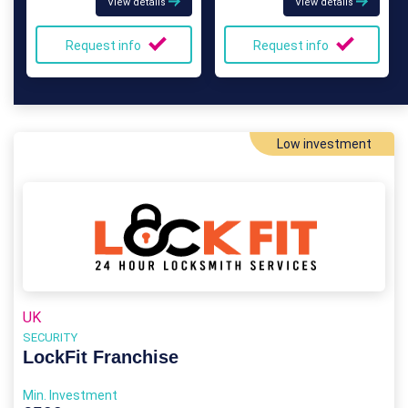
View details
View details
Request info
Request info
Low investment
UK
SECURITY
LockFit Franchise
Min. Investment