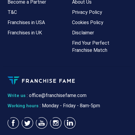
Become a Partner
About Us
T&C
Privacy Policy
Franchises in USA
Cookies Policy
Franchises in UK
Disclaimer
Find Your Perfect
Franchise Match
:
office@franchisefame.com
Write us
: Monday - Friday - 8am-5pm
Working hours