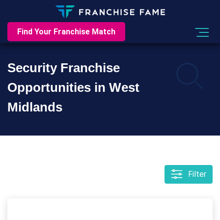
Find Your Franchise Match
Security Franchise
Opportunities in West
Midlands
Filter