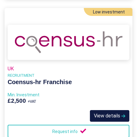
Low investment
UK
RECRUITMENT
Coensus-hr Franchise
Min. Investment
£2,500
+VAT
View details
Request info