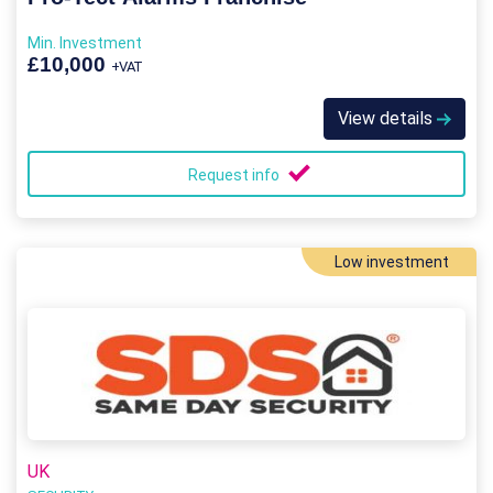
Min. Investment
£10,000
+VAT
View details
Request info
Low investment
UK