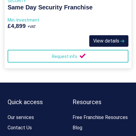
SECURITY
Same Day Security Franchise
Min. Investment
£4,899
+VAT
View details
Request info
Quick access
Resources
Our services
Free Franchise Resources
Contact Us
Blog