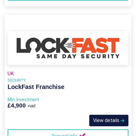
UK
SECURITY
LockFast Franchise
Min. Investment
£4,900
+VAT
View details