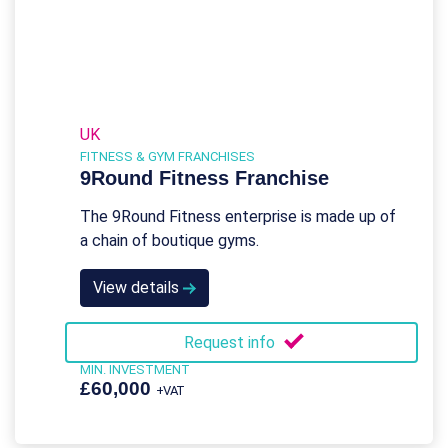
UK
FITNESS & GYM FRANCHISES
9Round Fitness Franchise
The 9Round Fitness enterprise is made up of
a chain of boutique gyms.
View details
Request info
MIN. INVESTMENT
£60,000
+VAT