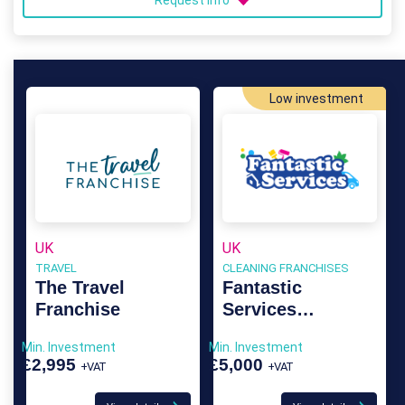
Request info
Low investment
UK
UK
TRAVEL
CLEANING FRANCHISES
The Travel
Fantastic
Franchise
Services
Franchise
Min. Investment
Min. Investment
£2,995
£5,000
+VAT
+VAT