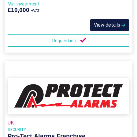
Min. Investment
£10,000
+VAT
View details
Request info
UK
SECURITY
Pro-Tect Alarms Franchise