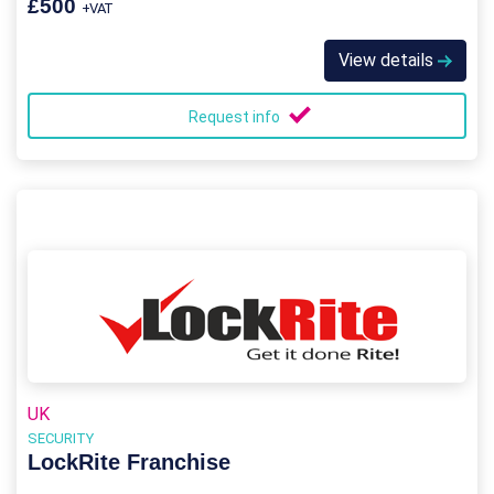
£500
+VAT
View details
Request info
UK
SECURITY
LockRite Franchise