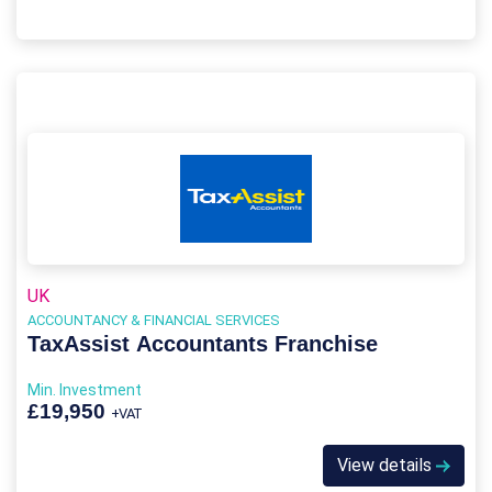
UK
ACCOUNTANCY & FINANCIAL SERVICES
TaxAssist Accountants Franchise
Min. Investment
£19,950
+VAT
View details