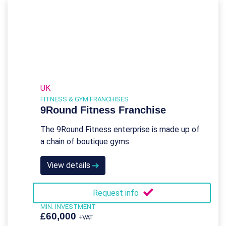
UK
FITNESS & GYM FRANCHISES
9Round Fitness Franchise
The 9Round Fitness enterprise is made up of
a chain of boutique gyms.
View details
Request info
MIN. INVESTMENT
£60,000
+VAT