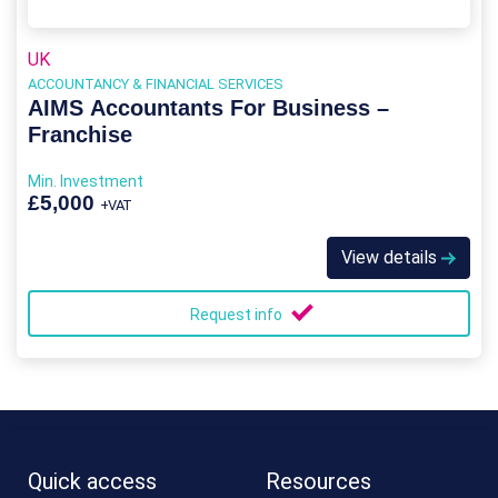
UK
ACCOUNTANCY & FINANCIAL SERVICES
AIMS Accountants For Business –
Franchise
Min. Investment
£5,000
+VAT
View details
Request info
Quick access
Resources