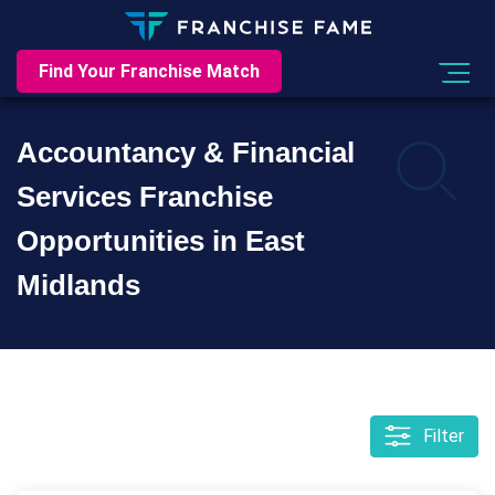
Find Your Franchise Match
Accountancy & Financial
Services Franchise
Opportunities in East
Midlands
Filter