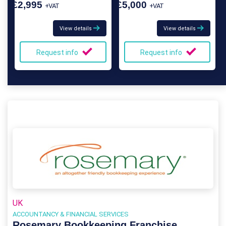
£2,995
£5,000
+VAT
+VAT
View details
View details
Request info
Request info
UK
ACCOUNTANCY & FINANCIAL SERVICES
Rosemary Bookkeeping Franchise