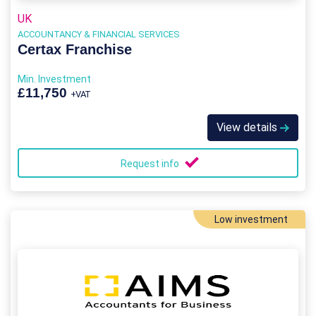
UK
ACCOUNTANCY & FINANCIAL SERVICES
Certax Franchise
Min. Investment
£11,750
+VAT
View details
Request info
Low investment