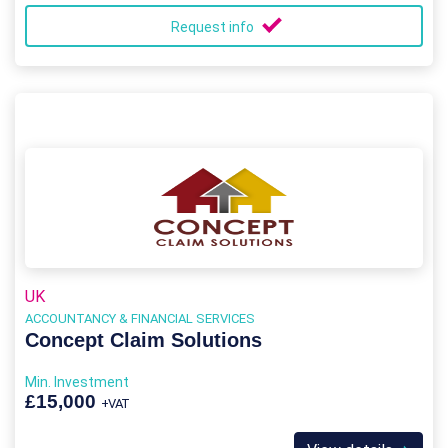
Request info
UK
ACCOUNTANCY & FINANCIAL SERVICES
Concept Claim Solutions
Min. Investment
£15,000
+VAT