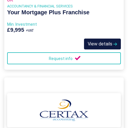
ACCOUNTANCY & FINANCIAL SERVICES
Your Mortgage Plus Franchise
Min. Investment
£9,995
+VAT
View details
Request info