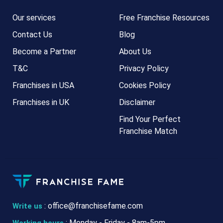
Our services
Free Franchise Resources
Contact Us
Blog
Become a Partner
About Us
T&C
Privacy Policy
Franchises in USA
Cookies Policy
Franchises in UK
Disclaimer
Find Your Perfect
Franchise Match
:
office@franchisefame.com
Write us
: Monday - Friday - 8am-5pm