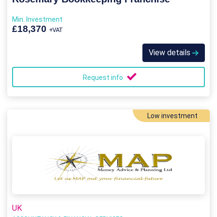
Min. Investment
£18,370
+VAT
View details
Request info
Low investment
UK