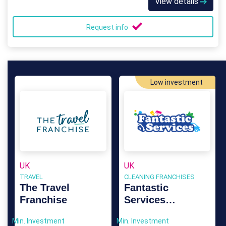
View details
Request info
Low investment
UK
UK
TRAVEL
CLEANING FRANCHISES
The Travel
Fantastic
Franchise
Services
Franchise
Min. Investment
Min. Investment