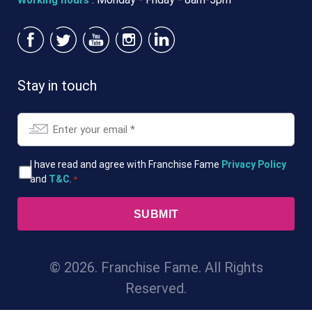
Working hours
Stay in touch
Email
*
T&Cs
I have read and agree with Franchise Fame
Privacy Policy
and
T&C
.
*
*
© 2026. Franchise Fame. All Rights
Reserved.