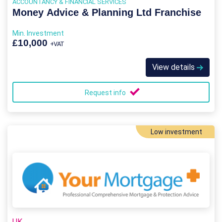
ACCOUNTANCY & FINANCIAL SERVICES
Money Advice & Planning Ltd Franchise
Min. Investment
£10,000
+VAT
View details
Request info
Low investment
UK