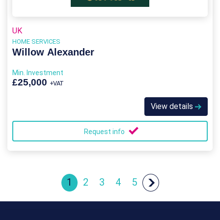
UK
HOME SERVICES
Willow Alexander
Min. Investment
£25,000
+VAT
View details
Request info
1
2
3
4
5