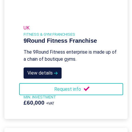
UK
FITNESS & GYM FRANCHISES
9Round Fitness Franchise
The 9Round Fitness enterprise is made up of
a chain of boutique gyms.
View details
Request info
MIN. INVESTMENT
£60,000
+VAT