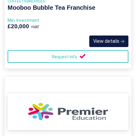
COFFEE FRANCHISES
Mooboo Bubble Tea Franchise
Min. Investment
£20,000
+VAT
View details
Request info