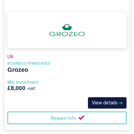
UK
BUSINESS FRANCHISES
Grozeo
Min. Investment
£8,000
+VAT
View details
Request info