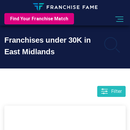
Find Your Franchise Match
Franchises under 30K in
East Midlands
Filter