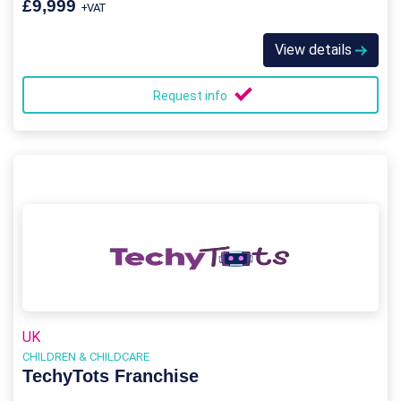
£9,999
+VAT
View details
Request info
UK
CHILDREN & CHILDCARE
TechyTots Franchise