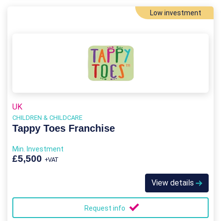
Low investment
UK
CHILDREN & CHILDCARE
Tappy Toes Franchise
Min. Investment
£5,500
+VAT
View details
Request info