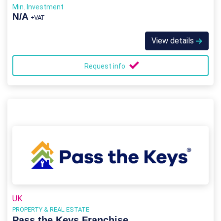
Min. Investment
N/A
+VAT
View details
Request info
UK
PROPERTY & REAL ESTATE
Pass the Keys Franchise