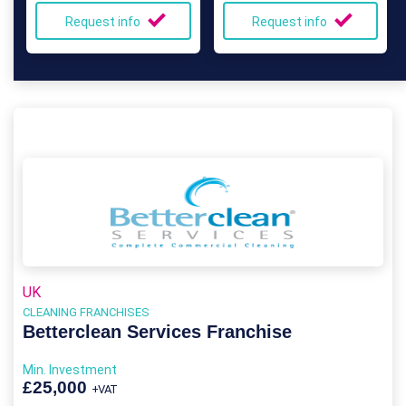
Request info
Request info
UK
CLEANING FRANCHISES
Betterclean Services Franchise
Min. Investment
£25,000
+VAT