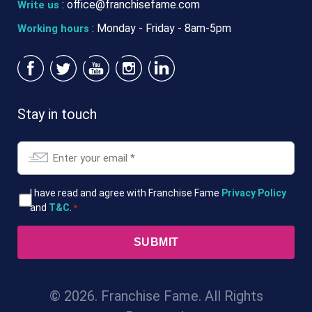
:
office@franchisefame.com
Write us
: Monday - Friday - 8am-5pm
Working hours
Stay in touch
Email
*
T&Cs
I have read and agree with Franchise Fame
Privacy Policy
and
T&C
.
*
*
© 2026. Franchise Fame. All Rights