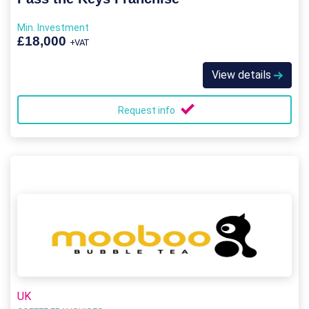
Min. Investment
£18,000
+VAT
View details
Request info
UK