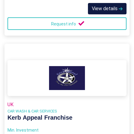
View details
Request info
UK
CAR WASH & CAR SERVICES
Kerb Appeal Franchise
Min. Investment