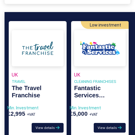
Low investment
UK
UK
TRAVEL
CLEANING FRANCHISES
The Travel
Fantastic
Franchise
Services
Franchise
Min. Investment
Min. Investment
£2,995
£5,000
+VAT
+VAT
View details
View details