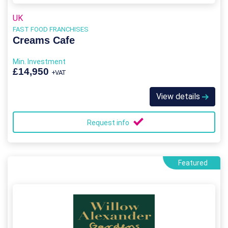
UK
FAST FOOD FRANCHISES
Creams Cafe
Min. Investment
£14,950
+VAT
View details
Request info
Featured