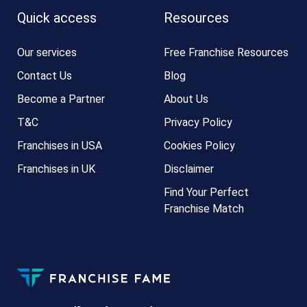
Quick access
Resources
Our services
Free Franchise Resources
Contact Us
Blog
Become a Partner
About Us
T&C
Privacy Policy
Franchises in USA
Cookies Policy
Franchises in UK
Disclaimer
Find Your Perfect
Franchise Match