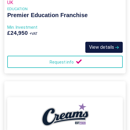
UK
EDUCATION
Premier Education Franchise
Min. Investment
£24,950
+VAT
View details
Request info