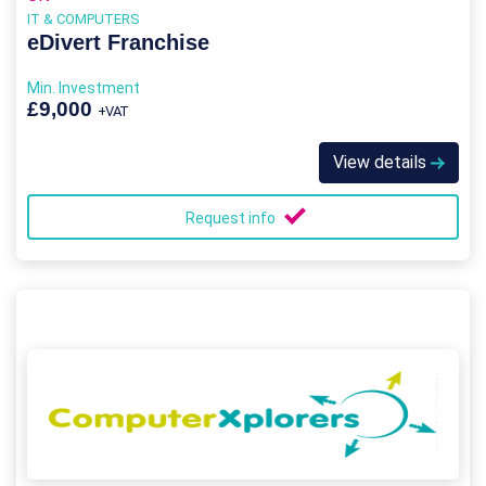
IT & COMPUTERS
eDivert Franchise
Min. Investment
£9,000
+VAT
View details
Request info