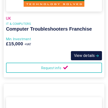
UK
IT & COMPUTERS
Computer Troubleshooters Franchise
Min. Investment
£15,000
+VAT
View details
Request info