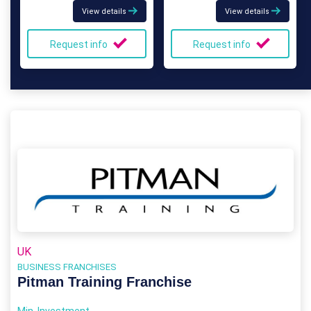
View details
View details
Request info
Request info
UK
BUSINESS FRANCHISES
Pitman Training Franchise