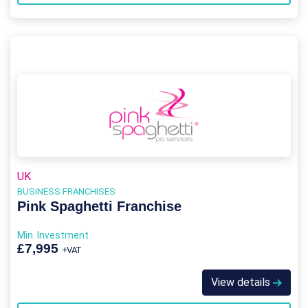
UK
BUSINESS FRANCHISES
Pink Spaghetti Franchise
Min. Investment
£7,995
+VAT
View details