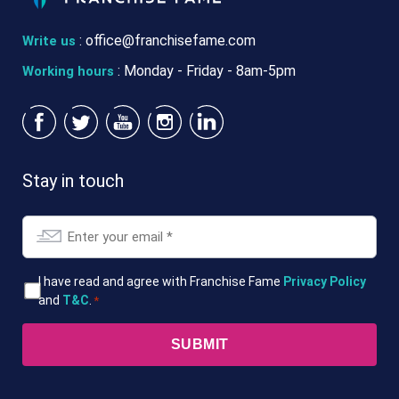
:
office@franchisefame.com
Write us
: Monday - Friday - 8am-5pm
Working hours
Stay in touch
Email
*
T&Cs
I have read and agree with Franchise Fame
Privacy Policy
and
T&C
.
*
*