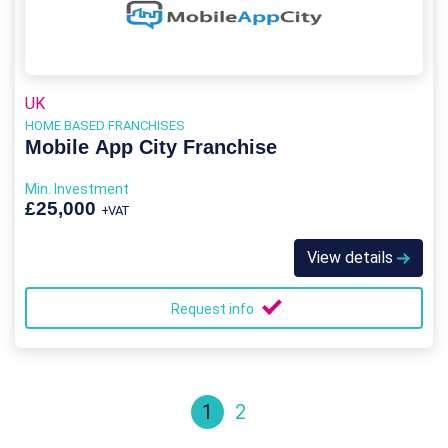
UK
HOME BASED FRANCHISES
Mobile App City Franchise
Min. Investment
£25,000
+VAT
View details
Request info
1
2