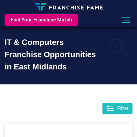
Find Your Franchise Match
IT & Computers
Franchise Opportunities
in East Midlands
Filter