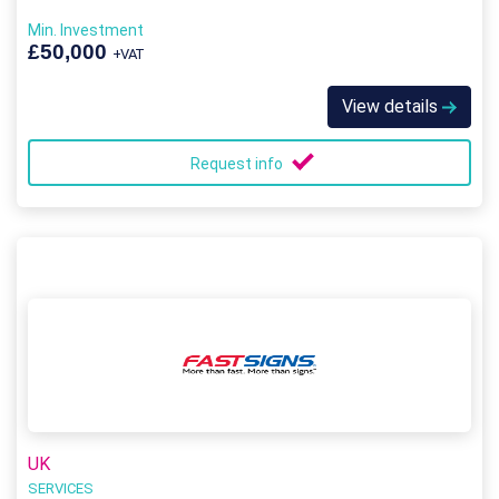
Min. Investment
£50,000
+VAT
View details
Request info
UK
SERVICES