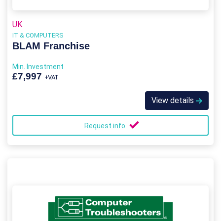
UK
IT & COMPUTERS
BLAM Franchise
Min. Investment
£7,997
+VAT
View details
Request info