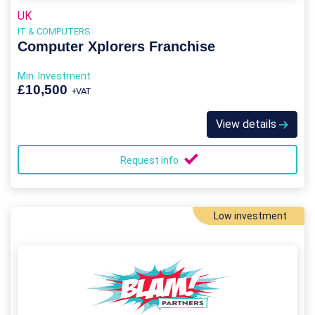
UK
IT & COMPUTERS
Computer Xplorers Franchise
Min. Investment
£10,500
+VAT
View details
Request info
Low investment