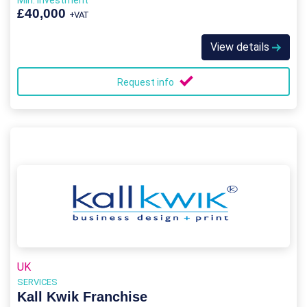
Min. Investment
£40,000
+VAT
View details
Request info
UK
SERVICES
Kall Kwik Franchise