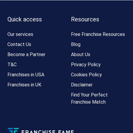
Quick access
Resources
Our services
Free Franchise Resources
Contact Us
Blog
Become a Partner
About Us
T&C
Privacy Policy
Franchises in USA
Cookies Policy
Franchises in UK
Disclaimer
Find Your Perfect
Franchise Match