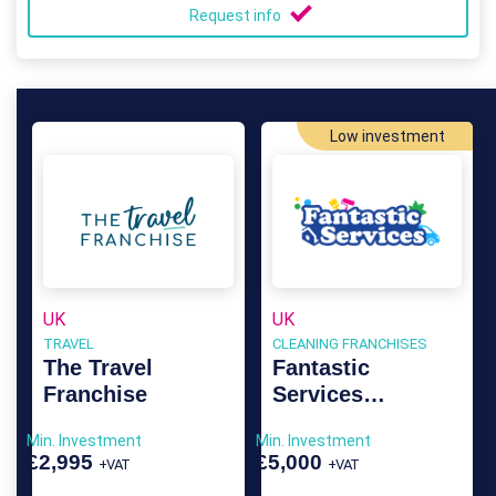
Request info
Low investment
UK
UK
TRAVEL
CLEANING FRANCHISES
The Travel
Fantastic
Franchise
Services
Franchise
Min. Investment
Min. Investment
£2,995
£5,000
+VAT
+VAT