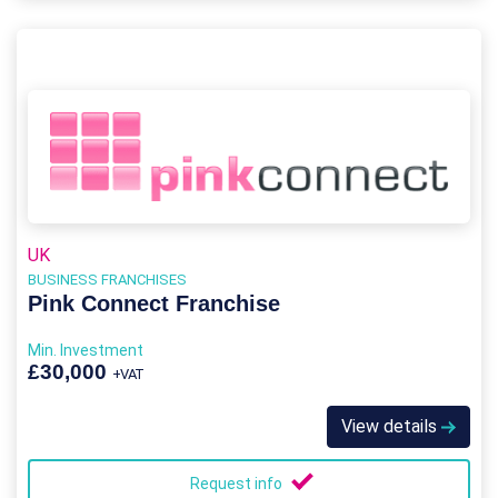
UK
BUSINESS FRANCHISES
Pink Connect Franchise
Min. Investment
£30,000
+VAT
View details
Request info