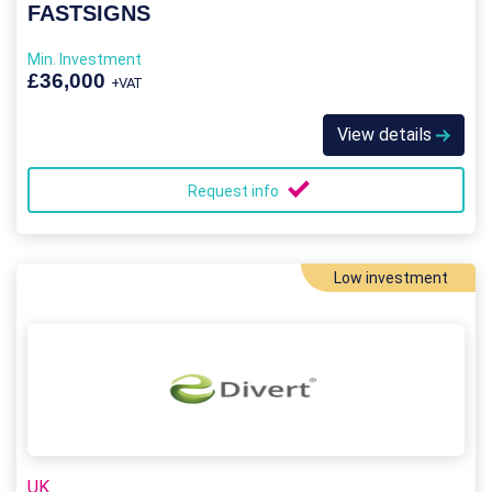
FASTSIGNS
Min. Investment
£36,000
+VAT
View details
Request info
Low investment
UK