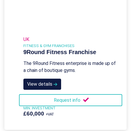
UK
FITNESS & GYM FRANCHISES
9Round Fitness Franchise
The 9Round Fitness enterprise is made up of
a chain of boutique gyms.
View details
Request info
MIN. INVESTMENT
£60,000
+VAT