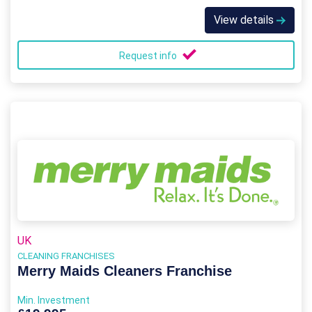
View details
Request info
UK
CLEANING FRANCHISES
Merry Maids Cleaners Franchise
Min. Investment