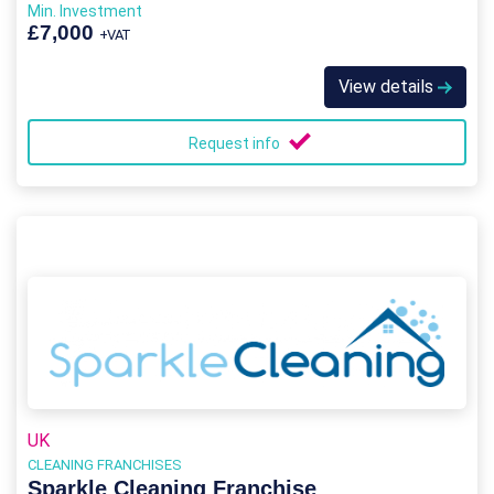
Min. Investment
£7,000
+VAT
View details
Request info
UK
CLEANING FRANCHISES
Sparkle Cleaning Franchise