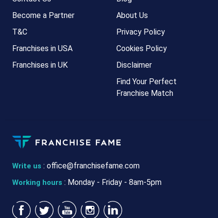
Become a Partner
About Us
T&C
Privacy Policy
Franchises in USA
Cookies Policy
Franchises in UK
Disclaimer
Find Your Perfect
Franchise Match
:
office@franchisefame.com
Write us
: Monday - Friday - 8am-5pm
Working hours