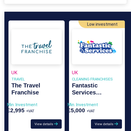
Low investment
UK
UK
TRAVEL
CLEANING FRANCHISES
The Travel
Fantastic
Franchise
Services
Franchise
Min. Investment
Min. Investment
£2,995
£5,000
+VAT
+VAT
View details
View details