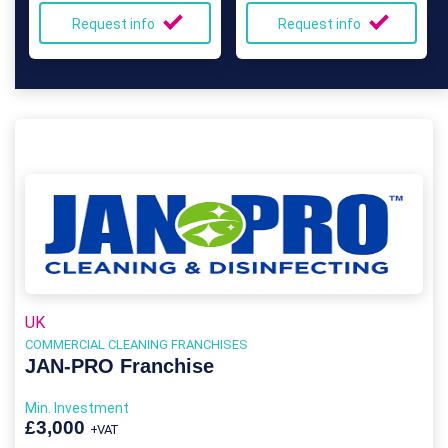
Request info
Request info
UK
COMMERCIAL CLEANING FRANCHISES
JAN-PRO Franchise
Min. Investment
£3,000
+VAT