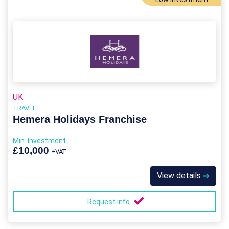
UK
TRAVEL
Hemera Holidays Franchise
Min. Investment
£10,000
+VAT
View details
Request info