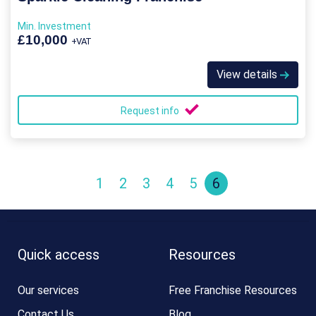
Min. Investment
£10,000
+VAT
View details
Request info
1
2
3
4
5
6
Quick access
Resources
Our services
Free Franchise Resources
Contact Us
Blog