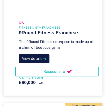
UK
FITNESS & GYM FRANCHISES
9Round Fitness Franchise
The 9Round Fitness enterprise is made up of
a chain of boutique gyms.
View details
Request info
MIN. INVESTMENT
£60,000
+VAT
Low investment