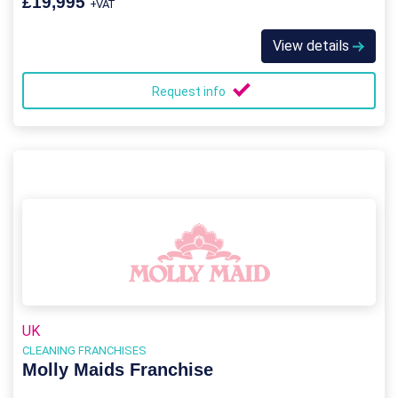
£19,995
+VAT
View details
Request info
UK
CLEANING FRANCHISES
Molly Maids Franchise