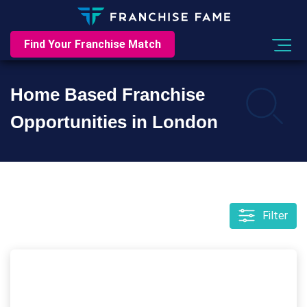
Find Your Franchise Match
Home Based Franchise
Opportunities in London
Filter