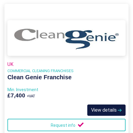
UK
COMMERCIAL CLEANING FRANCHISES
Clean Genie Franchise
Min. Investment
£7,400
+VAT
View details
Request info