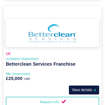
UK
CLEANING FRANCHISES
Betterclean Services Franchise
Min. Investment
£25,000
+VAT
View details
Request info