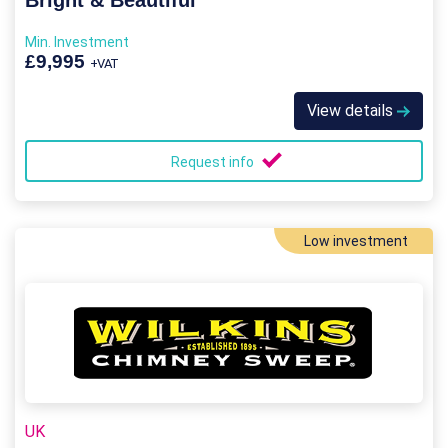
Bright & Beautiful
Min. Investment
£9,995
+VAT
View details
Request info
Low investment
UK