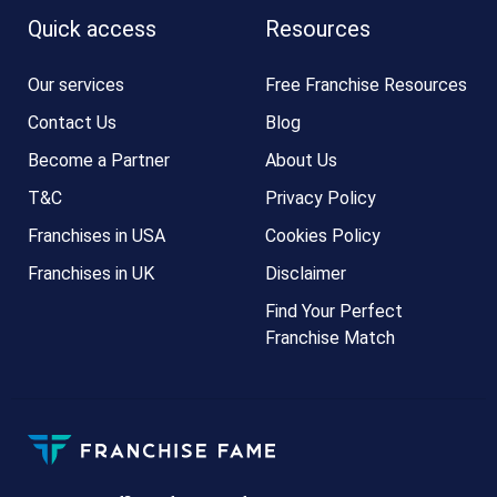
Quick access
Resources
Our services
Free Franchise Resources
Contact Us
Blog
Become a Partner
About Us
T&C
Privacy Policy
Franchises in USA
Cookies Policy
Franchises in UK
Disclaimer
Find Your Perfect
Franchise Match