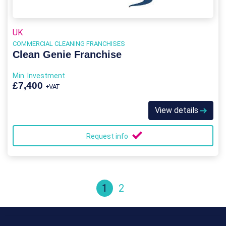
UK
COMMERCIAL CLEANING FRANCHISES
Clean Genie Franchise
Min. Investment
£7,400
+VAT
View details
Request info
1
2