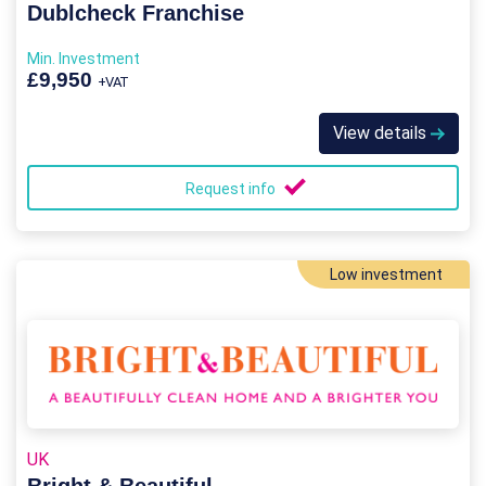
Dublcheck Franchise
Min. Investment
£9,950
+VAT
View details
Request info
Low investment
UK