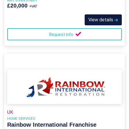
Min. Investment
£20,000
+VAT
View details
Request info
UK
HOME SERVICES
Rainbow International Franchise