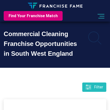
Find Your Franchise Match
Commercial Cleaning
Franchise Opportunities
in South West England
Filter