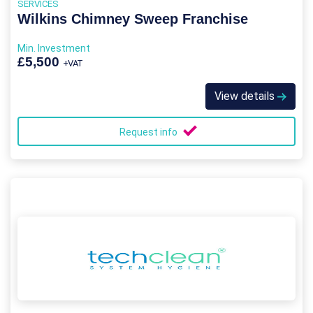
SERVICES
Wilkins Chimney Sweep Franchise
Min. Investment
£5,500
+VAT
View details
Request info