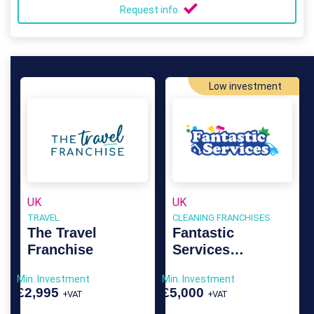
Request info
Low investment
UK
UK
TRAVEL
CLEANING FRANCHISES
The Travel
Fantastic
Franchise
Services
Franchise
Min. Investment
Min. Investment
£2,995
£5,000
+VAT
+VAT