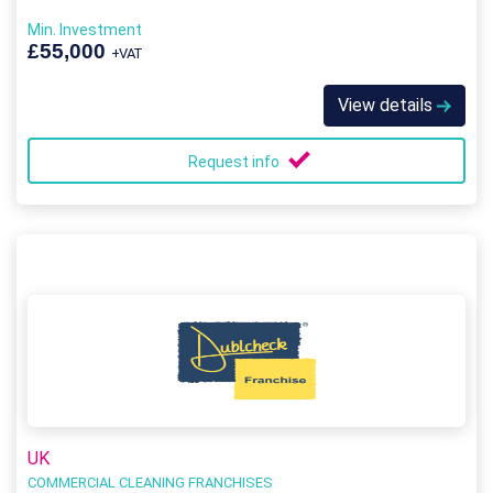
Min. Investment
£55,000
+VAT
View details
Request info
UK
COMMERCIAL CLEANING FRANCHISES