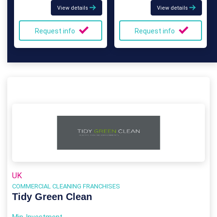
View details
View details
Request info
Request info
UK
COMMERCIAL CLEANING FRANCHISES
Tidy Green Clean