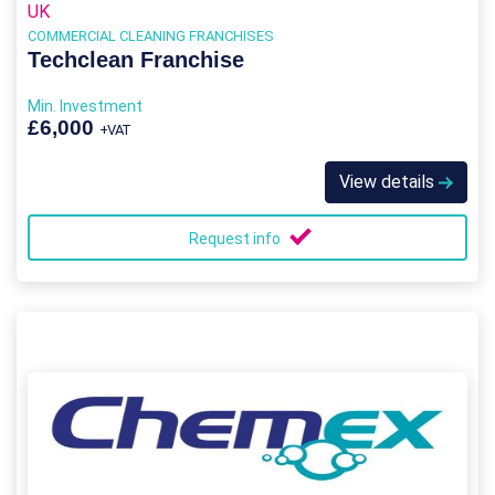
UK
COMMERCIAL CLEANING FRANCHISES
Techclean Franchise
Min. Investment
£6,000
+VAT
View details
Request info