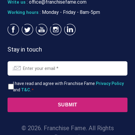
:
office@franchisefame.com
Write us
: Monday - Friday - 8am-5pm
Working hours
Stay in touch
Email
*
T&Cs
I have read and agree with Franchise Fame
Privacy Policy
and
T&C
.
*
*
© 2026. Franchise Fame. All Rights