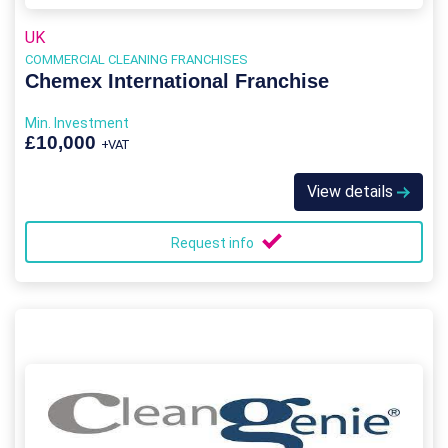
UK
COMMERCIAL CLEANING FRANCHISES
Chemex International Franchise
Min. Investment
£10,000
+VAT
View details
Request info