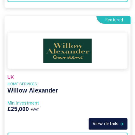
Featured
UK
HOME SERVICES
Willow Alexander
Min. Investment
£25,000
+VAT
View details