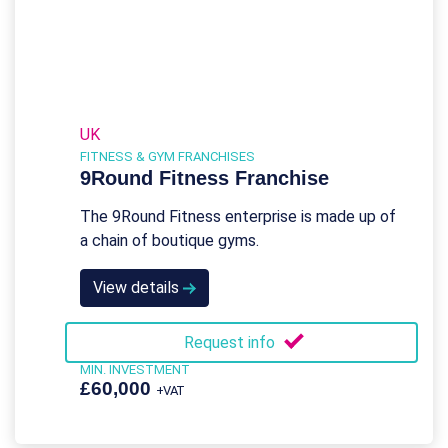
UK
FITNESS & GYM FRANCHISES
9Round Fitness Franchise
The 9Round Fitness enterprise is made up of
a chain of boutique gyms.
View details
Request info
MIN. INVESTMENT
£60,000
+VAT